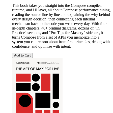
This book takes you straight into the Compose compiler,
runtime, and UI layer, all about Compose performance tuning,
reading the source line by line and explaining the why behind
every design decision, then connecting each internal
mechanism back to the code you write every day. With four
in-depth chapters, 40+ original diagrams, dozens of "In
Practice" sections, and "Pro Tips for Mastery" sidebars, it
turns Compose from a set of APIs you memorize into a
system you can reason about from first principles, debug with
confidence, and optimize with intent.
Add to Cart