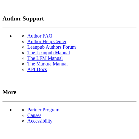
Author Support
Author FAQ
Author Help Center
Leanpub Authors Forum
The Leanpub Manual
The LFM Manual
The Markua Manual
API Docs
More
Partner Program
Causes
Accessibility