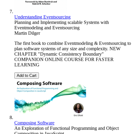
Understanding Eventsourcing
Planning and Implementing scalable Systems with
Eventmodeling and Eventsourcing
Martin Dilger
The first book to combine Eventmodeling & Eventsourcing to
plan software systems of any size and complexity. NEW
CHAPTER "Dynamic Consistency Boundary"
COMPANION ONLINE COURSE FOR FASTER
LEARNING
Add to Cart
Composing Software
An Exploration of Functional Programming and Object
Composition in JavaScript