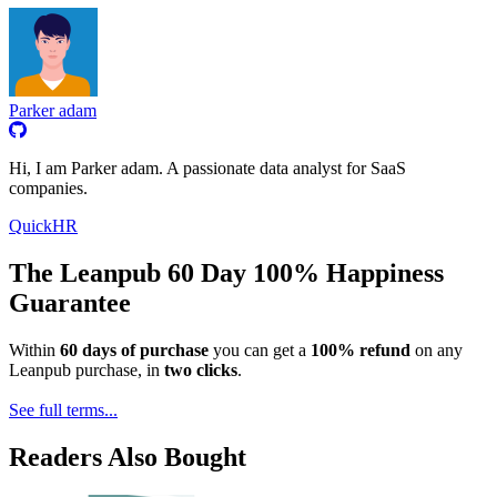
Parker adam
Hi, I am Parker adam. A passionate data analyst for SaaS
companies.
QuickHR
The Leanpub 60 Day 100% Happiness
Guarantee
Within
60 days of purchase
you can get a
100% refund
on any
Leanpub purchase, in
two clicks
.
See full terms...
Readers Also Bought