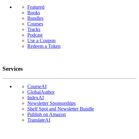
Featured
Books
Bundles
Courses
Tracks
Podcast
Use a Coupon
Redeem a Token
Services
CourseAI
GlobalAuthor
IndexAI
Newsletter Sponsorships
Shelf Spot and Newsletter Bundle
Publish on Amazon
TranslateAI