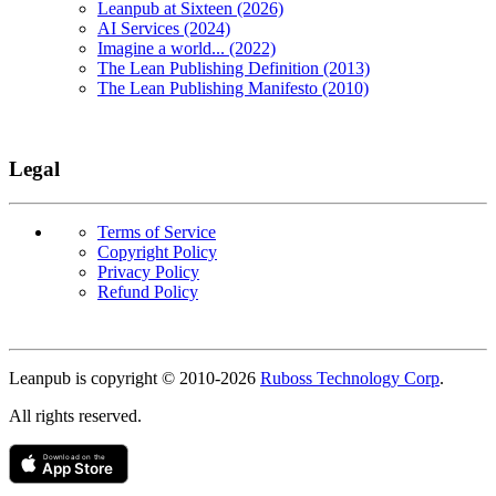
Leanpub at Sixteen (2026)
AI Services (2024)
Imagine a world... (2022)
The Lean Publishing Definition (2013)
The Lean Publishing Manifesto (2010)
Legal
Terms of Service
Copyright Policy
Privacy Policy
Refund Policy
Copyright
Leanpub is copyright © 2010-
2026
Ruboss Technology Corp
.
All rights reserved.