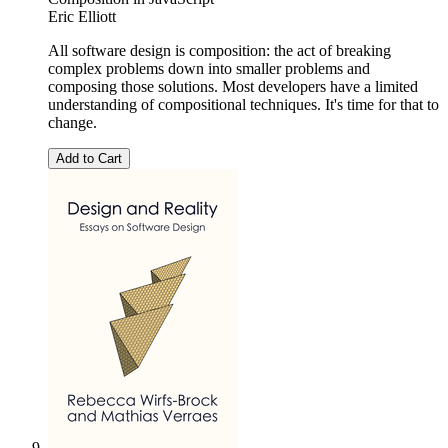
Eric Elliott
All software design is composition: the act of breaking
complex problems down into smaller problems and
composing those solutions. Most developers have a limited
understanding of compositional techniques. It's time for that to
change.
Add to Cart