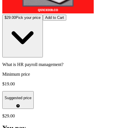
$29.00
Pick your price
Add to Cart
What is HR payroll management?
Minimum price
$19.00
Suggested price
$29.00