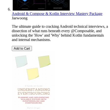
Android & Compose & Kotlin Interview Mastery Package
Jaewoong
The ultimate guide to cracking Android technical interviews, a
dissection of what runs beneath every @Composable, and
unlocking the 'How' and 'Why' behind Kotlin fundamentals
and internal mechanisms.
Add to Cart