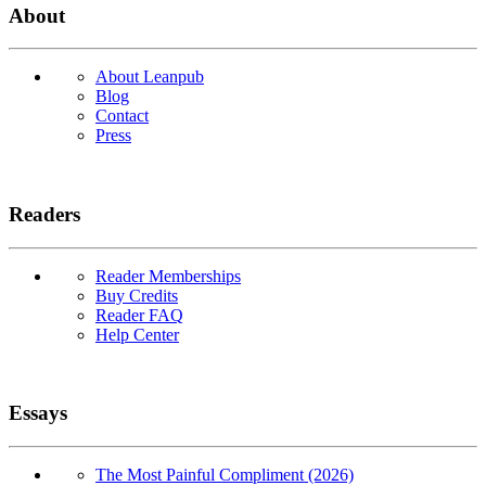
About
About Leanpub
Blog
Contact
Press
Readers
Reader Memberships
Buy Credits
Reader FAQ
Help Center
Essays
The Most Painful Compliment (2026)