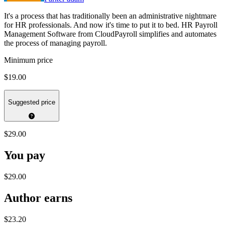
It's a process that has traditionally been an administrative nightmare
for HR professionals. And now it's time to put it to bed. HR Payroll
Management Software from CloudPayroll simplifies and automates
the process of managing payroll.
Minimum price
$19.00
Suggested price
$29.00
You pay
$29.00
Author earns
$23.20