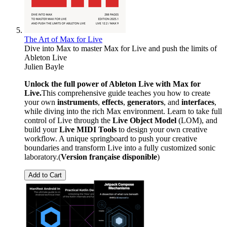
The Art of Max for Live
Dive into Max to master Max for Live and push the limits of
Ableton Live
Julien Bayle
Unlock the full power of Ableton Live with Max for
Live.
This comprehensive guide teaches you how to create
your own
instruments
,
effects
,
generators
, and
interfaces
,
while diving into the rich Max environment. Learn to take full
control of Live through the
Live Object Model
(LOM), and
build your
Live MIDI Tools
to design your own creative
workflow. A unique springboard to push your creative
boundaries and transform Live into a fully customized sonic
laboratory.(
Version française disponible
)
Add to Cart