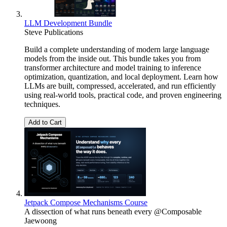
LLM Development Bundle
Steve Publications
Build a complete understanding of modern large language
models from the inside out. This bundle takes you from
transformer architecture and model training to inference
optimization, quantization, and local deployment. Learn how
LLMs are built, compressed, accelerated, and run efficiently
using real-world tools, practical code, and proven engineering
techniques.
Add to Cart
Jetpack Compose Mechanisms Course
A dissection of what runs beneath every @Composable
Jaewoong