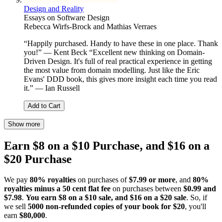
Design and Reality
Essays on Software Design
Rebecca Wirfs-Brock and Mathias Verraes
“Happily purchased. Handy to have these in one place. Thank
you!” — Kent Beck “Excellent new thinking on Domain-
Driven Design. It's full of real practical experience in getting
the most value from domain modelling. Just like the Eric
Evans' DDD book, this gives more insight each time you read
it.” — Ian Russell
Add to Cart
Show more
Earn $8 on a $10 Purchase, and $16 on a
$20 Purchase
We pay
80% royalties
on purchases of
$7.99 or more
, and
80%
royalties minus a 50 cent flat fee
on purchases between
$0.99 and
$7.98
.
You earn $8 on a $10 sale, and $16 on a $20 sale
. So, if
we sell
5000 non-refunded copies of your book for $20
, you'll
earn
$80,000
.