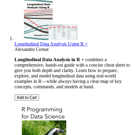
Longitudinal Data Analysis Using R +
Alexandru Cernat
Longitudinal Data Analysis in R +
combines a
comprehensive, hands-on guide with a concise cheat sheet to
give you both depth and clarity. Learn how to prepare,
explore, and model longitudinal data using real-world
examples in R—while always having a clear map of key
concepts, commands, and models at hand.
Add to Cart