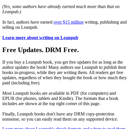
(Yes, some authors have already earned much more than that on
Leanpub.)
In fact, authors have earned
over $15 million
writing, publishing and
selling on Leanpub.
Learn more about writing on Leanpub
Free Updates. DRM Free.
If you buy a Leanpub book, you get free updates for as long as the
author updates the book! Many authors use Leanpub to publish their
books in-progress, while they are writing them. All readers get free
updates, regardless of when they bought the book or how much they
paid (including free).
Most Leanpub books are available in PDF (for computers) and
EPUB (for phones, tablets and Kindle). The formats that a book
includes are shown at the top right corner of this page.
Finally, Leanpub books don't have any DRM copy-protection
nonsense, so you can easily read them on any supported device.
Learn more about Leanpub's ebook formats and where to read them