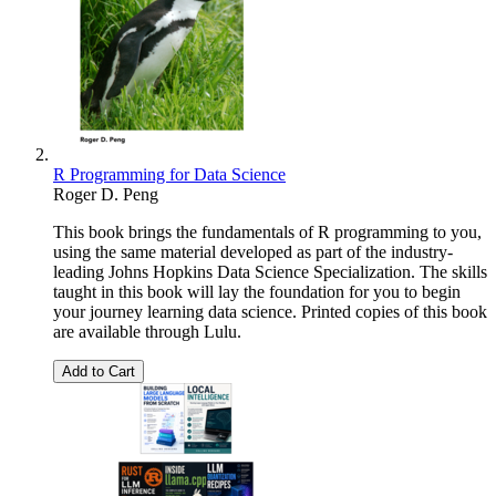
R Programming for Data Science
Roger D. Peng
This book brings the fundamentals of R programming to you,
using the same material developed as part of the industry-
leading Johns Hopkins Data Science Specialization. The skills
taught in this book will lay the foundation for you to begin
your journey learning data science. Printed copies of this book
are available through Lulu.
Add to Cart