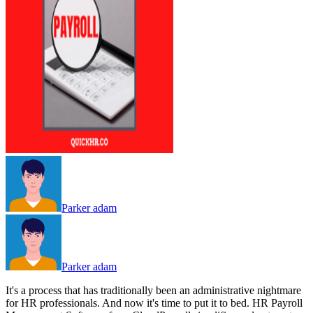
Parker adam
Parker adam
It's a process that has traditionally been an administrative nightmare
for HR professionals. And now it's time to put it to bed. HR Payroll