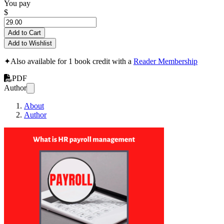
You pay
$
Add to Cart
Add to Wishlist
✦
Also available for 1 book credit with a
Reader Membership
PDF
Author
About
Author
What is HR payro