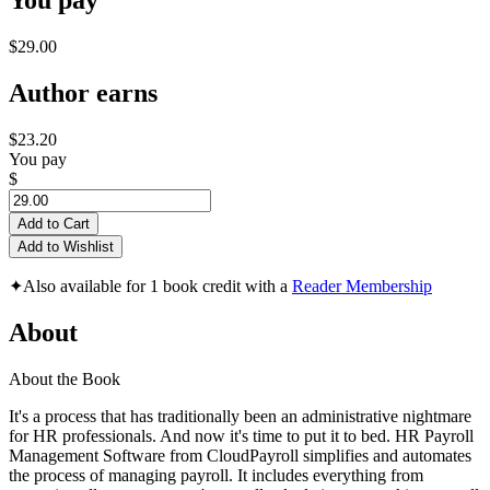
You pay
$29.00
Author earns
$23.20
You pay
$
Add to Cart
Add to Wishlist
✦
Also available for 1 book credit with a
Reader Membership
About
About the Book
It's a process that has traditionally been an administrative nightmare
for HR professionals. And now it's time to put it to bed. HR Payroll
Management Software from CloudPayroll simplifies and automates
the process of managing payroll. It includes everything from