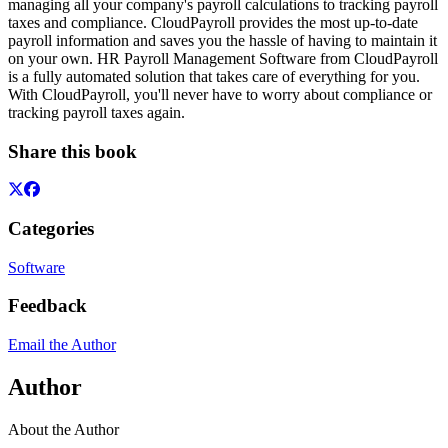
managing all your company's payroll calculations to tracking payroll
taxes and compliance. CloudPayroll provides the most up-to-date
payroll information and saves you the hassle of having to maintain it
on your own. HR Payroll Management Software from CloudPayroll
is a fully automated solution that takes care of everything for you.
With CloudPayroll, you'll never have to worry about compliance or
tracking payroll taxes again.
Share this book
Categories
Software
Feedback
Email the Author
Author
About the Author