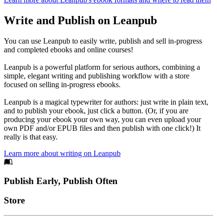
Write and Publish on Leanpub
You can use Leanpub to easily write, publish and sell in-progress
and completed ebooks and online courses!
Leanpub is a powerful platform for serious authors, combining a
simple, elegant writing and publishing workflow with a store
focused on selling in-progress ebooks.
Leanpub is a magical typewriter for authors: just write in plain text,
and to publish your ebook, just click a button. (Or, if you are
producing your ebook your own way, you can even upload your
own PDF and/or EPUB files and then publish with one click!) It
really is that easy.
Learn more about writing on Leanpub
Footer
Publish Early, Publish Often
Links
Store