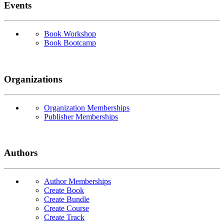
Events
Book Workshop
Book Bootcamp
Organizations
Organization Memberships
Publisher Memberships
Authors
Author Memberships
Create Book
Create Bundle
Create Course
Create Track