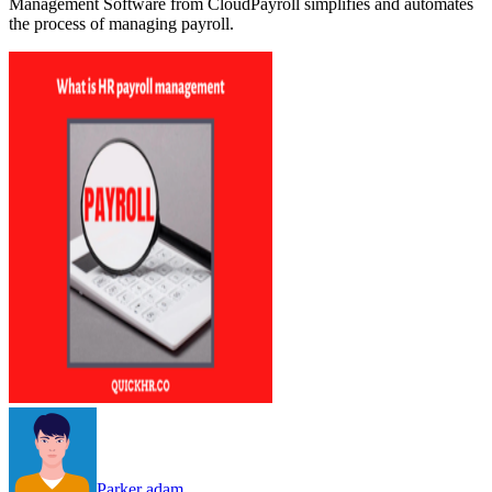
Management Software from CloudPayroll simplifies and automates
the process of managing payroll.
Parker adam