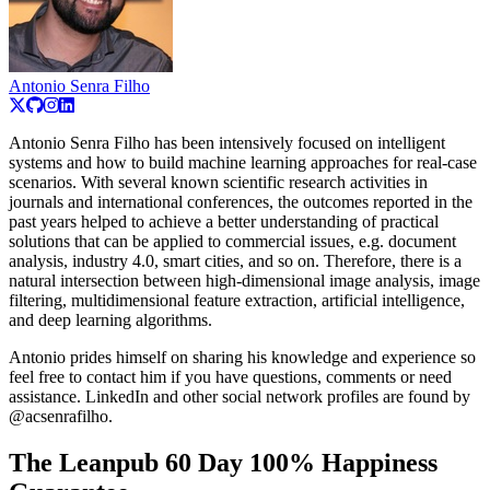
Antonio Senra Filho
Antonio Senra Filho has been intensively focused on intelligent
systems and how to build machine learning approaches for real-case
scenarios. With several known scientific research activities in
journals and international conferences, the outcomes reported in the
past years helped to achieve a better understanding of practical
solutions that can be applied to commercial issues, e.g. document
analysis, industry 4.0, smart cities, and so on. Therefore, there is a
natural intersection between high-dimensional image analysis, image
filtering, multidimensional feature extraction, artificial intelligence,
and deep learning algorithms.
Antonio prides himself on sharing his knowledge and experience so
feel free to contact him if you have questions, comments or need
assistance. LinkedIn and other social network profiles are found by
@acsenrafilho.
The Leanpub 60 Day 100% Happiness