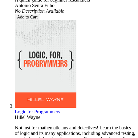
Antonio Senra Filho
No Description Available
Add to Cart
Logic for Programmers
Hillel Wayne
Not just for mathematicians and detectives! Learn the basics
of logic and its many applications, including advanced testing,