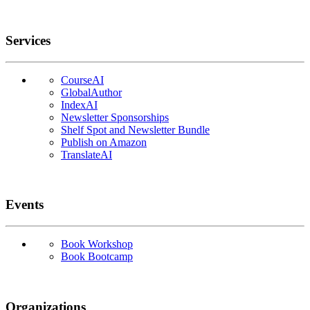
Services
CourseAI
GlobalAuthor
IndexAI
Newsletter Sponsorships
Shelf Spot and Newsletter Bundle
Publish on Amazon
TranslateAI
Events
Book Workshop
Book Bootcamp
Organizations