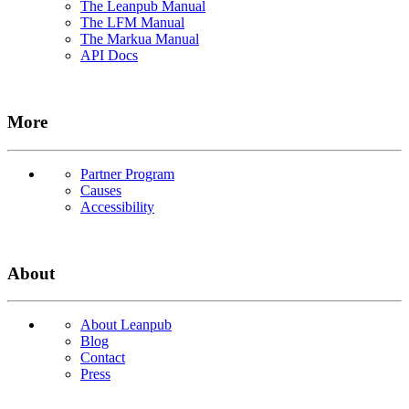
The Leanpub Manual
The LFM Manual
The Markua Manual
API Docs
More
Partner Program
Causes
Accessibility
About
About Leanpub
Blog
Contact
Press