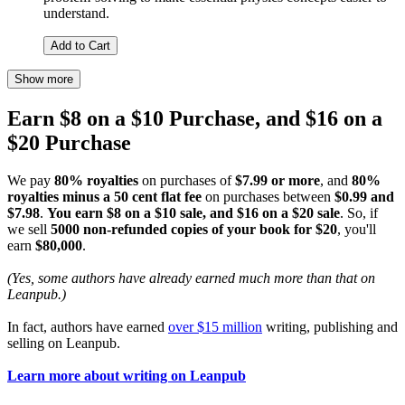
understand.
Add to Cart
Show more
Earn $8 on a $10 Purchase, and $16 on a
$20 Purchase
We pay
80% royalties
on purchases of
$7.99 or more
, and
80%
royalties minus a 50 cent flat fee
on purchases between
$0.99 and
$7.98
.
You earn $8 on a $10 sale, and $16 on a $20 sale
. So, if
we sell
5000 non-refunded copies of your book for $20
, you'll
earn
$80,000
.
(Yes, some authors have already earned much more than that on
Leanpub.)
In fact, authors have earned
over $15 million
writing, publishing and
selling on Leanpub.
Learn more about writing on Leanpub