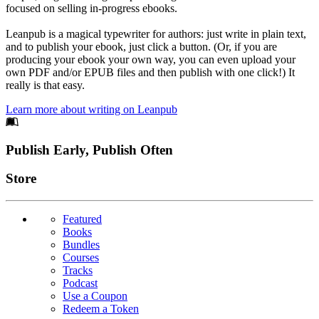
focused on selling in-progress ebooks.
Leanpub is a magical typewriter for authors: just write in plain text,
and to publish your ebook, just click a button. (Or, if you are
producing your ebook your own way, you can even upload your
own PDF and/or EPUB files and then publish with one click!) It
really is that easy.
Learn more about writing on Leanpub
Footer
Publish Early, Publish Often
Links
Store
Featured
Books
Bundles
Courses
Tracks
Podcast
Use a Coupon
Redeem a Token