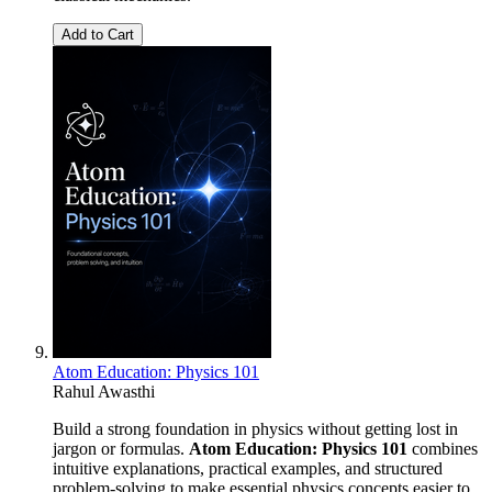
Add to Cart
Atom Education: Physics 101
Rahul Awasthi
Build a strong foundation in physics without getting lost in
jargon or formulas.
Atom Education: Physics 101
combines
intuitive explanations, practical examples, and structured
problem-solving to make essential physics concepts easier to