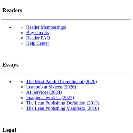
Readers
Reader Memberships
Buy Credits
Reader FAQ
Help Center
Essays
The Most Painful Compliment (2026)
Leanpub at Sixteen (2026)
AI Services (2024)
Imagine a world... (2022)
The Lean Publishing Definition (2013)
The Lean Publishing Manifesto (2010)
Legal