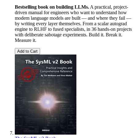
Bestselling book on building LLMs.
A practical, project-
driven manual for engineers who want to understand how
modern language models are built — and where they fail —
by writing every layer themselves. From a scalar autograd
engine to RLHF to fused specialists, in 36 hands-on projects
with deliberate sabotage experiments. Build it. Break it.
Measure it.
Add to Cart