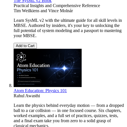
The SysML v2 Book
Practical Insights and Comprehensive Reference
Tim Weilkiens
and
Vince Molnár
Learn SysML v2 with the ultimate guide for all skill levels in
MBSE. Authored by insiders, it's your key to unlocking the
full potential of system modeling and a passport to mastering
your MBSE.
Add to Cart
Atom Education: Physics 101
Rahul Awasthi
Learn the physics behind everyday motion — from a dropped
ball to a car collision — in one focused course. Six chapters,
worked examples, and a full set of practices, quizzes, tests,
and a final exam take you from zero to a solid grasp of
classical mechanics.