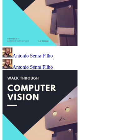
Antonio Senra Filho
Antonio Senra Filho