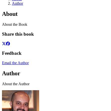
Author
About
About the Book
Share this book
Feedback
Email the Author
Author
About the Author