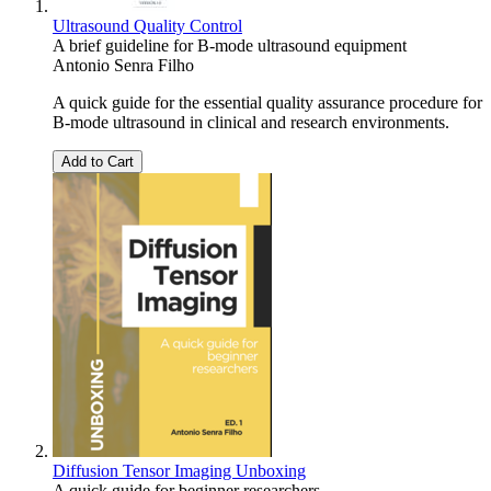
Ultrasound Quality Control
A brief guideline for B-mode ultrasound equipment
Antonio Senra Filho
A quick guide for the essential quality assurance procedure for
B-mode ultrasound in clinical and research environments.
Add to Cart
Diffusion Tensor Imaging Unboxing
A quick guide for beginner researchers