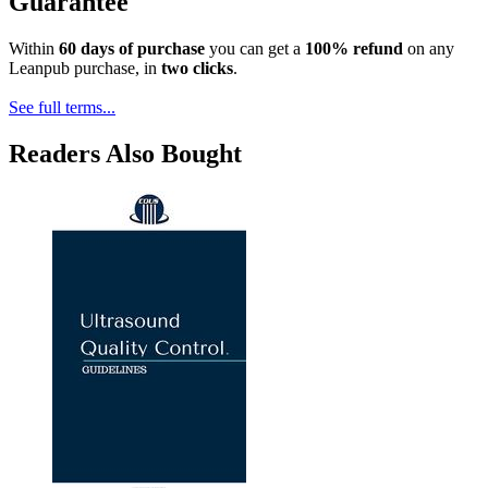
Guarantee
Within
60 days of purchase
you can get a
100% refund
on any
Leanpub purchase, in
two clicks
.
See full terms...
Readers Also Bought