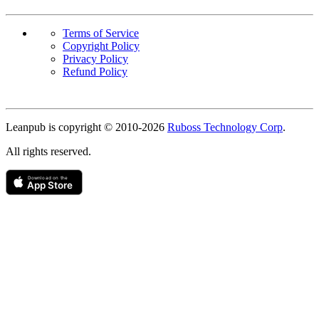
Terms of Service
Copyright Policy
Privacy Policy
Refund Policy
Copyright
Leanpub is copyright © 2010-
2026
Ruboss Technology Corp
.
All rights reserved.