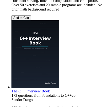
constraint solving, function composition, and code proofs.
Over 50 exercises and 20 sample programs are included. No
prior math background required!
Add to Cart
The C++ Interview Book
173 questions, from foundations to C++26
Sandor Dargo