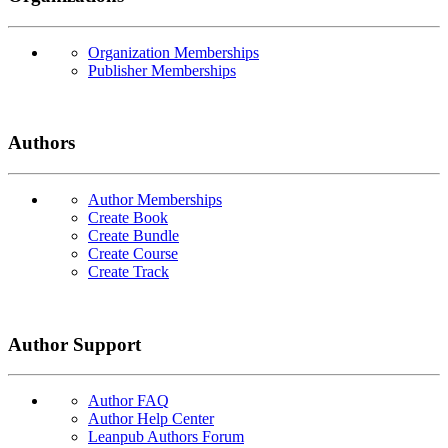
Organization Memberships
Publisher Memberships
Authors
Author Memberships
Create Book
Create Bundle
Create Course
Create Track
Author Support
Author FAQ
Author Help Center
Leanpub Authors Forum