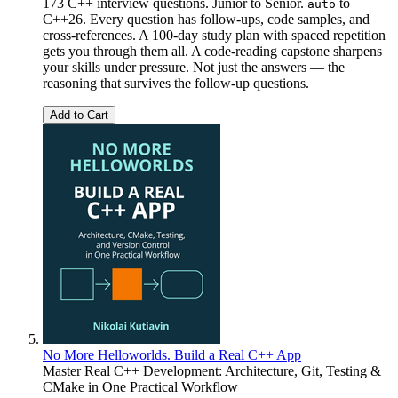
173 C++ interview questions. Junior to Senior.
to
auto
C++26. Every question has follow-ups, code samples, and
cross-references. A 100-day study plan with spaced repetition
gets you through them all. A code-reading capstone sharpens
your skills under pressure. Not just the answers — the
reasoning that survives the follow-up questions.
Add to Cart
No More Helloworlds. Build a Real C++ App
Master Real C++ Development: Architecture, Git, Testing &
CMake in One Practical Workflow