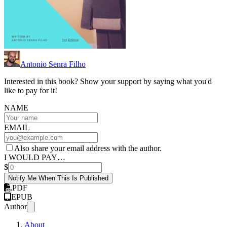
Antonio Senra Filho
Interested in this book? Show your support by saying what you'd
like to pay for it!
NAME
EMAIL
Also share your email address with the author.
I WOULD PAY…
$
Notify Me When This Is Published
PDF
EPUB
Author
About