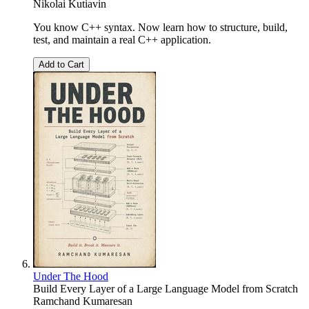
Nikolai Kutiavin
You know C++ syntax. Now learn how to structure, build,
test, and maintain a real C++ application.
Add to Cart
Under The Hood
Build Every Layer of a Large Language Model from Scratch
Ramchand Kumaresan