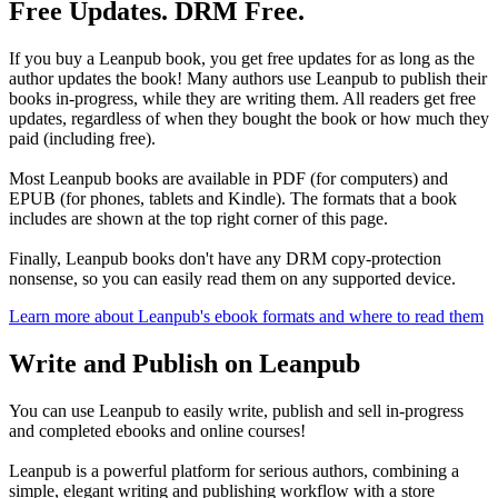
Free Updates. DRM Free.
If you buy a Leanpub book, you get free updates for as long as the
author updates the book! Many authors use Leanpub to publish their
books in-progress, while they are writing them. All readers get free
updates, regardless of when they bought the book or how much they
paid (including free).
Most Leanpub books are available in PDF (for computers) and
EPUB (for phones, tablets and Kindle). The formats that a book
includes are shown at the top right corner of this page.
Finally, Leanpub books don't have any DRM copy-protection
nonsense, so you can easily read them on any supported device.
Learn more about Leanpub's ebook formats and where to read them
Write and Publish on Leanpub
You can use Leanpub to easily write, publish and sell in-progress
and completed ebooks and online courses!
Leanpub is a powerful platform for serious authors, combining a
simple, elegant writing and publishing workflow with a store