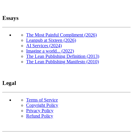
Essays
The Most Painful Compliment (2026)
Leanpub at Sixteen (2026)
AI Services (2024)
Imagine a world... (2022)
The Lean Publishing Definition (2013)
The Lean Publishing Manifesto (2010)
Legal
Terms of Service
Copyright Policy
Privacy Policy
Refund Policy