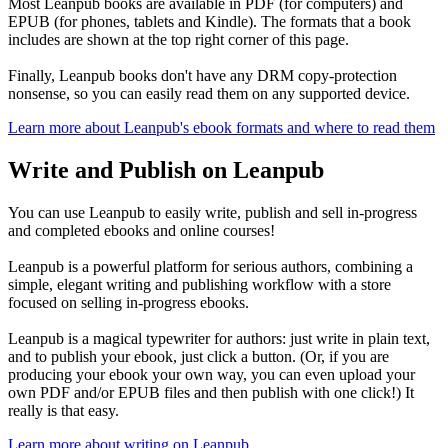
Most Leanpub books are available in PDF (for computers) and
EPUB (for phones, tablets and Kindle). The formats that a book
includes are shown at the top right corner of this page.
Finally, Leanpub books don't have any DRM copy-protection
nonsense, so you can easily read them on any supported device.
Learn more about Leanpub's ebook formats and where to read them
Write and Publish on Leanpub
You can use Leanpub to easily write, publish and sell in-progress
and completed ebooks and online courses!
Leanpub is a powerful platform for serious authors, combining a
simple, elegant writing and publishing workflow with a store
focused on selling in-progress ebooks.
Leanpub is a magical typewriter for authors: just write in plain text,
and to publish your ebook, just click a button. (Or, if you are
producing your ebook your own way, you can even upload your
own PDF and/or EPUB files and then publish with one click!) It
really is that easy.
Learn more about writing on Leanpub