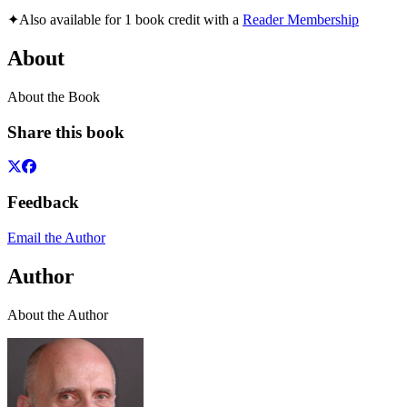
✦
Also available for 1 book credit with a
Reader Membership
About
About the Book
Share this book
Feedback
Email the Author
Author
About the Author