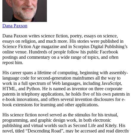
Dana Paxson
Dana Paxson writes science fiction, poetry, essays on science,
essays on religion, and much more. His stories were published in
Science Fiction Age magazine and in Scorpius Digital Publishing’s
online venue. Hundreds of people follow his public Facebook
postings and commentary on a wide range of topics, and often
repost him.
His career spans a lifetime of computing, beginning with assembly-
language code for second-generation mainframes all the way to
work in a full spectrum of Web languages, including JavaScript,
HTML, and Python. He is named as inventor on three corporate
patents in telephony applications, he holds five of his own patents in
e-book innovations, and offers several invention disclosures for e-
book extensions for learning and other applications.
His science fiction novel served as the stimulus for his textual,
programming, and graphic design work, in both electronic
publishing and virtual worlds such as Second Life and Kitely. His
novel, titled “Descending Road”, may be accessed and read directly