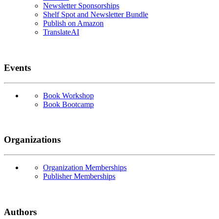
Newsletter Sponsorships
Shelf Spot and Newsletter Bundle
Publish on Amazon
TranslateAI
Events
Book Workshop
Book Bootcamp
Organizations
Organization Memberships
Publisher Memberships
Authors