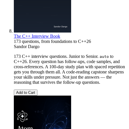
The C++ Interview Book
173 questions, from foundations to C++26
Sandor Dargo
173 C++ interview questions. Junior to Senior.
to
auto
C++26. Every question has follow-ups, code samples, and
cross-references. A 100-day study plan with spaced repetition
gets you through them all. A code-reading capstone sharpens
your skills under pressure. Not just the answers — the
reasoning that survives the follow-up questions.
Add to Cart