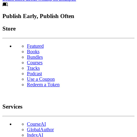
Footer
Publish Early, Publish Often
Links
Store
Featured
Books
Bundles
Courses
Tracks
Podcast
Use a Coupon
Redeem a Token
Services
CourseAI
GlobalAuthor
IndexAI