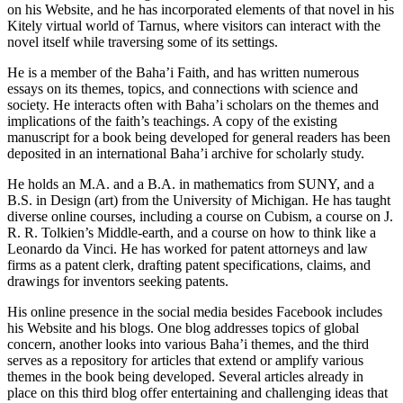
on his Website, and he has incorporated elements of that novel in his
Kitely virtual world of Tarnus, where visitors can interact with the
novel itself while traversing some of its settings.
He is a member of the Baha’i Faith, and has written numerous
essays on its themes, topics, and connections with science and
society. He interacts often with Baha’i scholars on the themes and
implications of the faith’s teachings. A copy of the existing
manuscript for a book being developed for general readers has been
deposited in an international Baha’i archive for scholarly study.
He holds an M.A. and a B.A. in mathematics from SUNY, and a
B.S. in Design (art) from the University of Michigan. He has taught
diverse online courses, including a course on Cubism, a course on J.
R. R. Tolkien’s Middle-earth, and a course on how to think like a
Leonardo da Vinci. He has worked for patent attorneys and law
firms as a patent clerk, drafting patent specifications, claims, and
drawings for inventors seeking patents.
His online presence in the social media besides Facebook includes
his Website and his blogs. One blog addresses topics of global
concern, another looks into various Baha’i themes, and the third
serves as a repository for articles that extend or amplify various
themes in the book being developed. Several articles already in
place on this third blog offer entertaining and challenging ideas that