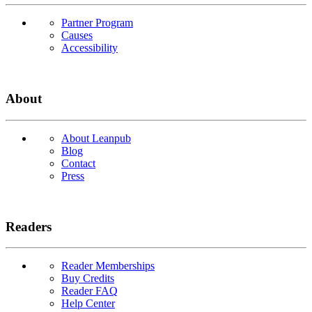
Partner Program
Causes
Accessibility
About
About Leanpub
Blog
Contact
Press
Readers
Reader Memberships
Buy Credits
Reader FAQ
Help Center