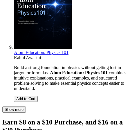
Atom Education: Physics 101
Rahul Awasthi
Build a strong foundation in physics without getting lost in
jargon or formulas.
Atom Education: Physics 101
combines
intuitive explanations, practical examples, and structured
problem-solving to make essential physics concepts easier to
understand.
Add to Cart
Show more
Earn $8 on a $10 Purchase, and $16 on a