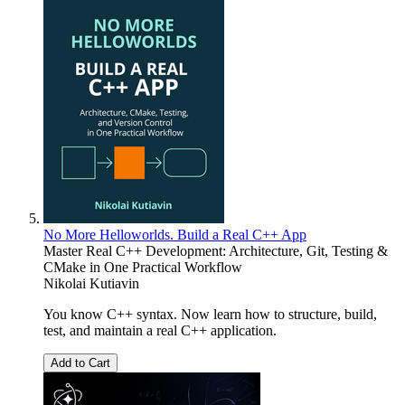
No More Helloworlds. Build a Real C++ App
Master Real C++ Development: Architecture, Git, Testing &
CMake in One Practical Workflow
Nikolai Kutiavin
You know C++ syntax. Now learn how to structure, build,
test, and maintain a real C++ application.
Add to Cart