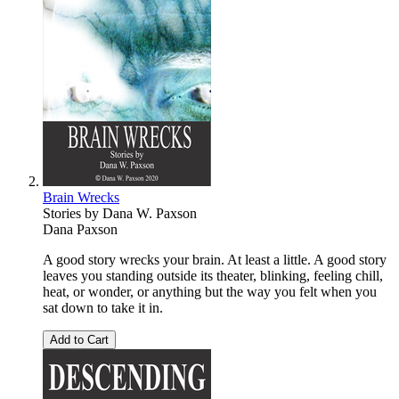
Brain Wrecks
Stories by Dana W. Paxson
Dana Paxson
A good story wrecks your brain. At least a little. A good story
leaves you standing outside its theater, blinking, feeling chill,
heat, or wonder, or anything but the way you felt when you
sat down to take it in.
Add to Cart