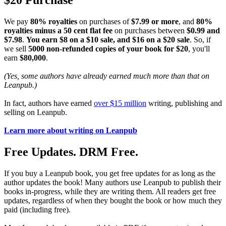
$20 Purchase
We pay
80% royalties
on purchases of
$7.99 or more
, and
80%
royalties minus a 50 cent flat fee
on purchases between
$0.99 and
$7.98
.
You earn $8 on a $10 sale, and $16 on a $20 sale
. So, if
we sell
5000 non-refunded copies of your book for $20
, you'll
earn
$80,000
.
(Yes, some authors have already earned much more than that on
Leanpub.)
In fact, authors have earned
over $15 million
writing, publishing and
selling on Leanpub.
Learn more about writing on Leanpub
Free Updates. DRM Free.
If you buy a Leanpub book, you get free updates for as long as the
author updates the book! Many authors use Leanpub to publish their
books in-progress, while they are writing them. All readers get free
updates, regardless of when they bought the book or how much they
paid (including free).