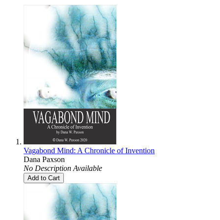
Vagabond Mind: A Chronicle of Invention
Dana Paxson
No Description Available
Add to Cart