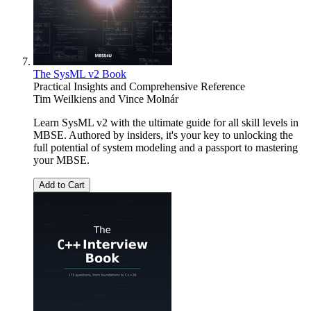
The SysML v2 Book
Practical Insights and Comprehensive Reference
Tim Weilkiens
and
Vince Molnár
Learn SysML v2 with the ultimate guide for all skill levels in
MBSE. Authored by insiders, it's your key to unlocking the
full potential of system modeling and a passport to mastering
your MBSE.
Add to Cart