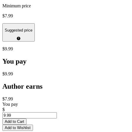
Minimum price
$7.99
Suggested price
$9.99
You pay
$9.99
Author earns
$7.99
You pay
$
Add to Cart
Add to Wishlist