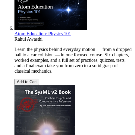
Atom Education: Physics 101
Rahul Awasthi
Learn the physics behind everyday motion — from a dropped
ball to a car collision — in one focused course. Six chapters,
worked examples, and a full set of practices, quizzes, tests,
and a final exam take you from zero to a solid grasp of
classical mechanics.
Add to Cart