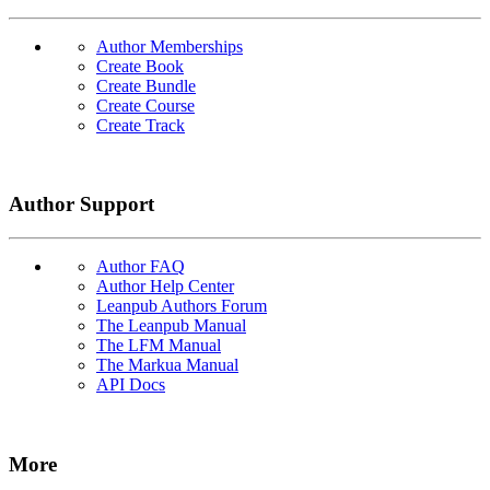
Author Memberships
Create Book
Create Bundle
Create Course
Create Track
Author Support
Author FAQ
Author Help Center
Leanpub Authors Forum
The Leanpub Manual
The LFM Manual
The Markua Manual
API Docs
More