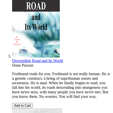
Descending Road and Its World
Dana Paxson
Ferdinand reads for you. Ferdinand is not really human. He is
a genetic construct, a being of superhuman senses and
awareness. He is mad. When he finally begins to read, you
fall into his world, its roads descending into strangeness you
have never seen, with many people you have never met. But
you know them. No worries. You will find your way.
Add to Cart