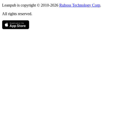
Copyright
Leanpub is copyright © 2010-
2026
Ruboss Technology Corp
.
All rights reserved.