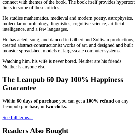
connect with themes of the book. The book itself provides hypertext
links to some of these articles.
He studies mathematics, medieval and modern poetry, astrophysics,
molecular neurobiology, linguistics, cognitive science, artificial
intelligence, and a few languages.
He has acted, sung, and danced in Gilbert and Sullivan productions,
created abstract-constructionist works of art, and designed and built
monster spreadsheet models of large-scale computer systems.
Watching him, his wife is never bored. Neither are his friends.
Neither is anyone else.
The Leanpub 60 Day 100% Happiness
Guarantee
Within
60 days of purchase
you can get a
100% refund
on any
Leanpub purchase, in
two clicks
.
See full terms...
Readers Also Bought