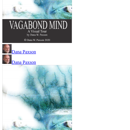
Dana Paxson
Dana Paxson