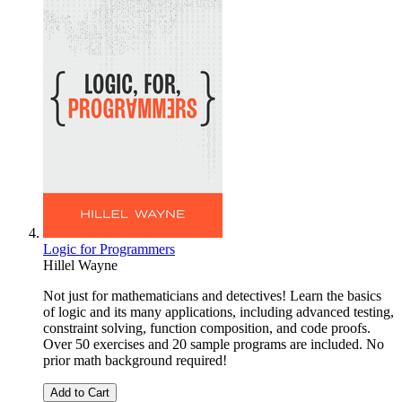
Logic for Programmers
Hillel Wayne
Not just for mathematicians and detectives! Learn the basics
of logic and its many applications, including advanced testing,
constraint solving, function composition, and code proofs.
Over 50 exercises and 20 sample programs are included. No
prior math background required!
Add to Cart