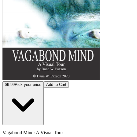
$9.99
Pick your price
Add to Cart
Vagabond Mind: A Visual Tour