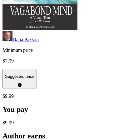
Dana Paxson
Minimum price
$7.99
Suggested price
$9.99
You pay
$9.99
Author earns