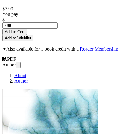
$7.99
You pay
$
Add to Cart
Add to Wishlist
✦
Also available for 1 book credit with a
Reader Membership
PDF
Author
About
Author
Vagabond Mind: A 