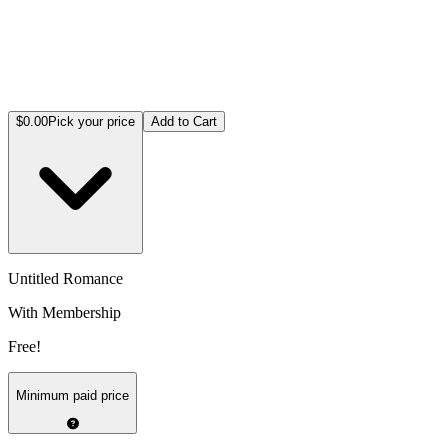
$0.00
Pick your price
Add to Cart
Untitled Romance
With Membership
Free!
Minimum paid price