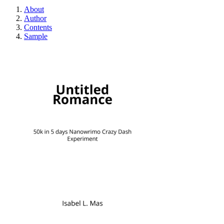
About
Author
Contents
Sample
Untitled Romance