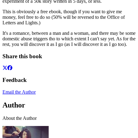
experiment of a 50k story written in 5 days, or less.
This is obviously a free ebook, though if you want to give me
money, feel free to do so (50% will be reversed to the Office of
Letters and Lights.)
It's a romance, between a man and a woman, and there may be some
domestic abuse triggers tho to which extent I can't say yet. As for the
rest, you will discover it as I go (as I will discover it as I go too).
Share this book
Feedback
Email the Author
Author
About the Author