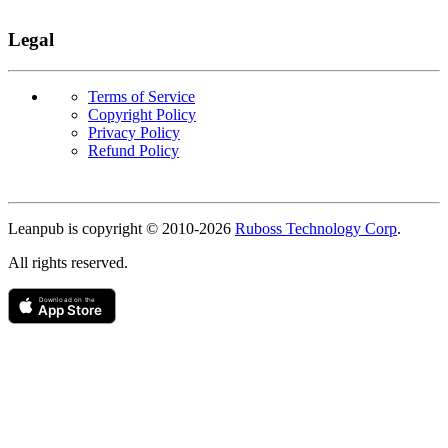
Legal
Terms of Service
Copyright Policy
Privacy Policy
Refund Policy
Copyright
Leanpub is copyright © 2010-
2026
Ruboss Technology Corp
.
All rights reserved.