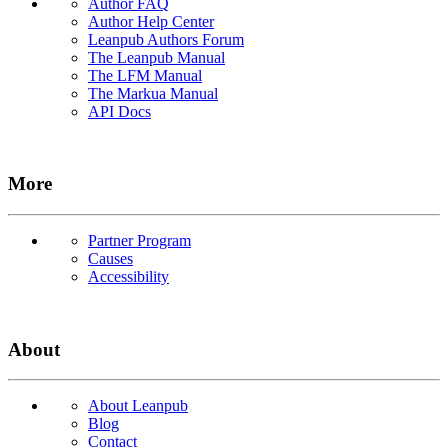
Author FAQ
Author Help Center
Leanpub Authors Forum
The Leanpub Manual
The LFM Manual
The Markua Manual
API Docs
More
Partner Program
Causes
Accessibility
About
About Leanpub
Blog
Contact