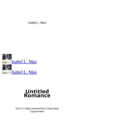
Isabel L. Mas
Isabel L. Mas