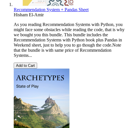
Recommendation System + Pandas Sheet
Hisham El-Amir
As you reading Recommendation Systems with Python, you
might face some obstacles while reading the code, that is why
we bought you this bundle. This bundle includes the
Recommendation Systems with Python book plus Pandas in
Weekend sheet, just to help you to go though the code.Note
that the bundle is with same price of Recommendation
Systems...
Add to Cart