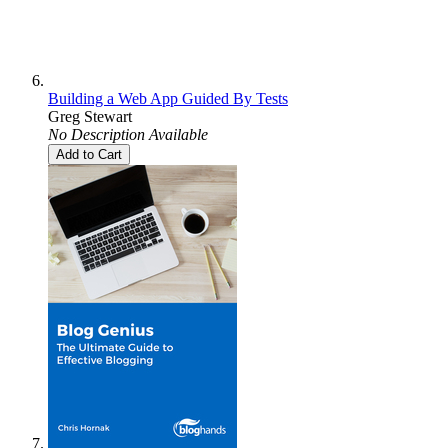
Building a Web App Guided By Tests
Greg Stewart
No Description Available
Add to Cart