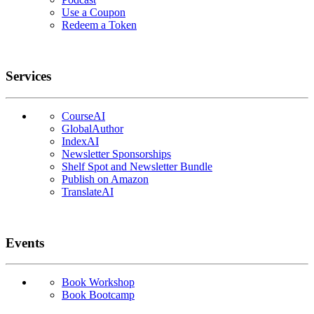
Use a Coupon
Redeem a Token
Services
CourseAI
GlobalAuthor
IndexAI
Newsletter Sponsorships
Shelf Spot and Newsletter Bundle
Publish on Amazon
TranslateAI
Events
Book Workshop
Book Bootcamp