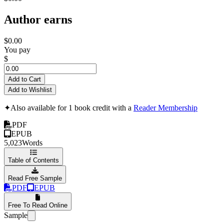
Author earns
$0.00
You pay
$
Add to Cart
Add to Wishlist
✦
Also available for 1 book credit with a
Reader Membership
PDF
EPUB
5,023
Words
Table of Contents
Read Free Sample
PDF
EPUB
Free To Read Online
Sample