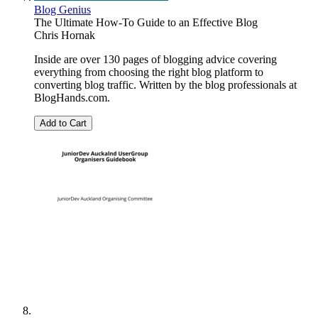
Blog Genius
The Ultimate How-To Guide to an Effective Blog
Chris Hornak
Inside are over 130 pages of blogging advice covering
everything from choosing the right blog platform to
converting blog traffic. Written by the blog professionals at
BlogHands.com.
Add to Cart