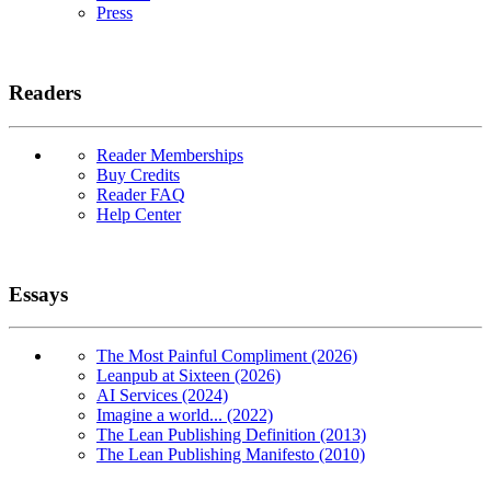
Press
Readers
Reader Memberships
Buy Credits
Reader FAQ
Help Center
Essays
The Most Painful Compliment (2026)
Leanpub at Sixteen (2026)
AI Services (2024)
Imagine a world... (2022)
The Lean Publishing Definition (2013)
The Lean Publishing Manifesto (2010)