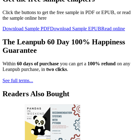
Click the buttons to get the free sample in PDF or EPUB, or read
the sample online here
Download Sample PDF
Download Sample EPUB
Read online
The Leanpub 60 Day 100% Happiness
Guarantee
Within
60 days of purchase
you can get a
100% refund
on any
Leanpub purchase, in
two clicks
.
See full terms...
Readers Also Bought