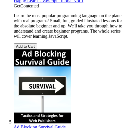
Happy Learn JavaScript Tutorial Vol 1
GetContented
Learn the most popular programming language on the planet
with real programs! Small, fun, graded illustrated lessons for
the absolute beginner and up. We'll take you through how to
understand and create beginner programs. The whole series
will cover learning JavaScript.
Add to Cart
Ad Blocking Survival Guide