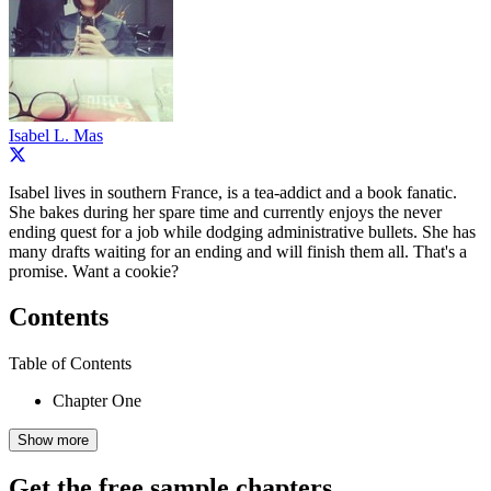
Isabel L. Mas
Isabel lives in southern France, is a tea-addict and a book fanatic.
She bakes during her spare time and currently enjoys the never
ending quest for a job while dodging administrative bullets. She has
many drafts waiting for an ending and will finish them all. That's a
promise. Want a cookie?
Contents
Table of Contents
Chapter One
Show more
Get the free sample chapters