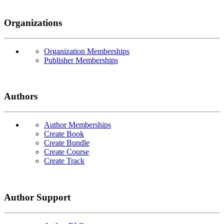
Organizations
Organization Memberships
Publisher Memberships
Authors
Author Memberships
Create Book
Create Bundle
Create Course
Create Track
Author Support