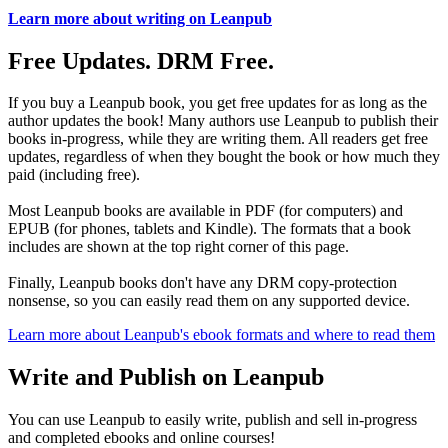
Learn more about writing on Leanpub
Free Updates. DRM Free.
If you buy a Leanpub book, you get free updates for as long as the
author updates the book! Many authors use Leanpub to publish their
books in-progress, while they are writing them. All readers get free
updates, regardless of when they bought the book or how much they
paid (including free).
Most Leanpub books are available in PDF (for computers) and
EPUB (for phones, tablets and Kindle). The formats that a book
includes are shown at the top right corner of this page.
Finally, Leanpub books don't have any DRM copy-protection
nonsense, so you can easily read them on any supported device.
Learn more about Leanpub's ebook formats and where to read them
Write and Publish on Leanpub
You can use Leanpub to easily write, publish and sell in-progress
and completed ebooks and online courses!