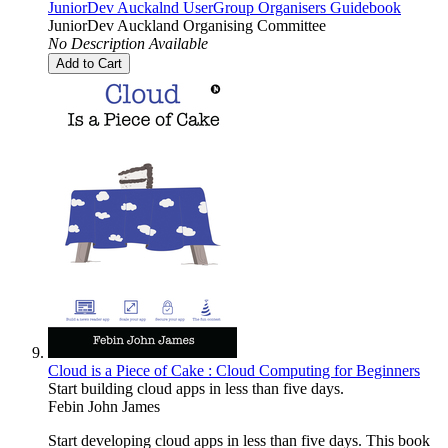
JuniorDev Auckalnd UserGroup Organisers Guidebook
JuniorDev Auckland Organising Committee
No Description Available
Add to Cart
Cloud is a Piece of Cake : Cloud Computing for Beginners
Start building cloud apps in less than five days.
Febin John James
Start developing cloud apps in less than five days. This book