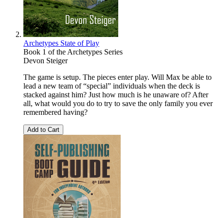
Archetypes State of Play
Book 1 of the Archetypes Series
Devon Steiger
The game is setup. The pieces enter play. Will Max be able to
lead a new team of “special” individuals when the deck is
stacked against him? Just how much is he unaware of? After
all, what would you do to try to save the only family you ever
remembered having?
Add to Cart