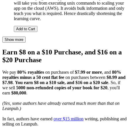
will take you from executing unix commands to scaling your
app on the cloud (AWS). It avoids bulk information and only
teach you what is required. Hence drastically shortening the
learning curve.
Add to Cart
Show more
Earn $8 on a $10 Purchase, and $16 on a
$20 Purchase
We pay
80% royalties
on purchases of
$7.99 or more
, and
80%
royalties minus a 50 cent flat fee
on purchases between
$0.99 and
$7.98
.
You earn $8 on a $10 sale, and $16 on a $20 sale
. So, if
we sell
5000 non-refunded copies of your book for $20
, you'll
earn
$80,000
.
(Yes, some authors have already earned much more than that on
Leanpub.)
In fact, authors have earned
over $15 million
writing, publishing and
selling on Leanpub.