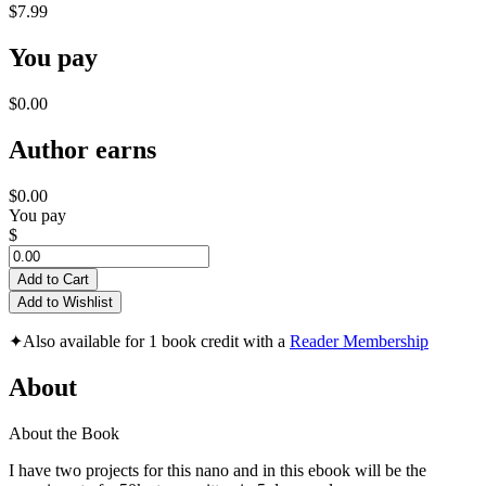
$7.99
You pay
$0.00
Author earns
$0.00
You pay
$
Add to Cart
Add to Wishlist
✦
Also available for 1 book credit with a
Reader Membership
About
About the Book
I have two projects for this nano and in this ebook will be the