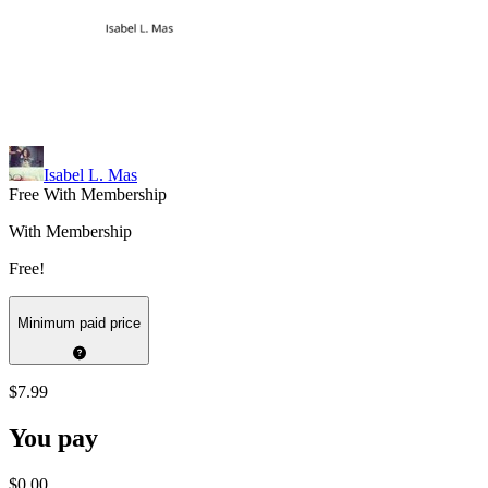
Isabel L. Mas
Free With Membership
With Membership
Free!
Minimum paid price
$7.99
You pay
$0.00