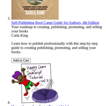
Self-Publishing Boot Camp Guide for Authors, 4th Edition
Your roadmap to creating, publishing, promoting, and selling
your books
Carla King
Learn how to publish professionally with this step-by-step
guide to creating publishing, promoting, and selling your
books.
Add to Cart