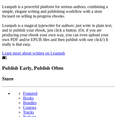
Leanpub is a powerful platform for serious authors, combining a
simple, elegant writing and publishing workflow with a store
focused on selling in-progress ebooks.
Leanpub is a magical typewriter for authors: just write in plain text,
and to publish your ebook, just click a button. (Or, if you are
producing your ebook your own way, you can even upload your
own PDF and/or EPUB files and then publish with one click!) It
really is that easy.
Learn more about writing on Leanpub
Footer
Publish Early, Publish Often
Links
Store
Featured
Books
Bundles
Courses
Tracks
Podcast