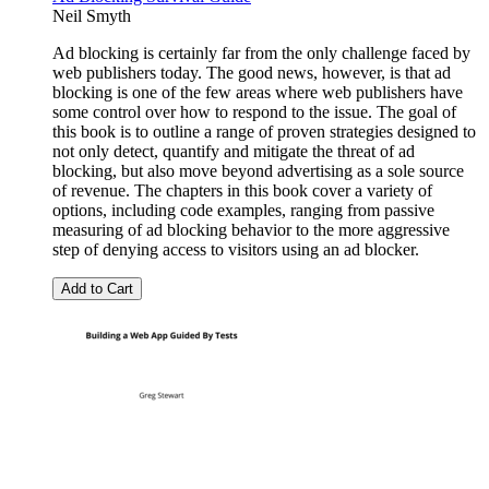
Neil Smyth
Ad blocking is certainly far from the only challenge faced by
web publishers today. The good news, however, is that ad
blocking is one of the few areas where web publishers have
some control over how to respond to the issue. The goal of
this book is to outline a range of proven strategies designed to
not only detect, quantify and mitigate the threat of ad
blocking, but also move beyond advertising as a sole source
of revenue. The chapters in this book cover a variety of
options, including code examples, ranging from passive
measuring of ad blocking behavior to the more aggressive
step of denying access to visitors using an ad blocker.
Add to Cart