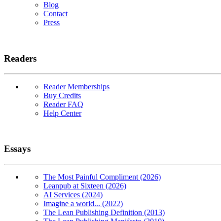
Blog
Contact
Press
Readers
Reader Memberships
Buy Credits
Reader FAQ
Help Center
Essays
The Most Painful Compliment (2026)
Leanpub at Sixteen (2026)
AI Services (2024)
Imagine a world... (2022)
The Lean Publishing Definition (2013)