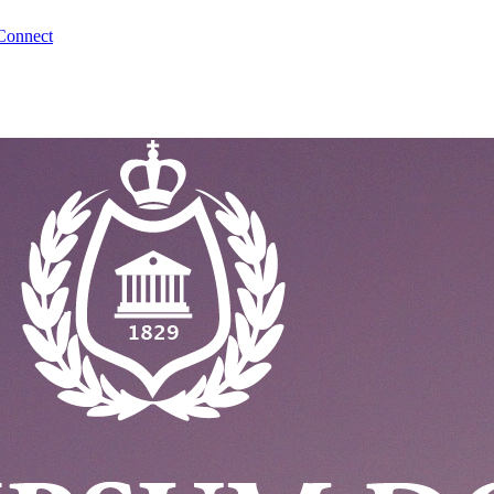
Connect