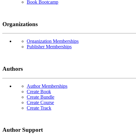
Book Bootcamp
Organizations
Organization Memberships
Publisher Memberships
Authors
Author Memberships
Create Book
Create Bundle
Create Course
Create Track
Author Support