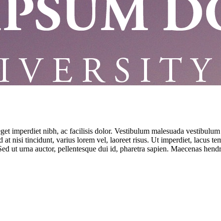
eget imperdiet nibh, ac facilisis dolor. Vestibulum malesuada vestibulum
at nisi tincidunt, varius lorem vel, laoreet risus. Ut imperdiet, lacus t
ed ut urna auctor, pellentesque dui id, pharetra sapien. Maecenas hendre