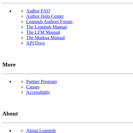
Author FAQ
Author Help Center
Leanpub Authors Forum
The Leanpub Manual
The LFM Manual
The Markua Manual
API Docs
More
Partner Program
Causes
Accessibility
About
About Leanpub