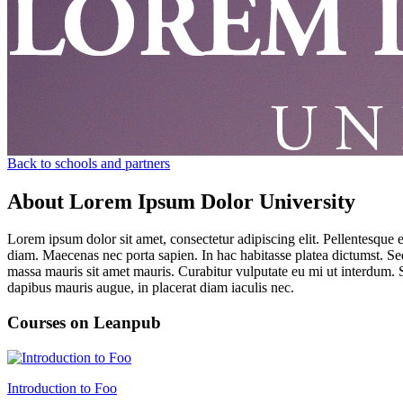
Back to schools and partners
About Lorem Ipsum Dolor University
Lorem ipsum dolor sit amet, consectetur adipiscing elit. Pellentesque 
diam. Maecenas nec porta sapien. In hac habitasse platea dictumst. Sed 
massa mauris sit amet mauris. Curabitur vulputate eu mi ut interdum. S
dapibus mauris augue, in placerat diam iaculis nec.
Courses on Leanpub
Introduction to Foo