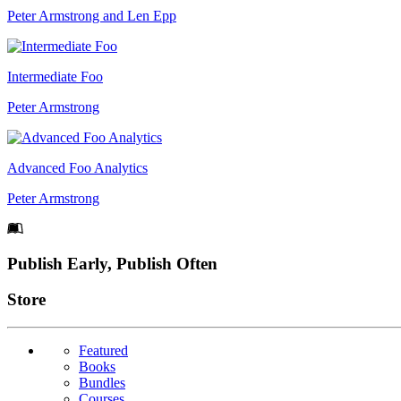
Peter Armstrong and Len Epp
Intermediate Foo
Peter Armstrong
Advanced Foo Analytics
Peter Armstrong
Footer
Publish Early, Publish Often
Links
Store
Featured
Books
Bundles
Courses