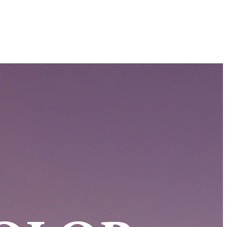
Filter