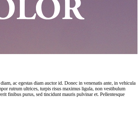
 diam, ac egestas diam auctor id. Donec in venenatis ante, in vehicula
empor rutrum ultrices, turpis risus maximus ligula, non vestibulum
rit finibus purus, sed tincidunt mauris pulvinar et. Pellentesque