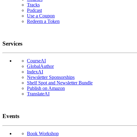
Tracks
Podcast
Use a Coupon
Redeem a Token
Services
CourseAI
GlobalAuthor
IndexAI
Newsletter Sponsorships
Shelf Spot and Newsletter Bundle
Publish on Amazon
TranslateAI
Events
Book Workshop