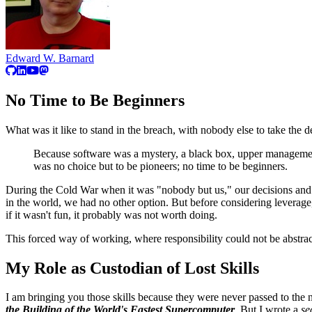
Edward W. Barnard
No Time to Be Beginners
What was it like to stand in the breach, with nobody else to take the 
Because software was a mystery, a black box, upper management
was no choice but to be pioneers; no time to be beginners.
During the Cold War when it was "nobody but us," our decisions and so
in the world, we had no other option. But before considering leverage,
if it wasn't fun, it probably was not worth doing.
This forced way of working, where responsibility could not be abstrac
My Role as Custodian of Lost Skills
I am bringing you those skills because they were never passed to the 
the Building of the World's Fastest Supercomputer
. But I wrote a
se