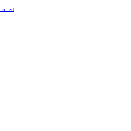
Connect