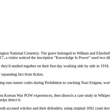
n Arlington National Cemetery. The grave belonged to William and Elize
a visitor noticed the inscription "Knowledge Is Power" used two differ
hey'd studied together on their first day working side by side in 1918.
separating fact from fiction.
ing rum runner codes during Prohibition to cracking Nazi Enigma, work
m Korean War POW experiences, then dissects a case study in Wikiped
lps detect it.
th accused witches and their defenders, using original 1692 court docume