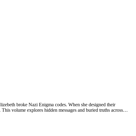
 Elizebeth broke Nazi Enigma codes. When she designed their
17. This volume explores hidden messages and buried truths across…