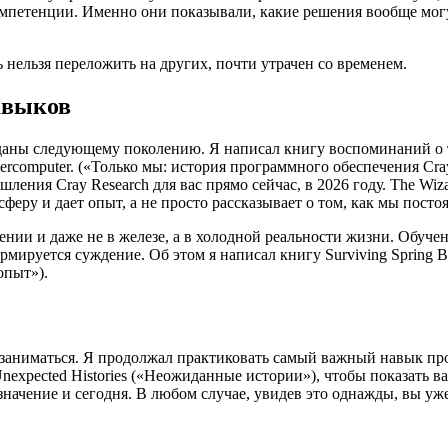
омпетенции. Именно они показывали, какие решения вообще мог
нельзя переложить на других, почти утрачен со временем.
авыков
даны следующему поколению. Я написал книгу воспоминаний о том
st Supercomputer. («Только мы: история программного обеспечения 
ния Cray Research для вас прямо сейчас, в 2026 году. The Wizar
феру и дает опыт, а не просто рассказывает о том, как мы посто
ении и даже не в железе, а в холодной реальности жизни. Обуче
уется суждение. Об этом я написал книгу Surviving Spring Break
опыт»).
т заниматься. Я продолжал практиковать самый важный навык пр
 Unexpected Histories («Неожиданные истории»), чтобы показат
значение и сегодня. В любом случае, увидев это однажды, вы уж