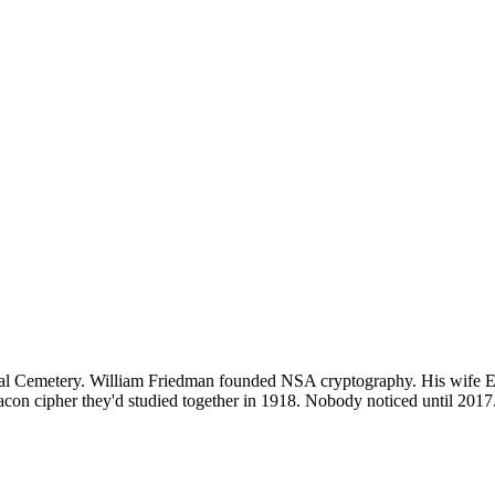
tional Cemetery. William Friedman founded NSA cryptography. His wife
e Bacon cipher they'd studied together in 1918. Nobody noticed until 20