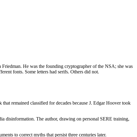
beth Friedman. He was the founding cryptographer of the NSA; she was
ent fonts. Some letters had serifs. Others did not.
 that remained classified for decades because J. Edgar Hoover took
ia disinformation. The author, drawing on personal SERE training,
nts to correct myths that persist three centuries later.