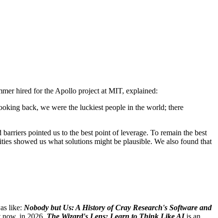
ammer hired for the Apollo project at MIT, explained:
oking back, we were the luckiest people in the world; there
arriers pointed us to the best point of leverage. To remain the best
lities showed us what solutions might be plausible. We also found that
as like:
Nobody but Us: A History of Cray Research's Software and
t now, in 2026.
The Wizard's Lens: Learn to Think Like AI
is an