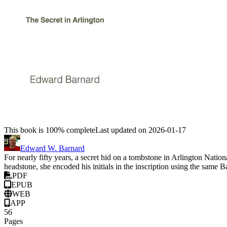
This book is 100% complete
Last updated on 2026-01-17
Edward W. Barnard
For nearly fifty years, a secret hid on a tombstone in Arlington Na
headstone, she encoded his initials in the inscription using the sam
PDF
EPUB
WEB
APP
56
Pages