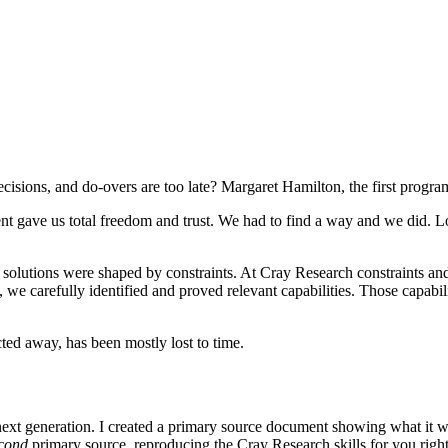
decisions, and do-overs are too late? Margaret Hamilton, the first progr
 gave us total freedom and trust. We had to find a way and we did. Lo
lutions were shaped by constraints. At Cray Research constraints and b
 we carefully identified and proved relevant capabilities. Those capabi
ted away, has been mostly lost to time.
next generation. I created a primary source document showing what it w
cond
primary source, reproducing the Cray Research skills for you righ