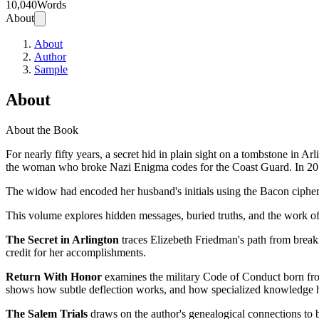
10,040
Words
About
About
Author
Sample
About
About the Book
For nearly fifty years, a secret hid in plain sight on a tombstone i
the woman who broke Nazi Enigma codes for the Coast Guard. In 2017, 
The widow had encoded her husband's initials using the Bacon cipher t
This volume explores hidden messages, buried truths, and the work of 
The Secret in Arlington
traces Elizebeth Friedman's path from break
credit for her accomplishments.
Return With Honor
examines the military Code of Conduct born fro
shows how subtle deflection works, and how specialized knowledge he
The Salem Trials
draws on the author's genealogical connections to bo