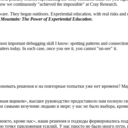
 how we continuously "achieved the impossible" at Cray Research.
ware. They began outdoors. Experiential education, with real risks and 
e Mountain: The Power of Experiential Education
.
he most important debugging skill I know: spotting patterns and connectio
atters today. In each case, once you see it, you cannot "un-see" it.
принимать решения и на повторные попытки уже нет времени? Ма
ёрным ящиком», высшее руководство предоставило нам полную с
ыли самыми везучими людьми в мире: у нас не было выбора, кром
«никто, кроме нас», наши решения и подходы формировались под
ю точку приложения усилий. У нас просто не было иного пути, 