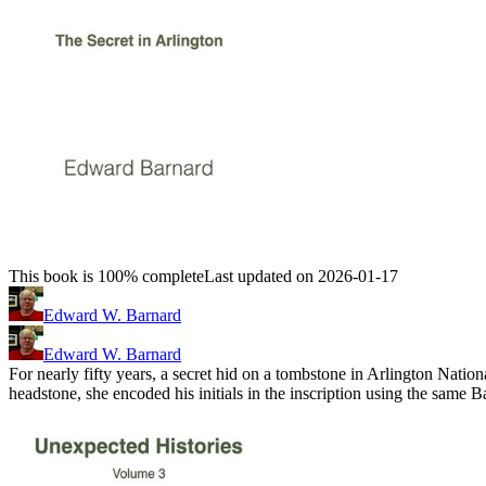
This book is 100% complete
Last updated on 2026-01-17
Edward W. Barnard
Edward W. Barnard
For nearly fifty years, a secret hid on a tombstone in Arlington Na
headstone, she encoded his initials in the inscription using the sam