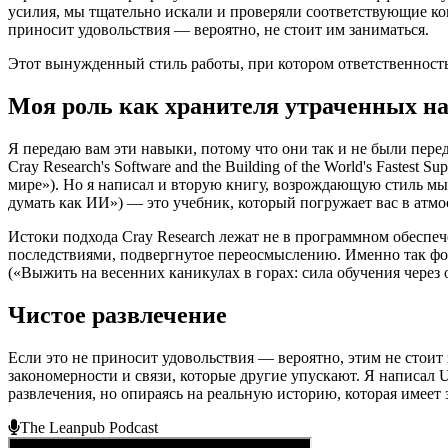
усилия, мы тщательно искали и проверяли соответствующие к
приносит удовольствия — вероятно, не стоит им заниматься.
Этот вынужденный стиль работы, при котором ответственность 
Моя роль как хранителя утраченных н
Я передаю вам эти навыки, потому что они так и не были пере
Cray Research's Software and the Building of the World's Faste
мире»). Но я написал и вторую книгу, возрождающую стиль мышле
думать как ИИ») — это учебник, который погружает вас в атмос
Истоки подхода Cray Research лежат не в программном обеспеч
последствиями, подвергнутое переосмыслению. Именно так формир
(«Выжить на весенних каникулах в горах: сила обучения через 
Чистое развлечение
Если это не приносит удовольствия — вероятно, этим не стои
закономерности и связи, которые другие упускают. Я написал
развлечения, но опираясь на реальную историю, которая имеет 
The Leanpub Podcast