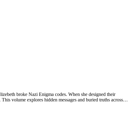
 Elizebeth broke Nazi Enigma codes. When she designed their
17. This volume explores hidden messages and buried truths across…