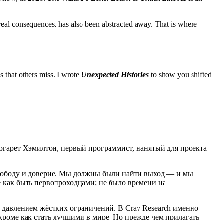
real consequences, has also been abstracted away. That is where
ns that others miss. I wrote
Unexpected Histories
to show you shifted
ргарет Хэмилтон, первый программист, нанятый для проекта
вободу и доверие. Мы должны были найти выход — и мы
е как быть первопроходцами; не было времени на
 давлением жёстких ограничений. В Cray Research именно
кроме как стать лучшими в мире. Но прежде чем прилагать