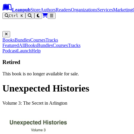
Leanpub Header
Leanpub Navigation
Skip to main content
Go to Leanpub.com
Leanpub
Store
Authors
Readers
Organizations
Services
Marketing
Ctrl K
Books
Bundles
Courses
Tracks
Featured
All
Books
Bundles
Courses
Tracks
Podcast
Launch
Help
Retired
This book is no longer available for sale.
Unexpected Histories
Volume 3: The Secret in Arlington