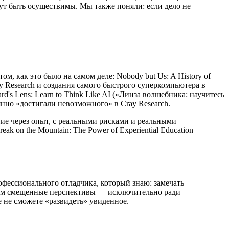
ут быть осуществимы. Мы также поняли: если дело не
, как это было на самом деле: Nobody but Us: A History of
Cray Research и создания самого быстрого суперкомпьютера в
d's Lens: Learn to Think Like AI («Линза волшебника: научитесь
янно «достигали невозможного» в Cray Research.
ние через опыт, с реальными рисками и реальными
 on the Mountain: The Power of Experiential Education
офессионального отладчика, который знаю: замечать
ь вам смещенные перспективы — исключительно ради
е не сможете «развидеть» увиденное.