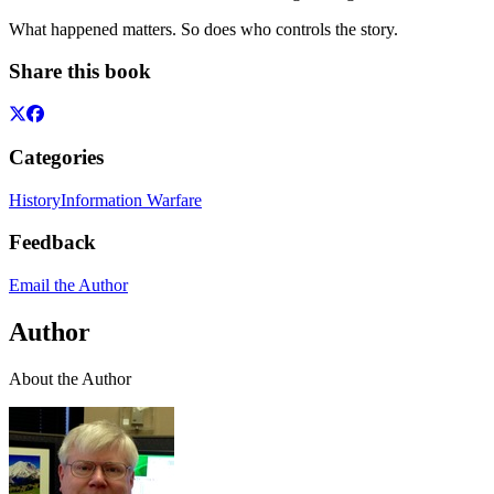
What happened matters. So does who controls the story.
Share this book
Categories
History
Information Warfare
Feedback
Email the Author
Author
About the Author