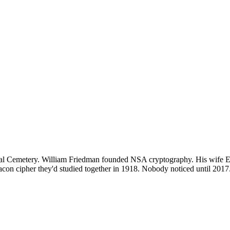
tional Cemetery. William Friedman founded NSA cryptography. His wife
e Bacon cipher they'd studied together in 1918. Nobody noticed until 20