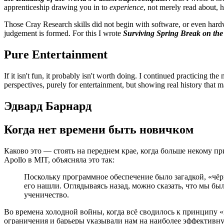
apprenticeship drawing you in to
experience
, not merely read about,
Those Cray Research skills did not begin with software, or even hard
judgement is formed. For this I wrote
Surviving Spring Break on th
Pure Entertainment
If it isn't fun, it probably isn't worth doing. I continued practicing t
perspectives, purely for entertainment, but showing real history that m
Эдвард Барнард
Когда нет времени быть новичком
Каково это — стоять на переднем крае, когда больше некому 
Apollo в MIT, объясняла это так:
Поскольку программное обеспечение было загадкой, «ч
его нашли. Оглядываясь назад, можно сказать, что мы б
ученичество.
Во времена холодной войны, когда всё сводилось к принципу 
ограничения и барьеры указывали нам на наиболее эффективну