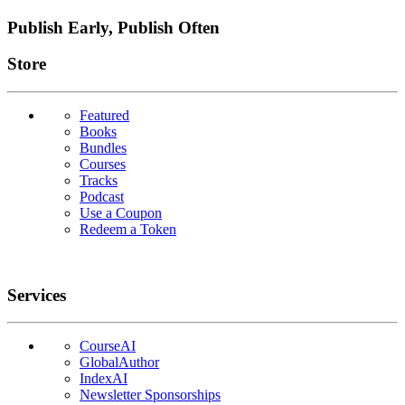
Publish Early, Publish Often
Links
Store
Featured
Books
Bundles
Courses
Tracks
Podcast
Use a Coupon
Redeem a Token
Services
CourseAI
GlobalAuthor
IndexAI
Newsletter Sponsorships