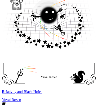
Relativity and Black Holes
Yuval Rosen
Footer