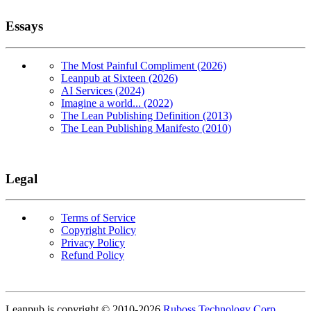
Essays
The Most Painful Compliment (2026)
Leanpub at Sixteen (2026)
AI Services (2024)
Imagine a world... (2022)
The Lean Publishing Definition (2013)
The Lean Publishing Manifesto (2010)
Legal
Terms of Service
Copyright Policy
Privacy Policy
Refund Policy
Copyright
Leanpub is copyright © 2010-
2026
Ruboss Technology Corp
.