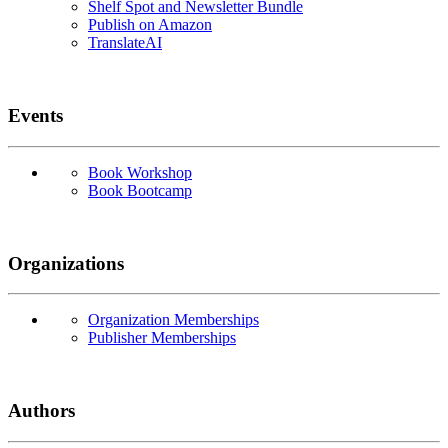
Shelf Spot and Newsletter Bundle
Publish on Amazon
TranslateAI
Events
Book Workshop
Book Bootcamp
Organizations
Organization Memberships
Publisher Memberships
Authors