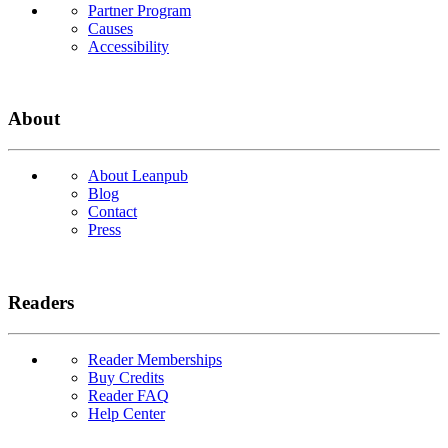
Partner Program
Causes
Accessibility
About
About Leanpub
Blog
Contact
Press
Readers
Reader Memberships
Buy Credits
Reader FAQ
Help Center