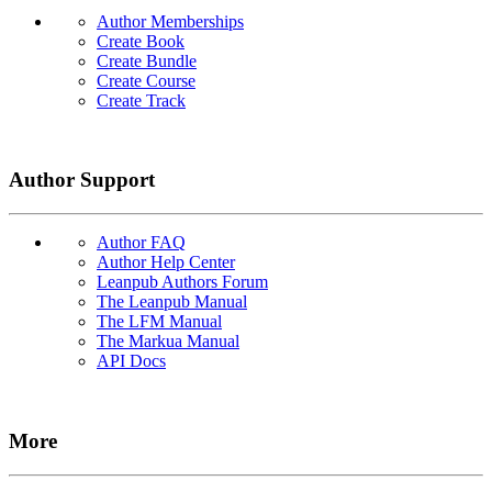
Author Memberships
Create Book
Create Bundle
Create Course
Create Track
Author Support
Author FAQ
Author Help Center
Leanpub Authors Forum
The Leanpub Manual
The LFM Manual
The Markua Manual
API Docs
More