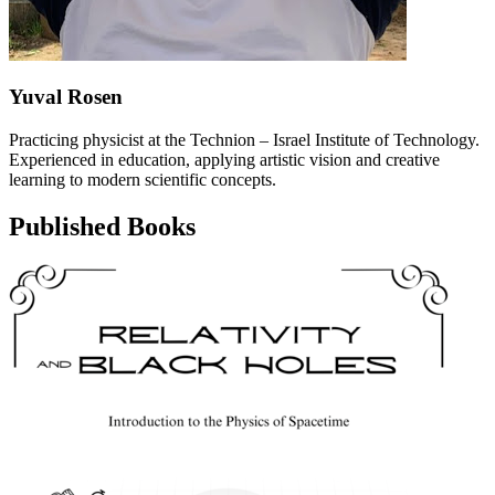
Yuval Rosen
Practicing physicist at the Technion – Israel Institute of Technology.
Experienced in education, applying artistic vision and creative
learning to modern scientific concepts.
Published Books