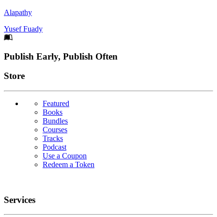
Alapathy
Yusef Fuady
Footer
Publish Early, Publish Often
Links
Store
Featured
Books
Bundles
Courses
Tracks
Podcast
Use a Coupon
Redeem a Token
Services