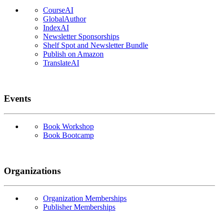
CourseAI
GlobalAuthor
IndexAI
Newsletter Sponsorships
Shelf Spot and Newsletter Bundle
Publish on Amazon
TranslateAI
Events
Book Workshop
Book Bootcamp
Organizations
Organization Memberships
Publisher Memberships