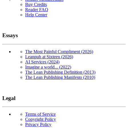
Buy Credits
Reader FAQ
Help Center
Essays
The Most Painful Compliment (2026)
Leanpub at Sixteen (2026)
AI Services (2024)
Imagine a world... (2022)
The Lean Publishing Definition (2013)
The Lean Publishing Manifesto (2010)
Legal
Terms of Service
Copyright Policy
Privacy Policy