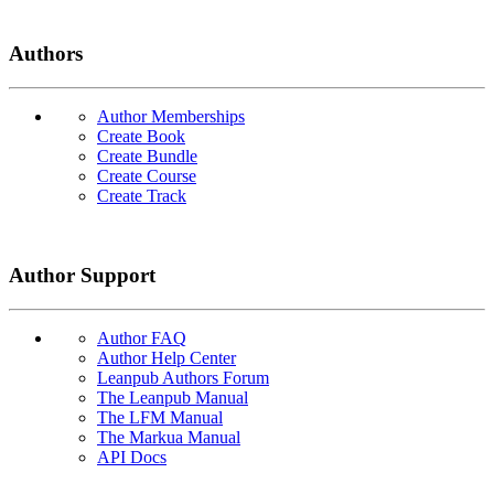
Authors
Author Memberships
Create Book
Create Bundle
Create Course
Create Track
Author Support
Author FAQ
Author Help Center
Leanpub Authors Forum
The Leanpub Manual
The LFM Manual
The Markua Manual
API Docs