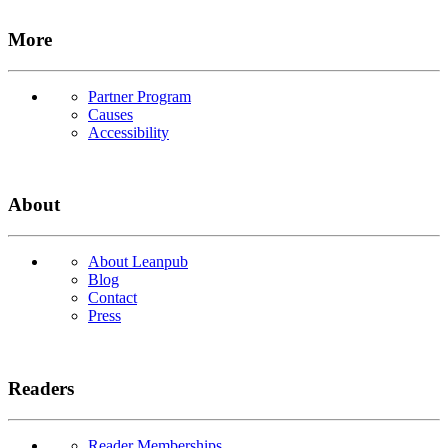
More
Partner Program
Causes
Accessibility
About
About Leanpub
Blog
Contact
Press
Readers
Reader Memberships