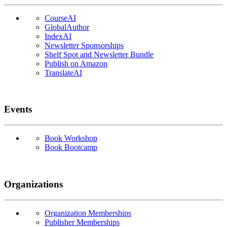
CourseAI
GlobalAuthor
IndexAI
Newsletter Sponsorships
Shelf Spot and Newsletter Bundle
Publish on Amazon
TranslateAI
Events
Book Workshop
Book Bootcamp
Organizations
Organization Memberships
Publisher Memberships