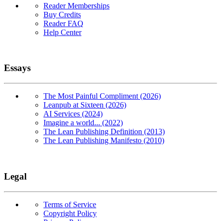
Reader Memberships
Buy Credits
Reader FAQ
Help Center
Essays
The Most Painful Compliment (2026)
Leanpub at Sixteen (2026)
AI Services (2024)
Imagine a world... (2022)
The Lean Publishing Definition (2013)
The Lean Publishing Manifesto (2010)
Legal
Terms of Service
Copyright Policy