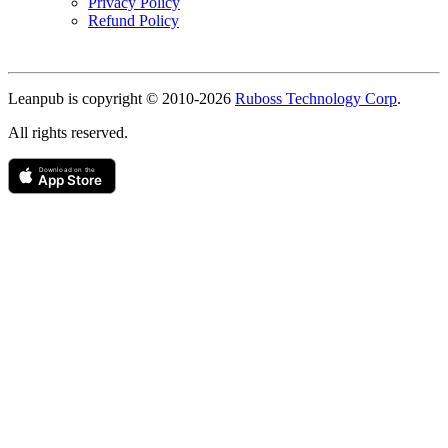
Privacy Policy
Refund Policy
Copyright
Leanpub is copyright © 2010-
2026
Ruboss Technology Corp
.
All rights reserved.