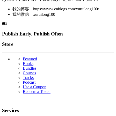
我的博客：https://www.cnblogs.com/xuruilong100/
我的微信：xuruilong100
Footer
Publish Early, Publish Often
Links
Store
Featured
Books
Bundles
Courses
Tracks
Podcast
Use a Coupon
Redeem a Token
Services