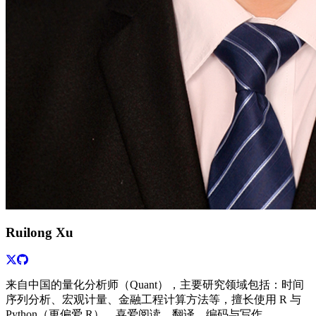
Ruilong Xu
来自中国的量化分析师（Quant），主要研究领域包括：时间
序列分析、宏观计量、金融工程计算方法等，擅长使用 R 与
Python（更偏爱 R），喜爱阅读、翻译、编码与写作。