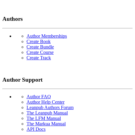
Authors
Author Memberships
Create Book
Create Bundle
Create Course
Create Track
Author Support
Author FAQ
Author Help Center
Leanpub Authors Forum
The Leanpub Manual
The LFM Manual
The Markua Manual
API Docs