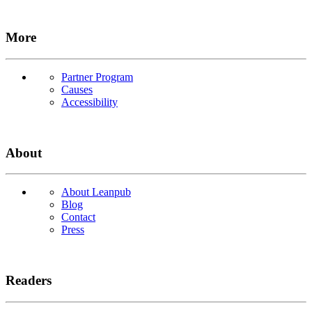
More
Partner Program
Causes
Accessibility
About
About Leanpub
Blog
Contact
Press
Readers