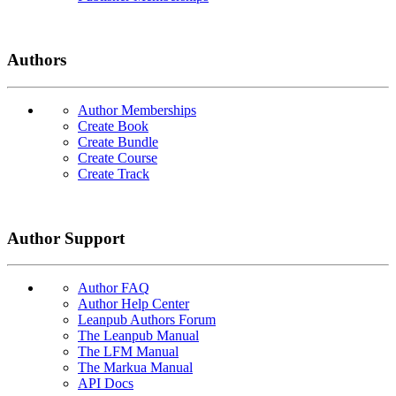
Authors
Author Memberships
Create Book
Create Bundle
Create Course
Create Track
Author Support
Author FAQ
Author Help Center
Leanpub Authors Forum
The Leanpub Manual
The LFM Manual
The Markua Manual
API Docs