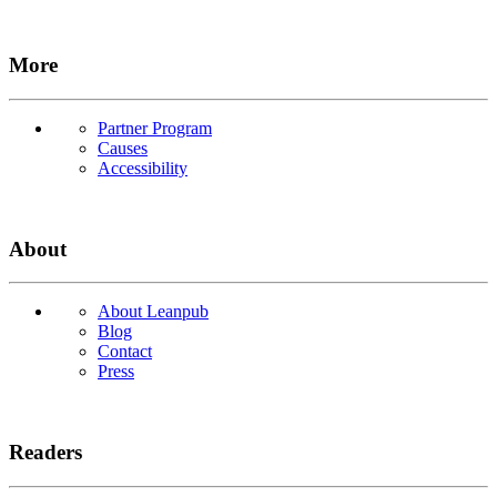
More
Partner Program
Causes
Accessibility
About
About Leanpub
Blog
Contact
Press
Readers