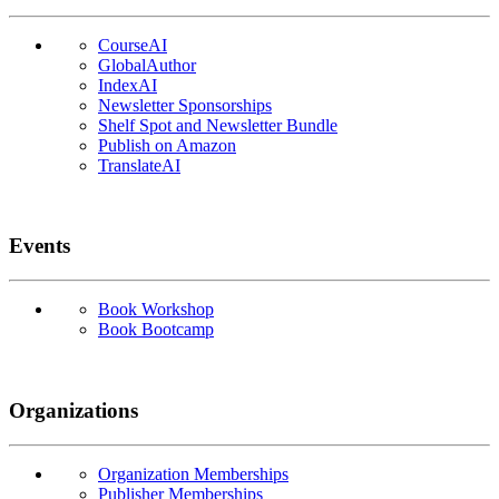
CourseAI
GlobalAuthor
IndexAI
Newsletter Sponsorships
Shelf Spot and Newsletter Bundle
Publish on Amazon
TranslateAI
Events
Book Workshop
Book Bootcamp
Organizations
Organization Memberships
Publisher Memberships