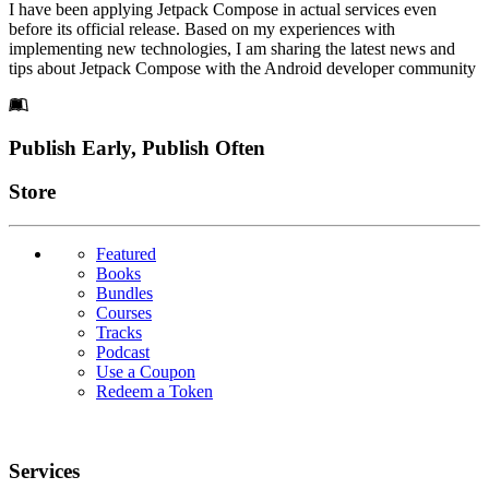
I have been applying Jetpack Compose in actual services even
before its official release. Based on my experiences with
implementing new technologies, I am sharing the latest news and
tips about Jetpack Compose with the Android developer community
Footer
Publish Early, Publish Often
Links
Store
Featured
Books
Bundles
Courses
Tracks
Podcast
Use a Coupon
Redeem a Token
Services