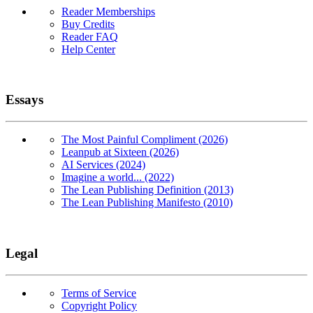
Reader Memberships
Buy Credits
Reader FAQ
Help Center
Essays
The Most Painful Compliment (2026)
Leanpub at Sixteen (2026)
AI Services (2024)
Imagine a world... (2022)
The Lean Publishing Definition (2013)
The Lean Publishing Manifesto (2010)
Legal
Terms of Service
Copyright Policy