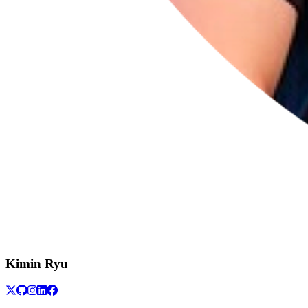
Kimin Ryu