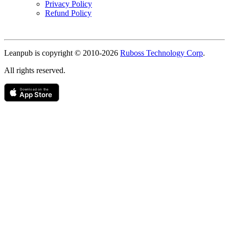
Privacy Policy
Refund Policy
Copyright
Leanpub is copyright © 2010-
2026
Ruboss Technology Corp
.
All rights reserved.