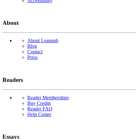
Accessibility
About
About Leanpub
Blog
Contact
Press
Readers
Reader Memberships
Buy Credits
Reader FAQ
Help Center
Essays