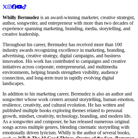
Whilly Bermudez
is an award-winning marketer, creative strategist,
author, songwriter, and entrepreneur with more than two decades of
experience spanning marketing, branding, media, storytelling, and
creative leadership.
Throughout his career, Bermudez has received more than 100
industry awards recognizing excellence in marketing, branding,
advertising, creative strategy, digital campaigns, and business
innovation. His work has contributed to campaigns and creative
initiatives across corporate, entrepreneurial, and multimedia
environments, helping brands strengthen visibility, audience
connection, and long-term trust in rapidly evolving digital
landscapes.
In addition to his marketing career, Bermudez is also an author and
songwriter whose work centers around storytelling, human emotion,
resilience, creativity, and cultural evolution. He has written and
published multiple books exploring themes related to personal
growth, mindset, creativity, technology, branding, and modern life.
As a songwriter and composer, he has released numerous original
songs across multiple genres, blending cinematic storytelling with
emotionally driven lyricism. Whilly is the author of several books,