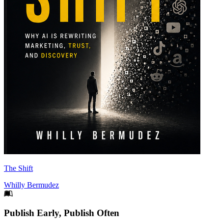
The Shift
Whilly Bermudez
Footer
Publish Early, Publish Often