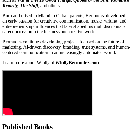
such as
WB & The 10 Good Things, Quotes of the Sun, Romance
Remedy, The Shift
, and others.
Born and raised in Miami to Cuban parents, Bermudez developed
an early passion for creativity, communication, music, writing, and
entrepreneurship, influences that later shaped his multidisciplinary
career across both the business and creative worlds.
Bermudez continues developing projects focused on the future of
marketing, AI-driven discovery, branding, trust systems, and human-
centered communication in an increasingly automated world.
Learn more about Whilly at
WhillyBermudez.com
Published Books