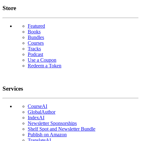
Links
Store
Featured
Books
Bundles
Courses
Tracks
Podcast
Use a Coupon
Redeem a Token
Services
CourseAI
GlobalAuthor
IndexAI
Newsletter Sponsorships
Shelf Spot and Newsletter Bundle
Publish on Amazon
TranslateAI