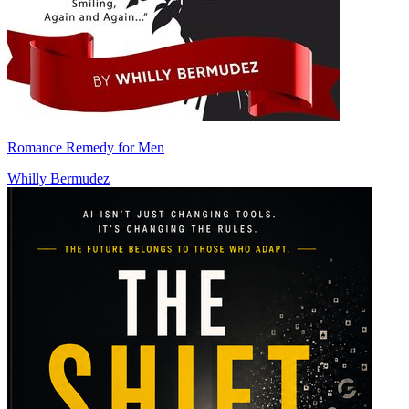
Romance Remedy for Men
Whilly Bermudez