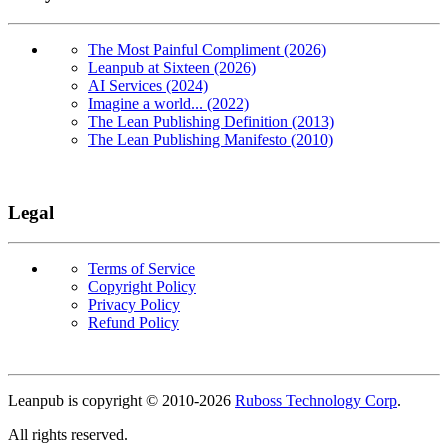
The Most Painful Compliment (2026)
Leanpub at Sixteen (2026)
AI Services (2024)
Imagine a world... (2022)
The Lean Publishing Definition (2013)
The Lean Publishing Manifesto (2010)
Legal
Terms of Service
Copyright Policy
Privacy Policy
Refund Policy
Copyright
Leanpub is copyright © 2010-
2026
Ruboss Technology Corp
.
All rights reserved.