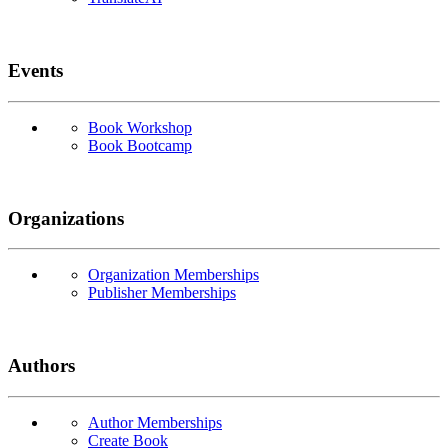
Events
Book Workshop
Book Bootcamp
Organizations
Organization Memberships
Publisher Memberships
Authors
Author Memberships
Create Book