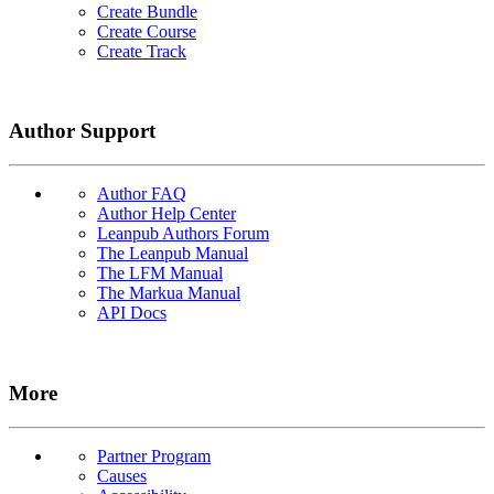
Create Bundle
Create Course
Create Track
Author Support
Author FAQ
Author Help Center
Leanpub Authors Forum
The Leanpub Manual
The LFM Manual
The Markua Manual
API Docs
More
Partner Program
Causes