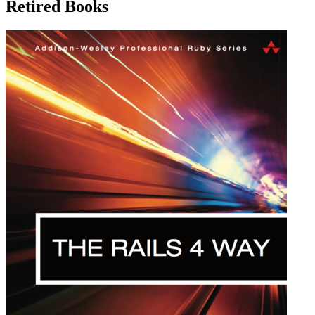
Retired Books