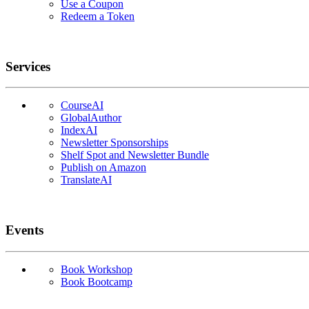
Use a Coupon
Redeem a Token
Services
CourseAI
GlobalAuthor
IndexAI
Newsletter Sponsorships
Shelf Spot and Newsletter Bundle
Publish on Amazon
TranslateAI
Events
Book Workshop
Book Bootcamp