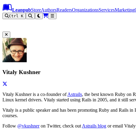
Leanpub Header
Leanpub Navigation
Skip to main content
Go to Leanpub.com
Leanpub
Store
Authors
Readers
Organizations
Services
Marketing
Ctrl K
Vitaly Kushner
Vitaly Kushner is a co-founder of
Astrails
, the best known Ruby on Ra
Linux kernel drivers. Vitaly started using Rails in 2005, and it still
Vitaly is a public speaker and has been promoting Ruby and Rails in 
courses.
Follow
@vkushner
on Twitter, check out
Astrails blog
or email Vitaly