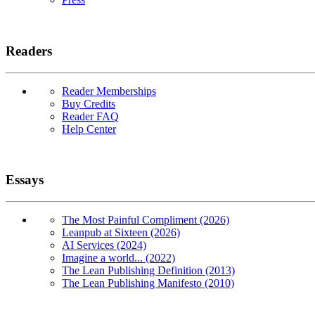
Readers
Reader Memberships
Buy Credits
Reader FAQ
Help Center
Essays
The Most Painful Compliment (2026)
Leanpub at Sixteen (2026)
AI Services (2024)
Imagine a world... (2022)
The Lean Publishing Definition (2013)
The Lean Publishing Manifesto (2010)