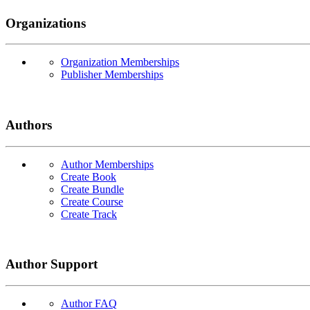
Organizations
Organization Memberships
Publisher Memberships
Authors
Author Memberships
Create Book
Create Bundle
Create Course
Create Track
Author Support
Author FAQ