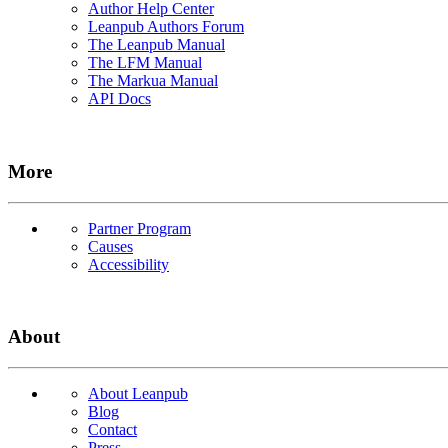
Author Help Center
Leanpub Authors Forum
The Leanpub Manual
The LFM Manual
The Markua Manual
API Docs
More
Partner Program
Causes
Accessibility
About
About Leanpub
Blog
Contact
Press