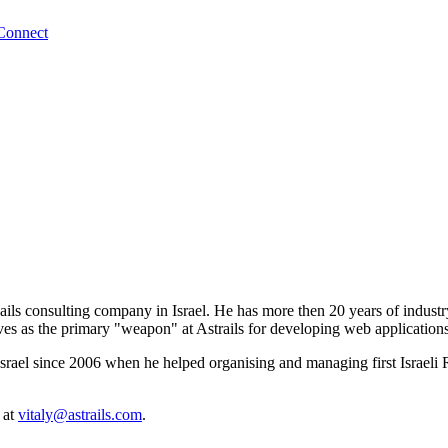
Connect
ils consulting company in Israel. He has more then 20 years of industry
 serves as the primary "weapon" at Astrails for developing web applicati
Israel since 2006 when he helped organising and managing first Israel
 at
vitaly@astrails.com
.