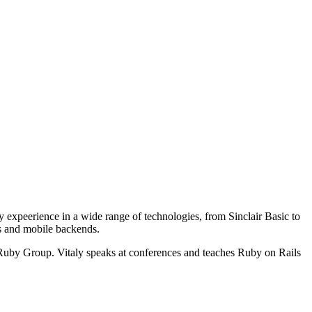
Filter
 expeerience in a wide range of technologies, from Sinclair Basic to
ons and mobile backends.
i Ruby Group. Vitaly speaks at conferences and teaches Ruby on Rails