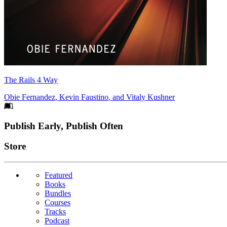
The Rails 4 Way
Obie Fernandez
,
Kevin Faustino
, and
Vitaly Kushner
Footer
Publish Early, Publish Often
Links
Store
Featured
Books
Bundles
Courses
Tracks
Podcast