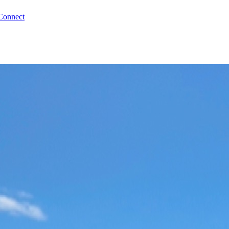
Connect