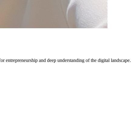
 for entrepreneurship and deep understanding of the digital landscape.