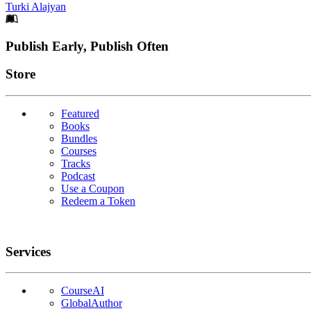
Turki Alajyan
Footer
Publish Early, Publish Often
Links
Store
Featured
Books
Bundles
Courses
Tracks
Podcast
Use a Coupon
Redeem a Token
Services
CourseAI
GlobalAuthor