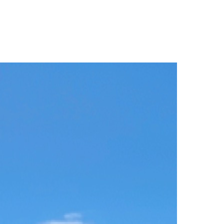
Filter