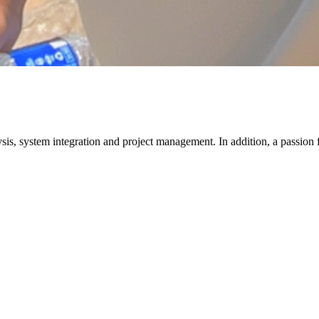
lysis, system integration and project management. In addition, a passion