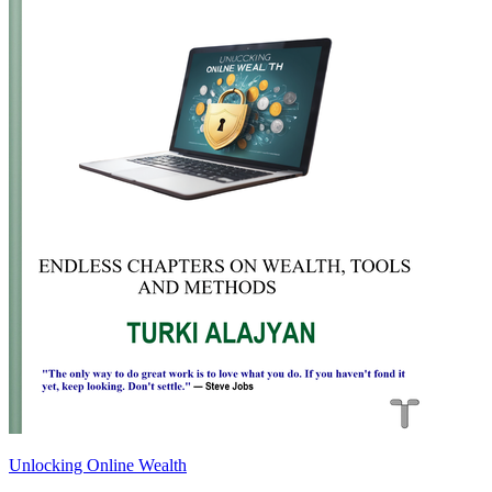
Unlocking Online Wealth