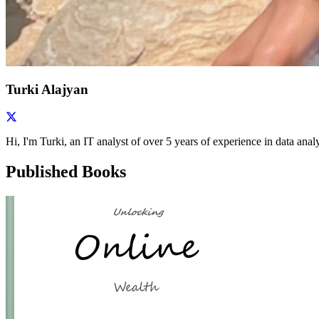
Turki Alajyan
Hi, I'm Turki, an IT analyst of over 5 years of experience in data ana
Published Books