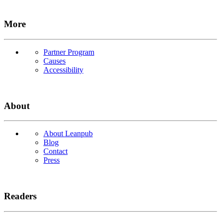
More
Partner Program
Causes
Accessibility
About
About Leanpub
Blog
Contact
Press
Readers