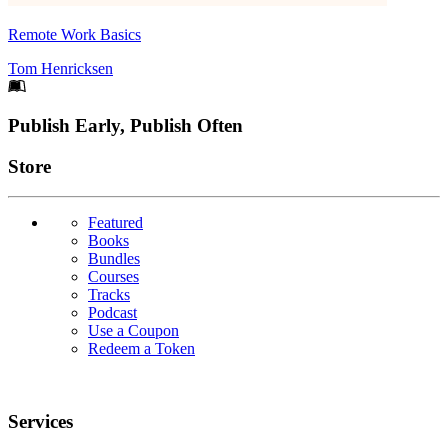
Remote Work Basics
Tom Henricksen
Footer
Publish Early, Publish Often
Links
Store
Featured
Books
Bundles
Courses
Tracks
Podcast
Use a Coupon
Redeem a Token
Services