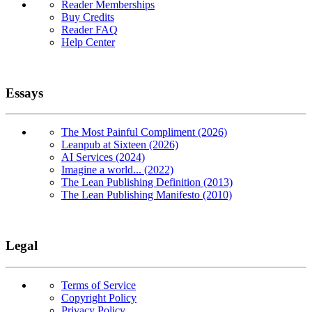
Reader Memberships
Buy Credits
Reader FAQ
Help Center
Essays
The Most Painful Compliment (2026)
Leanpub at Sixteen (2026)
AI Services (2024)
Imagine a world... (2022)
The Lean Publishing Definition (2013)
The Lean Publishing Manifesto (2010)
Legal
Terms of Service
Copyright Policy
Privacy Policy