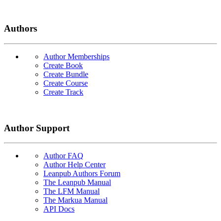
Authors
Author Memberships
Create Book
Create Bundle
Create Course
Create Track
Author Support
Author FAQ
Author Help Center
Leanpub Authors Forum
The Leanpub Manual
The LFM Manual
The Markua Manual
API Docs