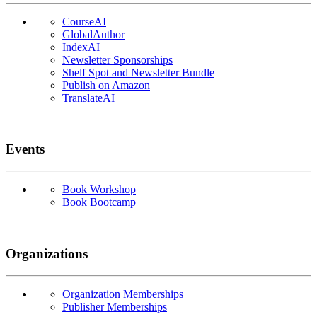
CourseAI
GlobalAuthor
IndexAI
Newsletter Sponsorships
Shelf Spot and Newsletter Bundle
Publish on Amazon
TranslateAI
Events
Book Workshop
Book Bootcamp
Organizations
Organization Memberships
Publisher Memberships