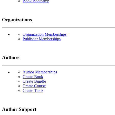
Book Bootcamp
Organizations
Organization Memberships
Publisher Memberships
Authors
Author Memberships
Create Book
Create Bundle
Create Course
Create Track
Author Support