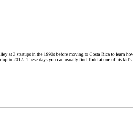
Valley at 3 startups in the 1990s before moving to Costa Rica to learn
tup in 2012. These days you can usually find Todd at one of his kid's e