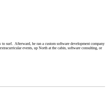
 how to surf. Afterward, he ran a custom software development company
xtracurricular events, up North at the cabin, software consulting, or