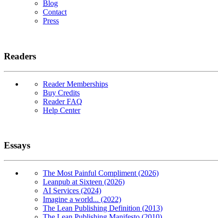
Blog
Contact
Press
Readers
Reader Memberships
Buy Credits
Reader FAQ
Help Center
Essays
The Most Painful Compliment (2026)
Leanpub at Sixteen (2026)
AI Services (2024)
Imagine a world... (2022)
The Lean Publishing Definition (2013)
The Lean Publishing Manifesto (2010)