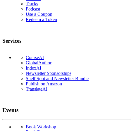
Tracks
Podcast
Use a Coupon
Redeem a Token
Services
CourseAI
GlobalAuthor
IndexAI
Newsletter Sponsorships
Shelf Spot and Newsletter Bundle
Publish on Amazon
TranslateAI
Events
Book Workshop