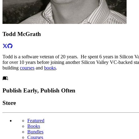
Todd McGrath
Todd is a software veteran of 20 years. He spent 6 years in Silicon 
for over 10 years before joining another Silicon Valley VC-backed star
building
courses
and
books
.
Footer
Publish Early, Publish Often
Links
Store
Featured
Books
Bundles
Courses