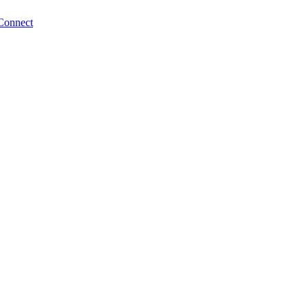
Connect