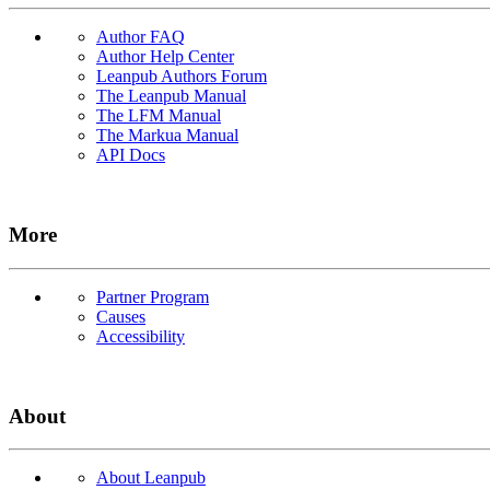
Author FAQ
Author Help Center
Leanpub Authors Forum
The Leanpub Manual
The LFM Manual
The Markua Manual
API Docs
More
Partner Program
Causes
Accessibility
About
About Leanpub