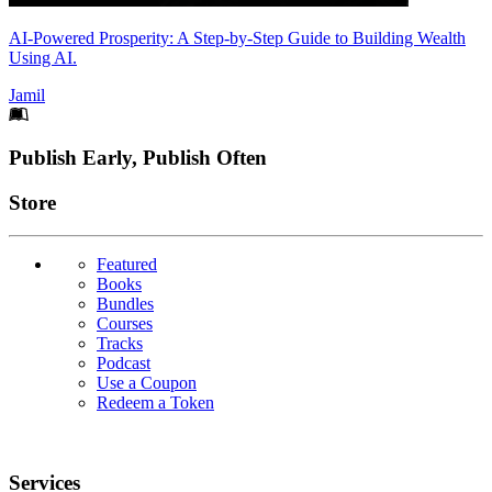
AI-Powered Prosperity: A Step-by-Step Guide to Building Wealth
Using AI.
Jamil
Footer
Publish Early, Publish Often
Links
Store
Featured
Books
Bundles
Courses
Tracks
Podcast
Use a Coupon
Redeem a Token
Services