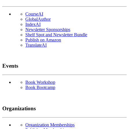
CourseAI
GlobalAuthor
IndexAI
Newsletter Sponsorships
Shelf Spot and Newsletter Bundle
Publish on Amazon
TranslateAI
Events
Book Workshop
Book Bootcamp
Organizations
Organization Memberships