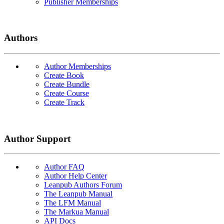
Publisher Memberships
Authors
Author Memberships
Create Book
Create Bundle
Create Course
Create Track
Author Support
Author FAQ
Author Help Center
Leanpub Authors Forum
The Leanpub Manual
The LFM Manual
The Markua Manual
API Docs