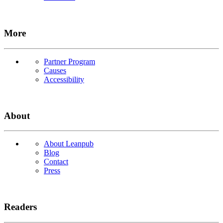
More
Partner Program
Causes
Accessibility
About
About Leanpub
Blog
Contact
Press
Readers