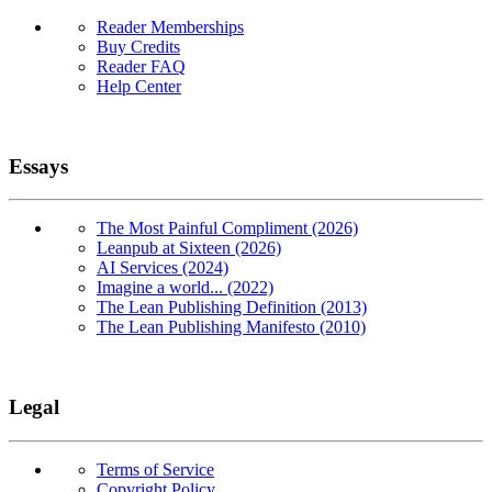
Reader Memberships
Buy Credits
Reader FAQ
Help Center
Essays
The Most Painful Compliment (2026)
Leanpub at Sixteen (2026)
AI Services (2024)
Imagine a world... (2022)
The Lean Publishing Definition (2013)
The Lean Publishing Manifesto (2010)
Legal
Terms of Service
Copyright Policy