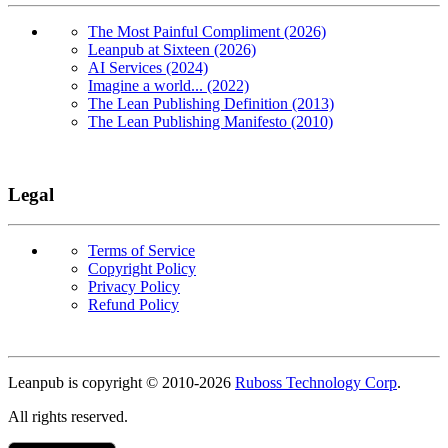
The Most Painful Compliment (2026)
Leanpub at Sixteen (2026)
AI Services (2024)
Imagine a world... (2022)
The Lean Publishing Definition (2013)
The Lean Publishing Manifesto (2010)
Legal
Terms of Service
Copyright Policy
Privacy Policy
Refund Policy
Copyright
Leanpub is copyright © 2010-
2026
Ruboss Technology Corp
.
All rights reserved.