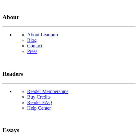
About
About Leanpub
Blog
Contact
Press
Readers
Reader Memberships
Buy Credits
Reader FAQ
Help Center
Essays