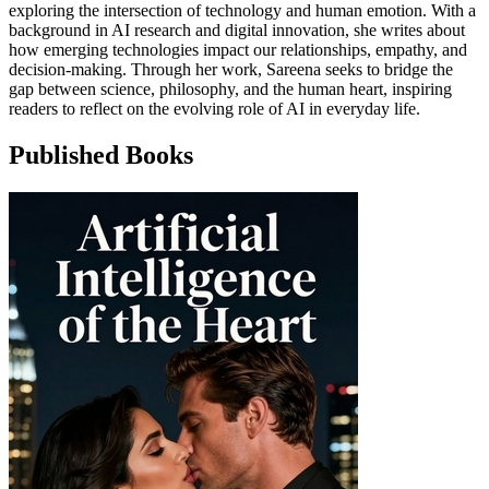
exploring the intersection of technology and human emotion. With a
background in AI research and digital innovation, she writes about
how emerging technologies impact our relationships, empathy, and
decision-making. Through her work, Sareena seeks to bridge the
gap between science, philosophy, and the human heart, inspiring
readers to reflect on the evolving role of AI in everyday life.
Published Books