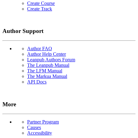
Create Course
Create Track
Author Support
Author FAQ
Author Help Center
Leanpub Authors Forum
The Leanpub Manual
The LFM Manual
The Markua Manual
API Docs
More
Partner Program
Causes
Accessibility