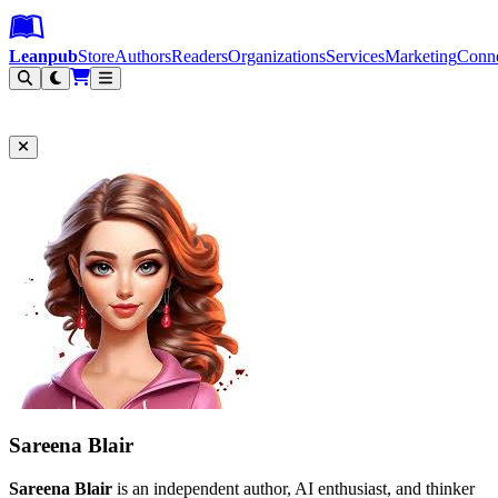
Leanpub Header
Leanpub Navigation
Skip to main content
Go to Leanpub.com
Leanpub
Store
Authors
Readers
Organizations
Services
Marketing
Conn
Filter
Sareena Blair
Sareena Blair
is an independent author, AI enthusiast, and thinker