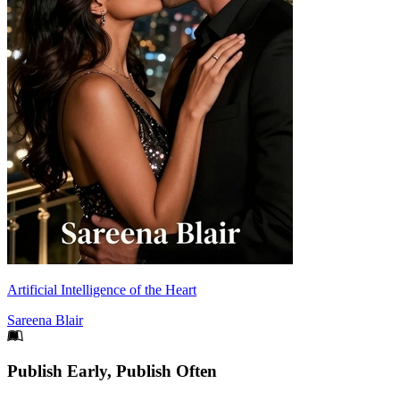
Artificial Intelligence of the Heart
Sareena Blair
Footer
Publish Early, Publish Often