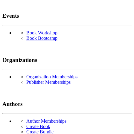
Events
Book Workshop
Book Bootcamp
Organizations
Organization Memberships
Publisher Memberships
Authors
Author Memberships
Create Book
Create Bundle