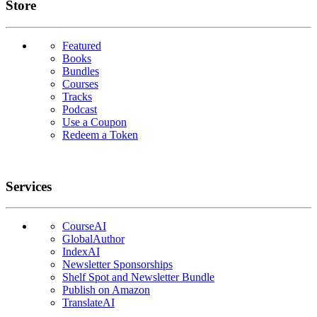
Links
Store
Featured
Books
Bundles
Courses
Tracks
Podcast
Use a Coupon
Redeem a Token
Services
CourseAI
GlobalAuthor
IndexAI
Newsletter Sponsorships
Shelf Spot and Newsletter Bundle
Publish on Amazon
TranslateAI