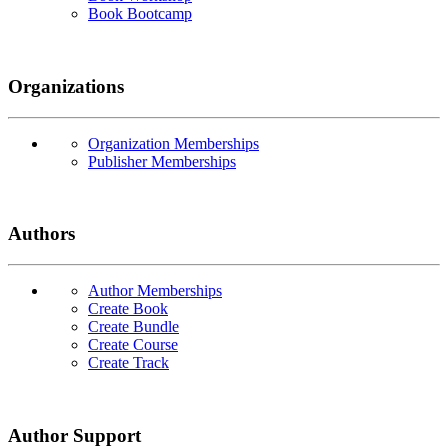
Book Bootcamp
Organizations
Organization Memberships
Publisher Memberships
Authors
Author Memberships
Create Book
Create Bundle
Create Course
Create Track
Author Support