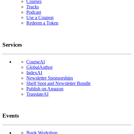
Courses
Tracks
Podcast
Use a Coupon
Redeem a Token
Services
CourseAI
GlobalAuthor
IndexAI
Newsletter Sponsorships
Shelf Spot and Newsletter Bundle
Publish on Amazon
TranslateAI
Events
Book Workshop