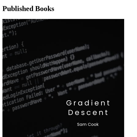
Published Books