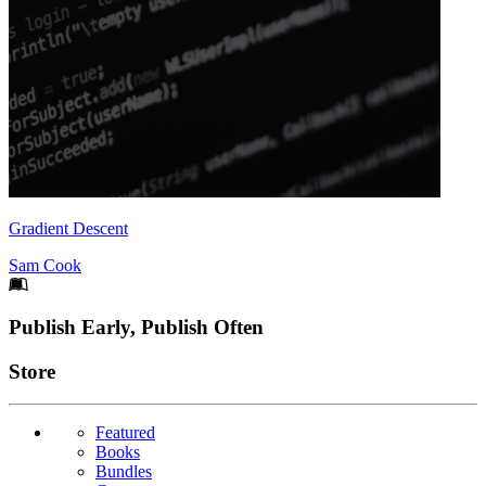
Gradient Descent
Sam Cook
Footer
Publish Early, Publish Often
Links
Store
Featured
Books
Bundles