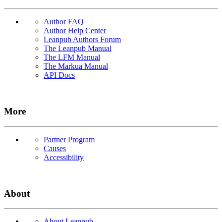
Author FAQ
Author Help Center
Leanpub Authors Forum
The Leanpub Manual
The LFM Manual
The Markua Manual
API Docs
More
Partner Program
Causes
Accessibility
About
About Leanpub