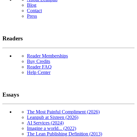
Blog
Contact
Press
Readers
Reader Memberships
Buy Credits
Reader FAQ
Help Center
Essays
The Most Painful Compliment (2026)
Leanpub at Sixteen (2026)
AI Services (2024)
Imagine a world... (2022)
The Lean Publishing Definition (2013)