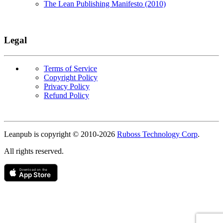
The Lean Publishing Manifesto (2010)
Legal
Terms of Service
Copyright Policy
Privacy Policy
Refund Policy
Copyright
Leanpub is copyright © 2010-
2026
Ruboss Technology Corp
.
All rights reserved.