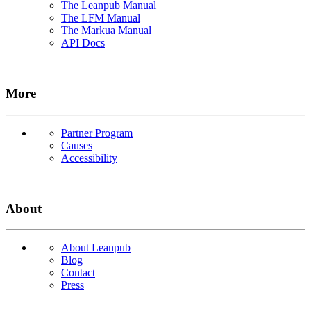
The Leanpub Manual
The LFM Manual
The Markua Manual
API Docs
More
Partner Program
Causes
Accessibility
About
About Leanpub
Blog
Contact
Press