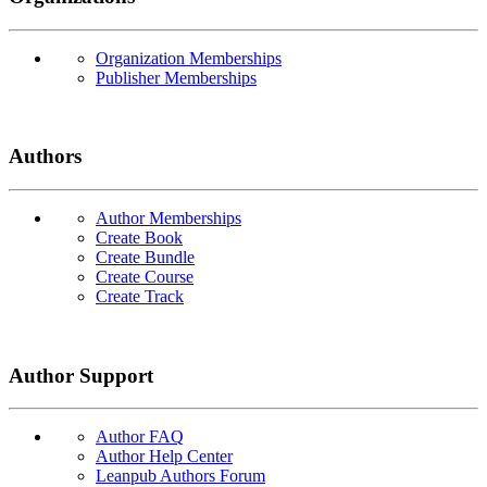
Organization Memberships
Publisher Memberships
Authors
Author Memberships
Create Book
Create Bundle
Create Course
Create Track
Author Support
Author FAQ
Author Help Center
Leanpub Authors Forum