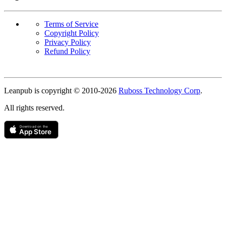
Terms of Service
Copyright Policy
Privacy Policy
Refund Policy
Copyright
Leanpub is copyright © 2010-
2026
Ruboss Technology Corp
.
All rights reserved.