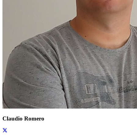
Claudio Romero