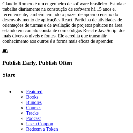
Claudio Romero é um engenheiro de software brasileiro. Estuda e
trabalha diariamente na construção de software há 15 anos e,
recentemente, também tem tido o prazer de apoiar o ensino do
desenvolvimento de aplicações React. Participa de atividades de
orientações de turmas e de avaliação de projetos práticos na área,
estando em contato constante com códigos React e JavaScript dos
mais diversos níveis e fontes. Ele acredita que transmitir
conhecimento aos outros é a forma mais eficaz de aprender.
Footer
Publish Early, Publish Often
Links
Store
Featured
Books
Bundles
Courses
Tracks
Podcast
Use a Coupon
Redeem a Token