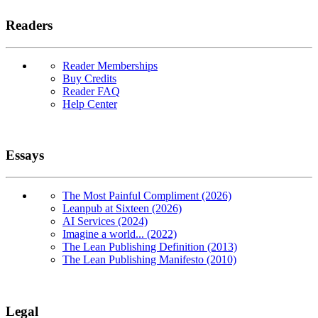
Readers
Reader Memberships
Buy Credits
Reader FAQ
Help Center
Essays
The Most Painful Compliment (2026)
Leanpub at Sixteen (2026)
AI Services (2024)
Imagine a world... (2022)
The Lean Publishing Definition (2013)
The Lean Publishing Manifesto (2010)
Legal