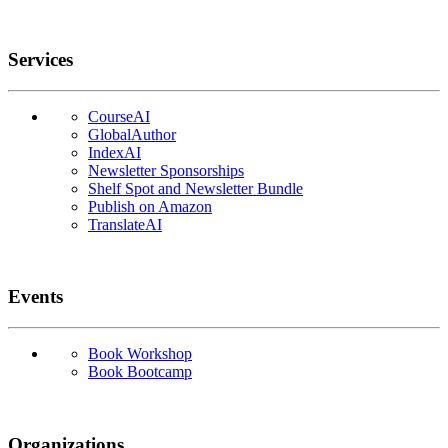
Services
CourseAI
GlobalAuthor
IndexAI
Newsletter Sponsorships
Shelf Spot and Newsletter Bundle
Publish on Amazon
TranslateAI
Events
Book Workshop
Book Bootcamp
Organizations