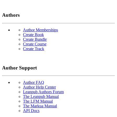
Authors
Author Memberships
Create Book
Create Bundle
Create Course
Create Track
Author Support
Author FAQ
Author Help Center
Leanpub Authors Forum
The Leanpub Manual
The LFM Manual
The Markua Manual
API Docs