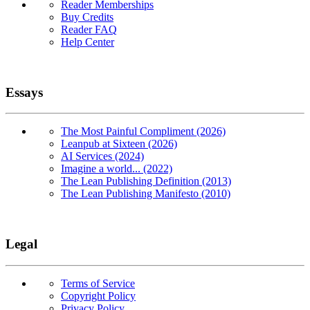
Reader Memberships
Buy Credits
Reader FAQ
Help Center
Essays
The Most Painful Compliment (2026)
Leanpub at Sixteen (2026)
AI Services (2024)
Imagine a world... (2022)
The Lean Publishing Definition (2013)
The Lean Publishing Manifesto (2010)
Legal
Terms of Service
Copyright Policy
Privacy Policy