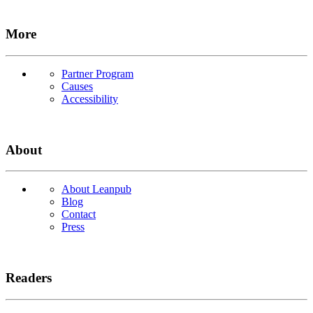
More
Partner Program
Causes
Accessibility
About
About Leanpub
Blog
Contact
Press
Readers