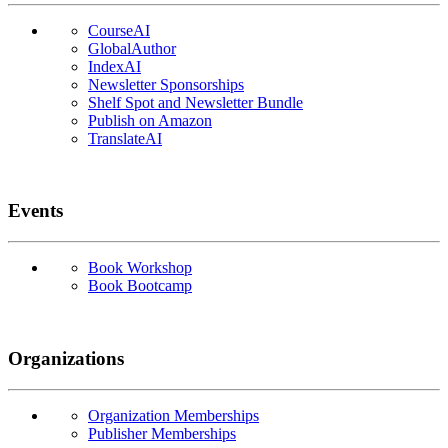
CourseAI
GlobalAuthor
IndexAI
Newsletter Sponsorships
Shelf Spot and Newsletter Bundle
Publish on Amazon
TranslateAI
Events
Book Workshop
Book Bootcamp
Organizations
Organization Memberships
Publisher Memberships