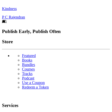
Kindness
P C Rajendran
Footer
Publish Early, Publish Often
Links
Store
Featured
Books
Bundles
Courses
Tracks
Podcast
Use a Coupon
Redeem a Token
Services