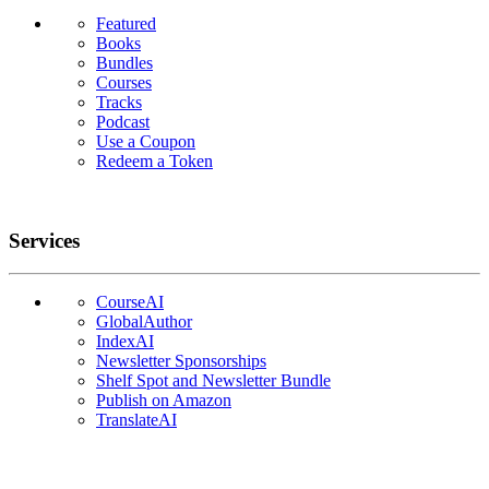
Featured
Books
Bundles
Courses
Tracks
Podcast
Use a Coupon
Redeem a Token
Services
CourseAI
GlobalAuthor
IndexAI
Newsletter Sponsorships
Shelf Spot and Newsletter Bundle
Publish on Amazon
TranslateAI