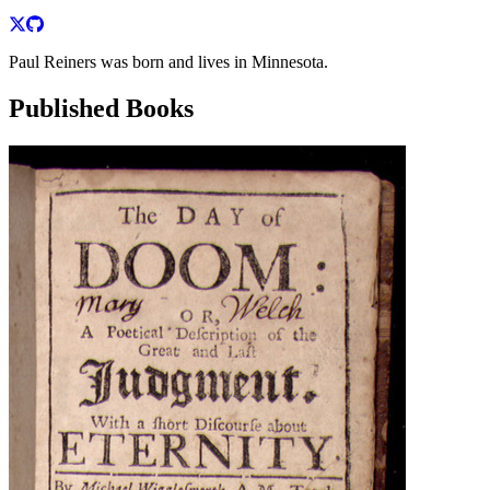
Paul Reiners was born and lives in Minnesota.
Published Books