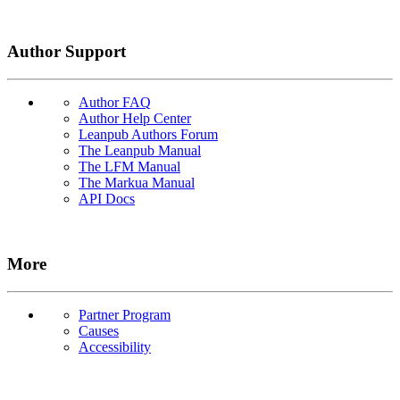
Author Support
Author FAQ
Author Help Center
Leanpub Authors Forum
The Leanpub Manual
The LFM Manual
The Markua Manual
API Docs
More
Partner Program
Causes
Accessibility