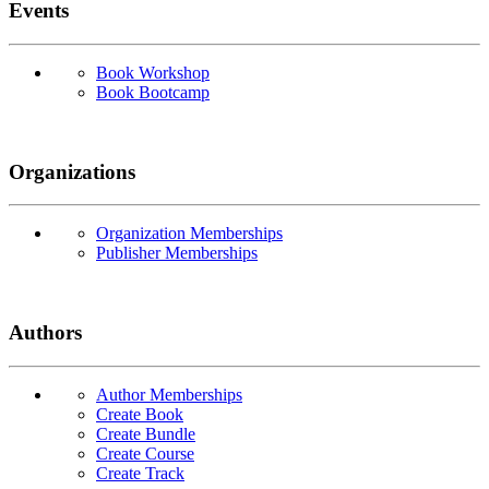
Events
Book Workshop
Book Bootcamp
Organizations
Organization Memberships
Publisher Memberships
Authors
Author Memberships
Create Book
Create Bundle
Create Course
Create Track