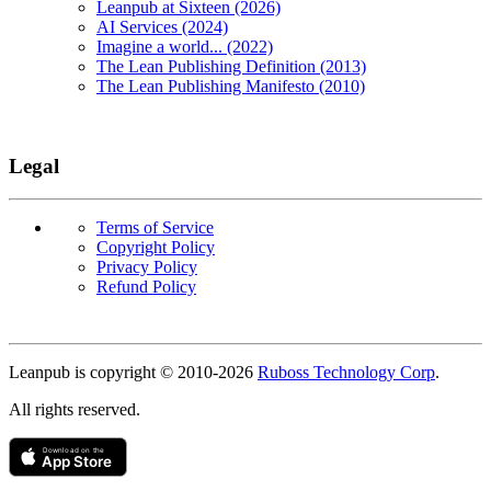
Leanpub at Sixteen (2026)
AI Services (2024)
Imagine a world... (2022)
The Lean Publishing Definition (2013)
The Lean Publishing Manifesto (2010)
Legal
Terms of Service
Copyright Policy
Privacy Policy
Refund Policy
Copyright
Leanpub is copyright © 2010-
2026
Ruboss Technology Corp
.
All rights reserved.