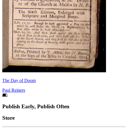
The Day of Doom
Paul Reiners
Footer
Publish Early, Publish Often
Links
Store