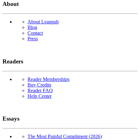
About
About Leanpub
Blog
Contact
Press
Readers
Reader Memberships
Buy Credits
Reader FAQ
Help Center
Essays
The Most Painful Compliment (2026)