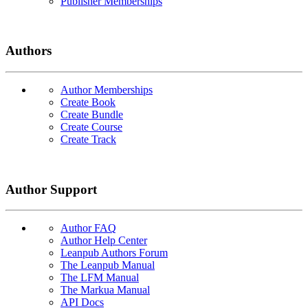
Publisher Memberships
Authors
Author Memberships
Create Book
Create Bundle
Create Course
Create Track
Author Support
Author FAQ
Author Help Center
Leanpub Authors Forum
The Leanpub Manual
The LFM Manual
The Markua Manual
API Docs