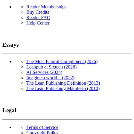
Reader Memberships
Buy Credits
Reader FAQ
Help Center
Essays
The Most Painful Compliment (2026)
Leanpub at Sixteen (2026)
AI Services (2024)
Imagine a world... (2022)
The Lean Publishing Definition (2013)
The Lean Publishing Manifesto (2010)
Legal
Terms of Service
Copyright Policy