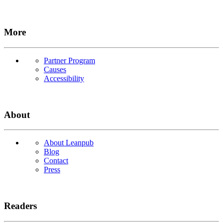
More
Partner Program
Causes
Accessibility
About
About Leanpub
Blog
Contact
Press
Readers