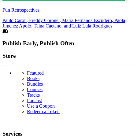
Fun Retrospectives
Paulo Caroli
,
Freddy Coronel
,
María Fernanda Escudero
,
Paola
Jimenez Apolo
,
Taina Caetano
, and
Luiz Lula Rodrigues
Footer
Publish Early, Publish Often
Links
Store
Featured
Books
Bundles
Courses
Tracks
Podcast
Use a Coupon
Redeem a Token
Services