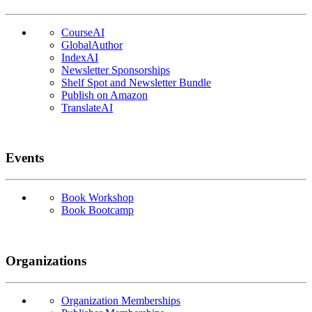
CourseAI
GlobalAuthor
IndexAI
Newsletter Sponsorships
Shelf Spot and Newsletter Bundle
Publish on Amazon
TranslateAI
Events
Book Workshop
Book Bootcamp
Organizations
Organization Memberships