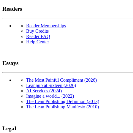
Readers
Reader Memberships
Buy Credits
Reader FAQ
Help Center
Essays
The Most Painful Compliment (2026)
Leanpub at Sixteen (2026)
AI Services (2024)
Imagine a world... (2022)
The Lean Publishing Definition (2013)
The Lean Publishing Manifesto (2010)
Legal