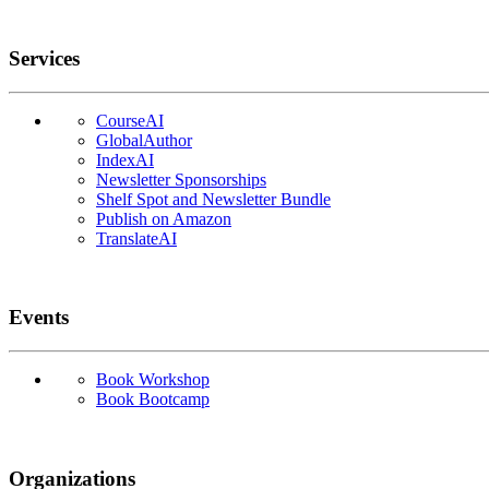
Services
CourseAI
GlobalAuthor
IndexAI
Newsletter Sponsorships
Shelf Spot and Newsletter Bundle
Publish on Amazon
TranslateAI
Events
Book Workshop
Book Bootcamp
Organizations