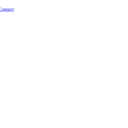
Connect