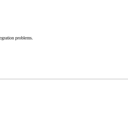
egration problems.