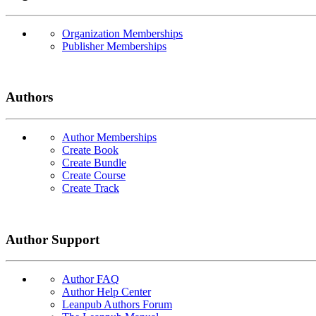
Organization Memberships
Publisher Memberships
Authors
Author Memberships
Create Book
Create Bundle
Create Course
Create Track
Author Support
Author FAQ
Author Help Center
Leanpub Authors Forum