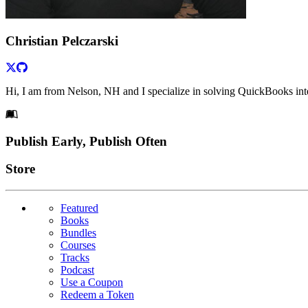
Christian Pelczarski
Hi, I am from Nelson, NH and I specialize in solving QuickBooks int
Footer
Publish Early, Publish Often
Links
Store
Featured
Books
Bundles
Courses
Tracks
Podcast
Use a Coupon
Redeem a Token