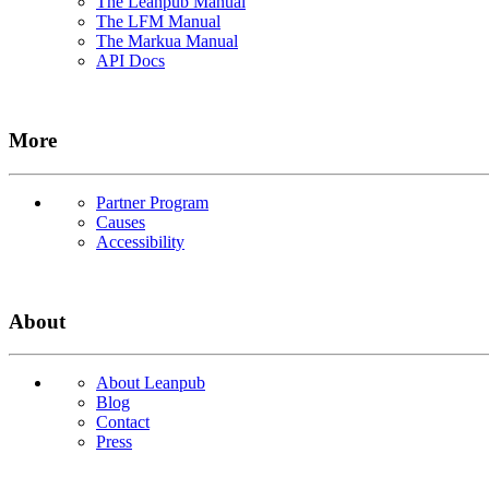
The Leanpub Manual
The LFM Manual
The Markua Manual
API Docs
More
Partner Program
Causes
Accessibility
About
About Leanpub
Blog
Contact
Press