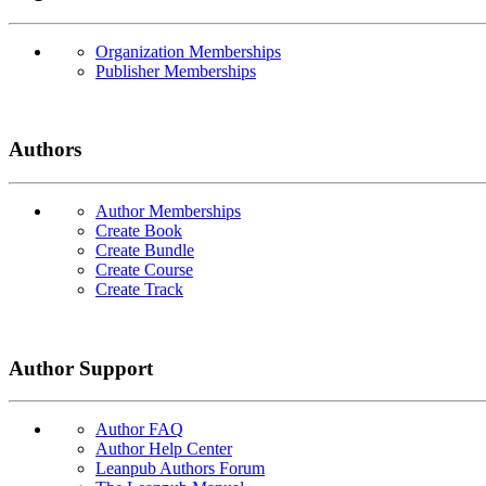
Organization Memberships
Publisher Memberships
Authors
Author Memberships
Create Book
Create Bundle
Create Course
Create Track
Author Support
Author FAQ
Author Help Center
Leanpub Authors Forum