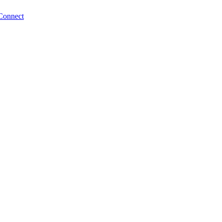
Connect