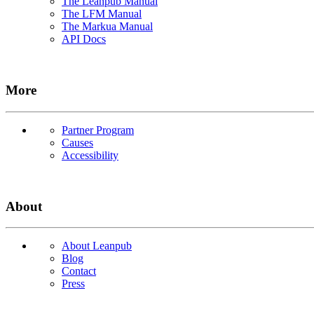
The Leanpub Manual
The LFM Manual
The Markua Manual
API Docs
More
Partner Program
Causes
Accessibility
About
About Leanpub
Blog
Contact
Press