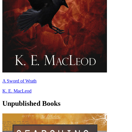
A Sword of Wrath
K. E. MacLeod
Unpublished Books