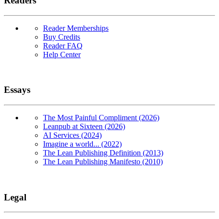
Readers
Reader Memberships
Buy Credits
Reader FAQ
Help Center
Essays
The Most Painful Compliment (2026)
Leanpub at Sixteen (2026)
AI Services (2024)
Imagine a world... (2022)
The Lean Publishing Definition (2013)
The Lean Publishing Manifesto (2010)
Legal