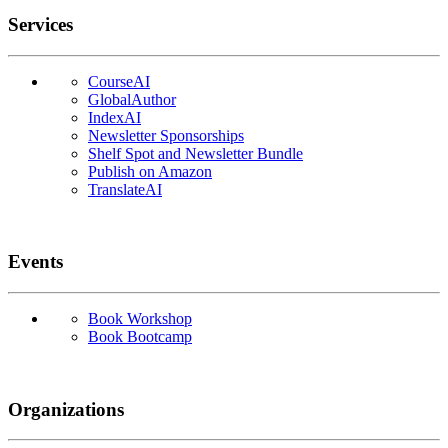
Services
CourseAI
GlobalAuthor
IndexAI
Newsletter Sponsorships
Shelf Spot and Newsletter Bundle
Publish on Amazon
TranslateAI
Events
Book Workshop
Book Bootcamp
Organizations