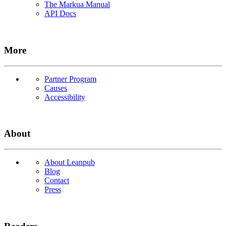
The Markua Manual
API Docs
More
Partner Program
Causes
Accessibility
About
About Leanpub
Blog
Contact
Press