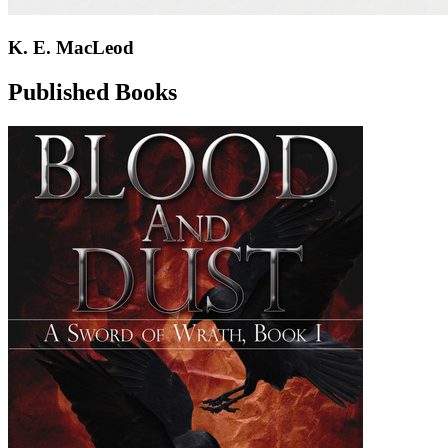
K. E. MacLeod
Published Books