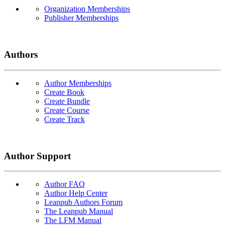
Organization Memberships
Publisher Memberships
Authors
Author Memberships
Create Book
Create Bundle
Create Course
Create Track
Author Support
Author FAQ
Author Help Center
Leanpub Authors Forum
The Leanpub Manual
The LFM Manual