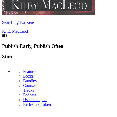
Searching For Zeus
K. E. MacLeod
Footer
Publish Early, Publish Often
Links
Store
Featured
Books
Bundles
Courses
Tracks
Podcast
Use a Coupon
Redeem a Token