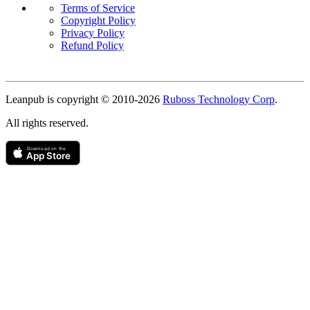
Terms of Service
Copyright Policy
Privacy Policy
Refund Policy
Copyright
Leanpub is copyright © 2010-
2026
Ruboss Technology Corp
.
All rights reserved.