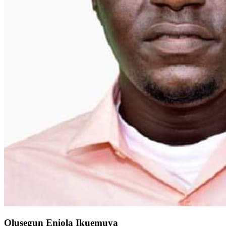
Olusegun Eniola Ikuemuya