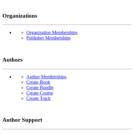
Organizations
Organization Memberships
Publisher Memberships
Authors
Author Memberships
Create Book
Create Bundle
Create Course
Create Track
Author Support