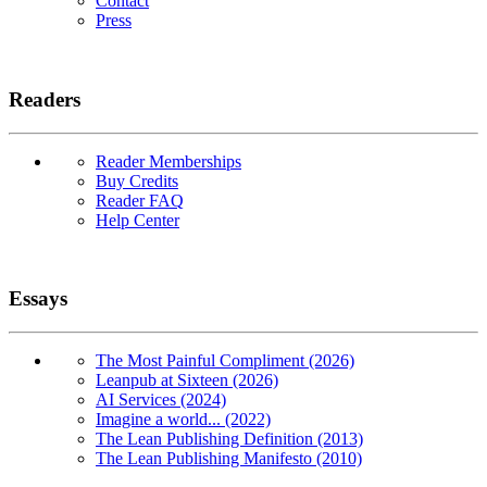
Contact
Press
Readers
Reader Memberships
Buy Credits
Reader FAQ
Help Center
Essays
The Most Painful Compliment (2026)
Leanpub at Sixteen (2026)
AI Services (2024)
Imagine a world... (2022)
The Lean Publishing Definition (2013)
The Lean Publishing Manifesto (2010)