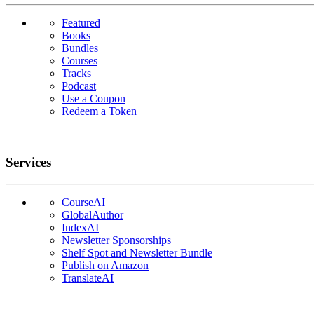
Featured
Books
Bundles
Courses
Tracks
Podcast
Use a Coupon
Redeem a Token
Services
CourseAI
GlobalAuthor
IndexAI
Newsletter Sponsorships
Shelf Spot and Newsletter Bundle
Publish on Amazon
TranslateAI