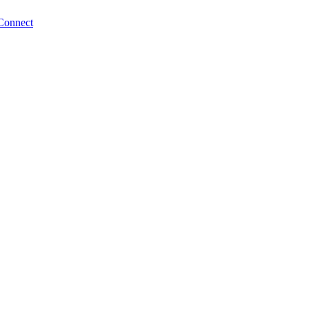
Connect