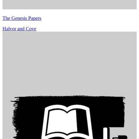
The Genesis Papers
Halvor and Cove