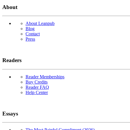
About
About Leanpub
Blog
Contact
Press
Readers
Reader Memberships
Buy Credits
Reader FAQ
Help Center
Essays
The Most Painful Compliment (2026)