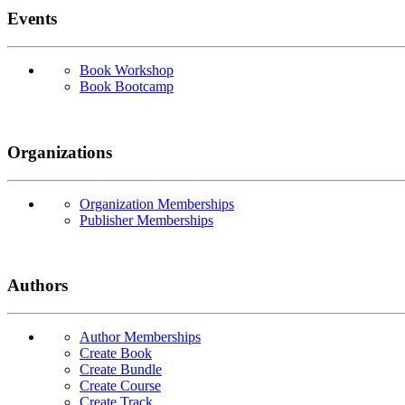
Events
Book Workshop
Book Bootcamp
Organizations
Organization Memberships
Publisher Memberships
Authors
Author Memberships
Create Book
Create Bundle
Create Course
Create Track