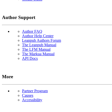
Author Support
Author FAQ
Author Help Center
Leanpub Authors Forum
The Leanpub Manual
The LFM Manual
The Markua Manual
API Docs
More
Partner Program
Causes
Accessibility