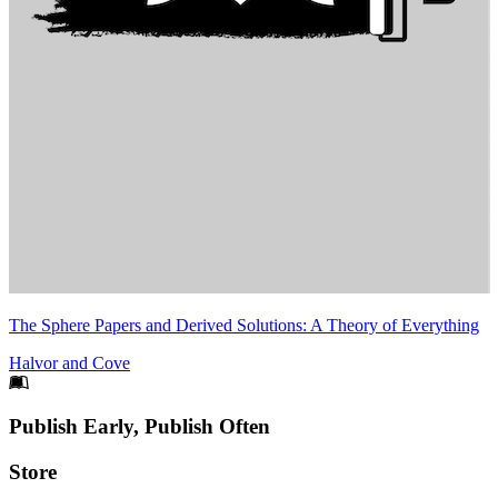
The Sphere Papers and Derived Solutions: A Theory of Everything
Halvor and Cove
Footer
Publish Early, Publish Often
Links
Store