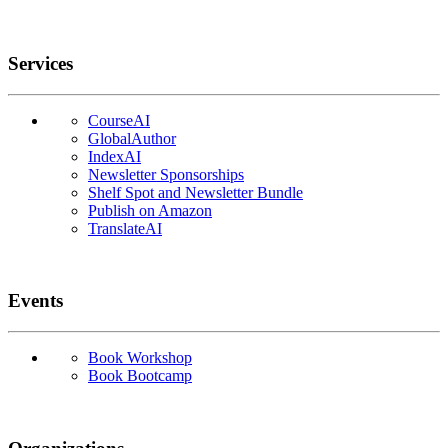
Services
CourseAI
GlobalAuthor
IndexAI
Newsletter Sponsorships
Shelf Spot and Newsletter Bundle
Publish on Amazon
TranslateAI
Events
Book Workshop
Book Bootcamp