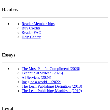
Readers
Reader Memberships
Buy Credits
Reader FAQ
Help Center
Essays
The Most Painful Compliment (2026)
Leanpub at Sixteen (2026)
AI Services (2024)
Imagine a world... (2022)
The Lean Publishing Definition (2013)
The Lean Publishing Manifesto (2010)
Legal