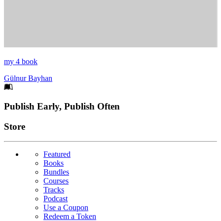
my 4 book
Gülnur Bayhan
Footer
Publish Early, Publish Often
Links
Store
Featured
Books
Bundles
Courses
Tracks
Podcast
Use a Coupon
Redeem a Token