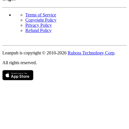
Terms of Service
Copyright Policy
Privacy Policy
Refund Policy
Copyright
Leanpub is copyright © 2010-
2026
Ruboss Technology Corp
.
All rights reserved.