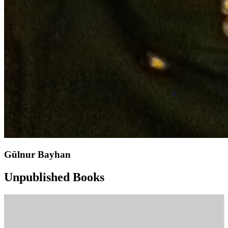
Gülnur Bayhan
Unpublished Books