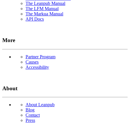
The Leanpub Manual
The LFM Manual
The Markua Manual
API Docs
More
Partner Program
Causes
Accessibility
About
About Leanpub
Blog
Contact
Press