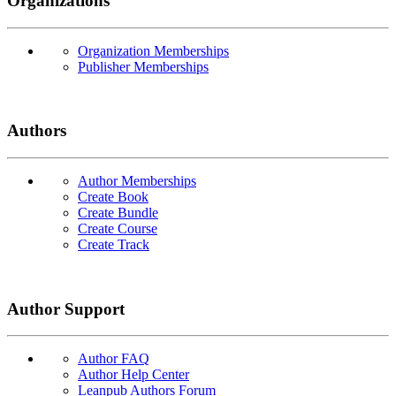
Organizations
Organization Memberships
Publisher Memberships
Authors
Author Memberships
Create Book
Create Bundle
Create Course
Create Track
Author Support
Author FAQ
Author Help Center
Leanpub Authors Forum