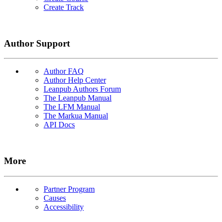
Create Track
Author Support
Author FAQ
Author Help Center
Leanpub Authors Forum
The Leanpub Manual
The LFM Manual
The Markua Manual
API Docs
More
Partner Program
Causes
Accessibility