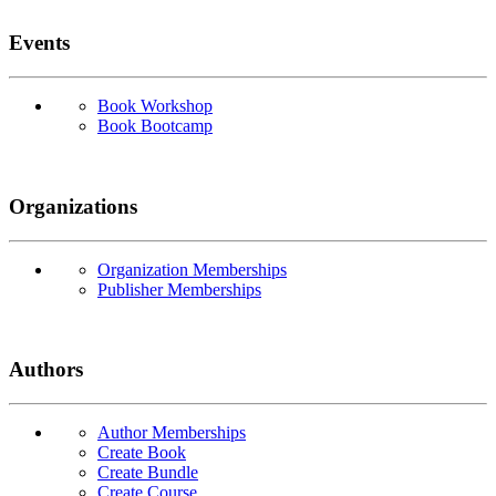
Events
Book Workshop
Book Bootcamp
Organizations
Organization Memberships
Publisher Memberships
Authors
Author Memberships
Create Book
Create Bundle
Create Course