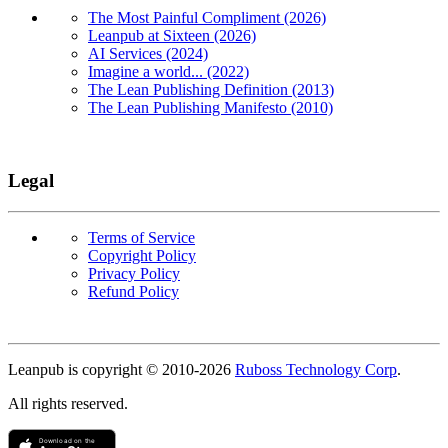
The Most Painful Compliment (2026)
Leanpub at Sixteen (2026)
AI Services (2024)
Imagine a world... (2022)
The Lean Publishing Definition (2013)
The Lean Publishing Manifesto (2010)
Legal
Terms of Service
Copyright Policy
Privacy Policy
Refund Policy
Copyright
Leanpub is copyright © 2010-
2026
Ruboss Technology Corp
.
All rights reserved.