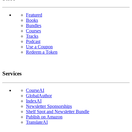
Featured
Books
Bundles
Courses
Tracks
Podcast
Use a Coupon
Redeem a Token
Services
CourseAI
GlobalAuthor
IndexAI
Newsletter Sponsorships
Shelf Spot and Newsletter Bundle
Publish on Amazon
TranslateAI