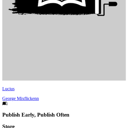
Lucius
George Mixflickenn
Footer
Publish Early, Publish Often
Links
Store