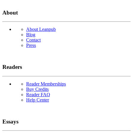
About
About Leanpub
Blog
Contact
Press
Readers
Reader Memberships
Buy Credits
Reader FAQ
Help Center
Essays