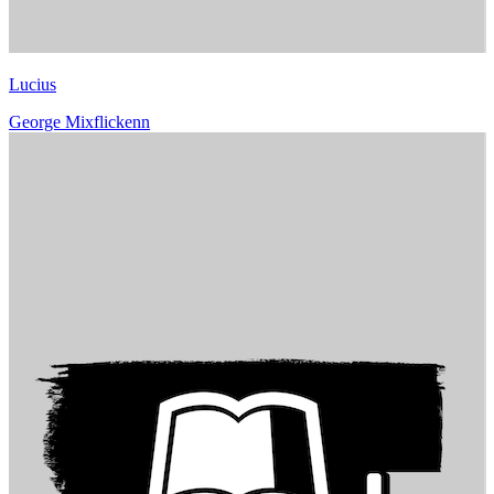
Lucius
George Mixflickenn