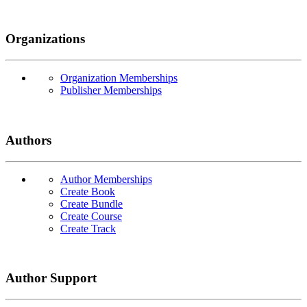
Organizations
Organization Memberships
Publisher Memberships
Authors
Author Memberships
Create Book
Create Bundle
Create Course
Create Track
Author Support