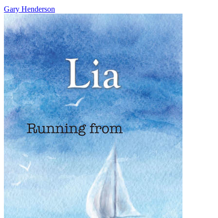
Gary Henderson