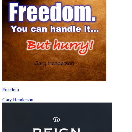
Freedom
Gary Henderson