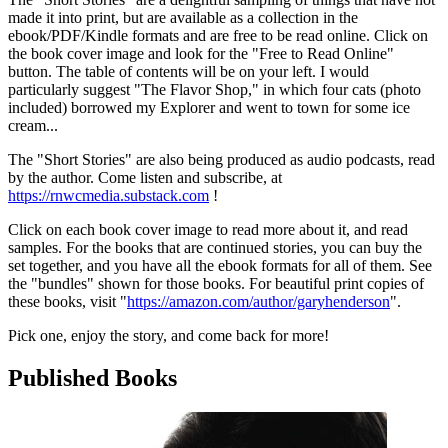
made it into print, but are available as a collection in the
ebook/PDF/Kindle formats and are free to be read online. Click on
the book cover image and look for the "Free to Read Online"
button. The table of contents will be on your left. I would
particularly suggest "The Flavor Shop," in which four cats (photo
included) borrowed my Explorer and went to town for some ice
cream...
The "Short Stories" are also being produced as audio podcasts, read
by the author. Come listen and subscribe, at
https://rnwcmedia.substack.com
!
Click on each book cover image to read more about it, and read
samples. For the books that are continued stories, you can buy the
set together, and you have all the ebook formats for all of them. See
the "bundles" shown for those books. For beautiful print copies of
these books, visit "
https://amazon.com/author/garyhenderson
".
Pick one, enjoy the story, and come back for more!
Published Books