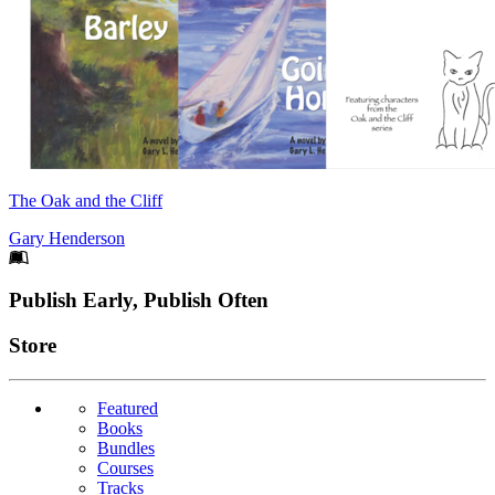
The Oak and the Cliff
Gary Henderson
Footer
Publish Early, Publish Often
Links
Store
Featured
Books
Bundles
Courses
Tracks