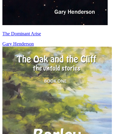
The Dominant Arise
Gary Henderson