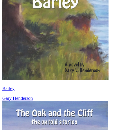
Barley
Gary Henderson