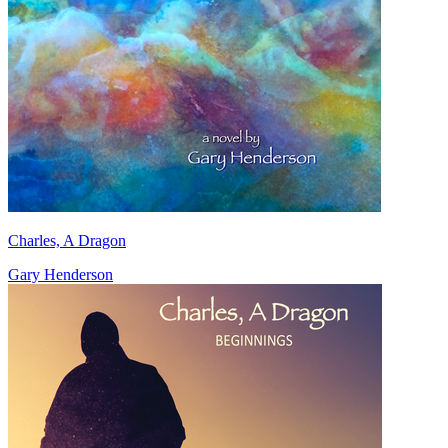
Charles, A Dragon
Gary Henderson