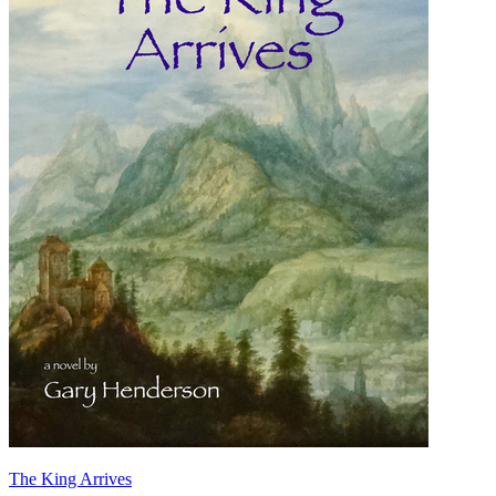
The King Arrives