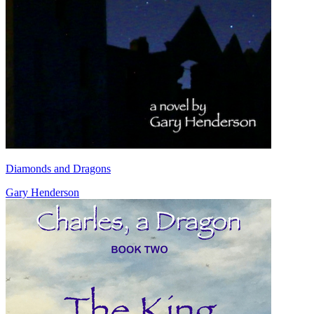
Diamonds and Dragons
Gary Henderson