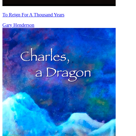
To Reign For A Thousand Years
Gary Henderson