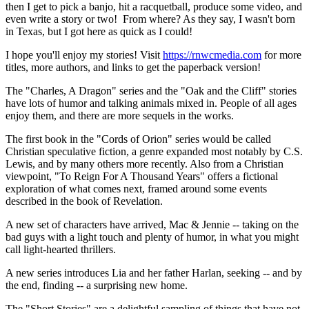
then I get to pick a banjo, hit a racquetball, produce some video, and
even write a story or two! From where? As they say, I wasn't born
in Texas, but I got here as quick as I could!
I hope you'll enjoy my stories! Visit
https://rnwcmedia.com
for more
titles, more authors, and links to get the paperback version!
The "Charles, A Dragon" series and the "Oak and the Cliff" stories
have lots of humor and talking animals mixed in. People of all ages
enjoy them, and there are more sequels in the works.
The first book in the "Cords of Orion" series would be called
Christian speculative fiction, a genre expanded most notably by C.S.
Lewis, and by many others more recently. Also from a Christian
viewpoint, "To Reign For A Thousand Years" offers a fictional
exploration of what comes next, framed around some events
described in the book of Revelation.
A new set of characters have arrived, Mac & Jennie -- taking on the
bad guys with a light touch and plenty of humor, in what you might
call light-hearted thrillers.
A new series introduces Lia and her father Harlan, seeking -- and by
the end, finding -- a surprising new home.
The "Short Stories" are a delightful sampling of things that have not