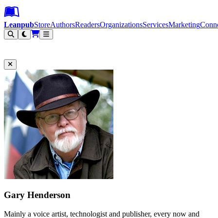
Leanpub Header
Leanpub Navigation
Skip to main content
Go to Leanpub.com
Leanpub
Store
Authors
Readers
Organizations
Services
Marketing
Conn
Filter
Gary Henderson
Mainly a voice artist, technologist and publisher, every now and