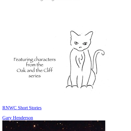
RNWC Short Stories
Gary Henderson