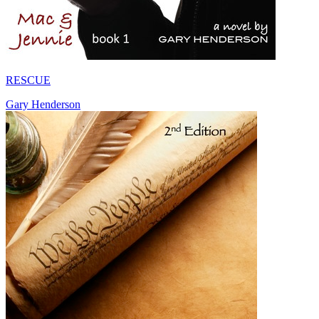
RESCUE
Gary Henderson