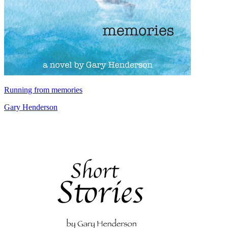
Running from memories
Gary Henderson