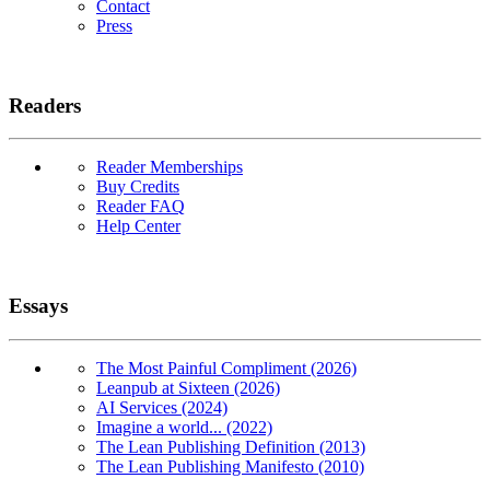
Contact
Press
Readers
Reader Memberships
Buy Credits
Reader FAQ
Help Center
Essays
The Most Painful Compliment (2026)
Leanpub at Sixteen (2026)
AI Services (2024)
Imagine a world... (2022)
The Lean Publishing Definition (2013)
The Lean Publishing Manifesto (2010)