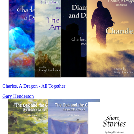
Charles, A Dragon - All Together
Gary Henderson