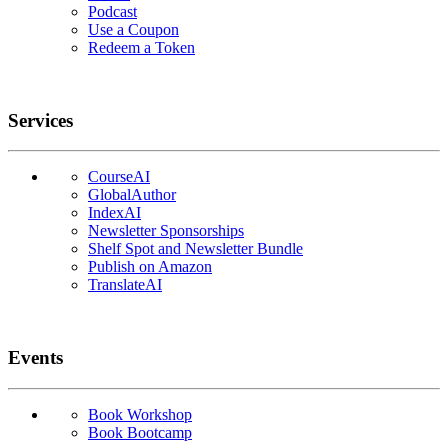
Podcast
Use a Coupon
Redeem a Token
Services
CourseAI
GlobalAuthor
IndexAI
Newsletter Sponsorships
Shelf Spot and Newsletter Bundle
Publish on Amazon
TranslateAI
Events
Book Workshop
Book Bootcamp