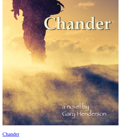
Chander