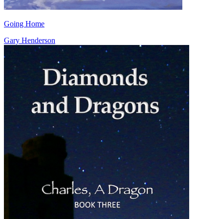
Going Home
Gary Henderson