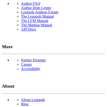
Author FAQ
Author Help Center
Leanpub Authors Forum
The Leanpub Manual
The LFM Manual
The Markua Manual
API Docs
More
Partner Program
Causes
Accessibility
About
About Leanpub
Blog