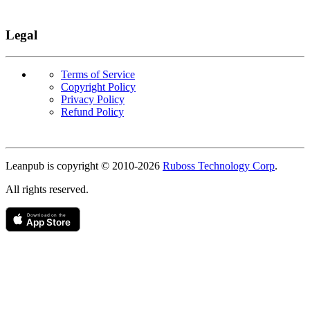
Legal
Terms of Service
Copyright Policy
Privacy Policy
Refund Policy
Copyright
Leanpub is copyright © 2010-
2026
Ruboss Technology Corp
.
All rights reserved.