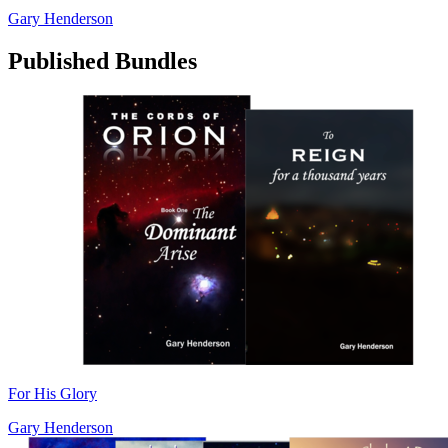
Gary Henderson
Published Bundles
For His Glory
Gary Henderson