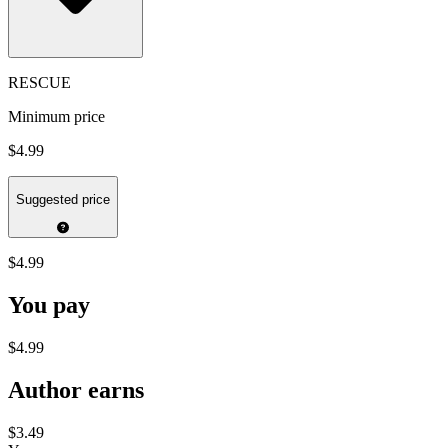
RESCUE
Minimum price
$4.99
Suggested price
$4.99
You pay
$4.99
Author earns
$3.49