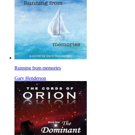
Running from memories
Gary Henderson