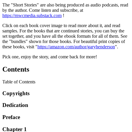
The "Short Stories" are also being produced as audio podcasts, read
by the author. Come listen and subscribe, at
https://rnwcmedia.substack.com
!
Click on each book cover image to read more about it, and read
samples. For the books that are continued stories, you can buy the
set together, and you have all the ebook formats for all of them. See
the "bundles" shown for those books. For beautiful print copies of
these books, visit "
https://amazon.com/author/garyhenderson
".
Pick one, enjoy the story, and come back for more!
Contents
Table of Contents
Copyrights
Dedication
Preface
Chapter 1