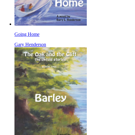
Going Home
Gary Henderson