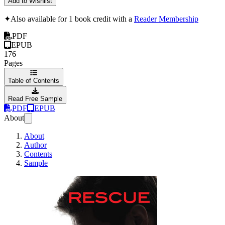
Add to Wishlist
✦
Also available for 1 book credit with a
Reader Membership
PDF
EPUB
176
Pages
Table of Contents
Read Free Sample
PDF
EPUB
About
About
Author
Contents
Sample
RESCUE