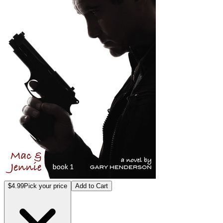
$4.99
Pick your price
Add to Cart