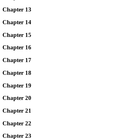
Chapter 13
Chapter 14
Chapter 15
Chapter 16
Chapter 17
Chapter 18
Chapter 19
Chapter 20
Chapter 21
Chapter 22
Chapter 23