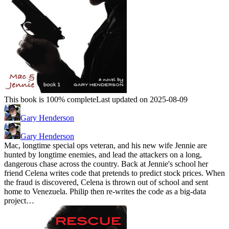
This book is 100% complete
Last updated on 2025-08-09
Gary Henderson
Gary Henderson
Mac, longtime special ops veteran, and his new wife Jennie are
hunted by longtime enemies, and lead the attackers on a long,
dangerous chase across the country. Back at Jennie's school her
friend Celena writes code that pretends to predict stock prices. When
the fraud is discovered, Celena is thrown out of school and sent
home to Venezuela. Philip then re-writes the code as a big-data
project…