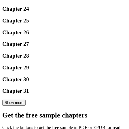
Chapter 24
Chapter 25
Chapter 26
Chapter 27
Chapter 28
Chapter 29
Chapter 30
Chapter 31
Show more
Get the free sample chapters
Click the buttons to get the free sample in PDF or EPUB, or read