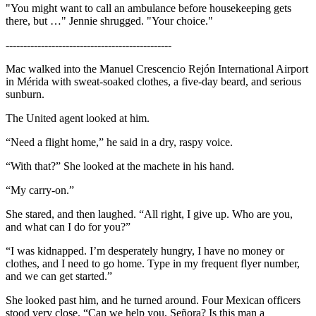
"You might want to call an ambulance before housekeeping gets
there, but …" Jennie shrugged. "Your choice."
-----------------------------------------------
Mac walked into the Manuel Crescencio Rejón International Airport
in Mérida with sweat-soaked clothes, a five-day beard, and serious
sunburn.
The United agent looked at him.
“Need a flight home,” he said in a dry, raspy voice.
“With that?” She looked at the machete in his hand.
“My carry-on.”
She stared, and then laughed. “All right, I give up. Who are you,
and what can I do for you?”
“I was kidnapped. I’m desperately hungry, I have no money or
clothes, and I need to go home. Type in my frequent flyer number,
and we can get started.”
She looked past him, and he turned around. Four Mexican officers
stood very close. “Can we help you, Señora? Is this man a