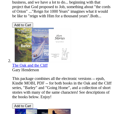
business, and we have a lot to do... beginning with that
project that God proposed to Job, something about "the cords
of Orion" ..."Reign for 1000 Years" imagines what it would
be like to "reign with Him for a thousand years".Both...
Add to Cart
The Oak and the Cliff
Gary Henderson
This package combines all the electronic versions -- epub,
Kindle MOBI, PDF -- for both books in the Oak and the Cliff
series, "Barley" and "Going Home", and a collection of short
stories with many of the same characters! See descriptions of
the books below. Enjoy!
Add to Cart