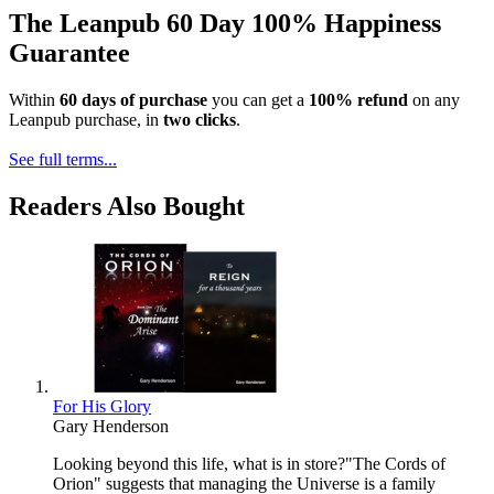
The Leanpub 60 Day 100% Happiness
Guarantee
Within
60 days of purchase
you can get a
100% refund
on any
Leanpub purchase, in
two clicks
.
See full terms...
Readers Also Bought
For His Glory
Gary Henderson
Looking beyond this life, what is in store?"The Cords of
Orion" suggests that managing the Universe is a family