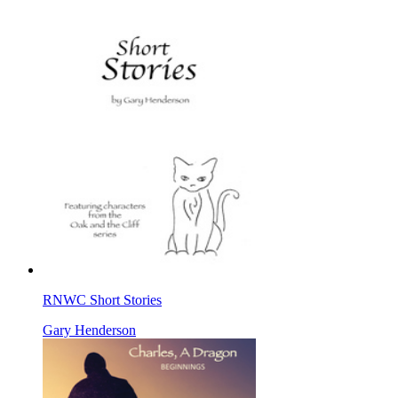
RNWC Short Stories
Gary Henderson