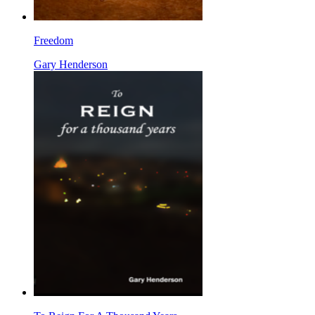
Freedom
Gary Henderson