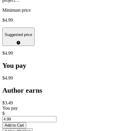
project…
Minimum price
$4.99
Suggested price
$4.99
You pay
$4.99
Author earns
$3.49
You pay
$
Add to Cart