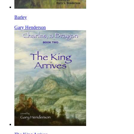
Barley
Gary Henderson