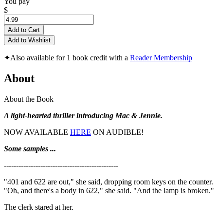
You pay
$
Add to Cart
Add to Wishlist
✦
Also available for 1 book credit with a
Reader Membership
About
About the Book
A light-hearted thriller introducing Mac & Jennie.
NOW AVAILABLE
HERE
ON AUDIBLE!
Some samples ...
-----------------------------------------------
"401 and 622 are out," she said, dropping room keys on the counter.
"Oh, and there's a body in 622," she said. "And the lamp is broken."
The clerk stared at her.