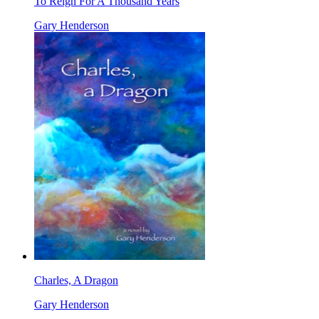
To Reign For A Thousand Years
Gary Henderson
Charles, A Dragon
Gary Henderson