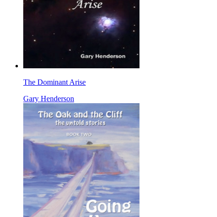
The Dominant Arise
Gary Henderson