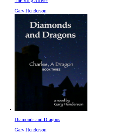
The King Arrives
Gary Henderson
Diamonds and Dragons
Gary Henderson