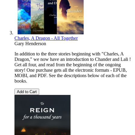
Charles, A Dragon - All Together
Gary Henderson
In addition to the three stories beginning with "Charles, A
Dragon," we now have an introduction to Chander and Lali !
Get all four, and read from the beginning of the ongoing
story! One purchase gets all the electronic formats - EPUB,
MOBI, and PDF. See the descriptions below of each of the
books.
Add to Cart