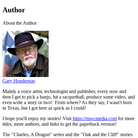
Author
About the Author
Gary Henderson
Mainly a voice artist, technologist and publisher, every now and
then I get to pick a banjo, hit a racquetball, produce some video, and
even write a story or two! From where? As they say, I wasn't born
in Texas, but I got here as quick as I could!
I hope you'll enjoy my stories! Visit
https://rnwcmedia.com
for more
titles, more authors, and links to get the paperback version!
The "Charles, A Dragon" series and the "Oak and the Cliff" stories