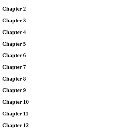
Chapter 2
Chapter 3
Chapter 4
Chapter 5
Chapter 6
Chapter 7
Chapter 8
Chapter 9
Chapter 10
Chapter 11
Chapter 12