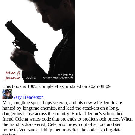
This book is 100% complete
Last updated on 2025-08-09
Gary Henderson
Mac, longtime special ops veteran, and his new wife Jennie are
hunted by longtime enemies, and lead the attackers on a long,
dangerous chase across the country. Back at Jennie's school her
friend Celena writes code that pretends to predict stock prices. When
the fraud is discovered, Celena is thrown out of school and sent
home to Venezuela. Philip then re-writes the code as a big-data