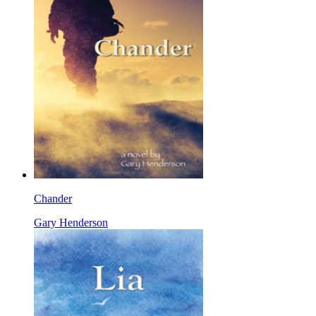
Chander
Gary Henderson