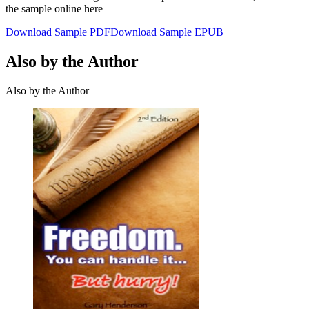
the sample online here
Download Sample PDF
Download Sample EPUB
Also by the Author
Also by the Author