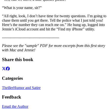
“What is your name, sir?”
“All right, look, I don’t have time for twenty questions. I’m going to
chase them until you get there. Tell the police what I just told you!
Here’s the number they can reach me on.” He hung up, logged into
Jennie’s iCloud account and hit the “Find my iPhone” utility.
-----------------------------------------------
Please see the "sample" PDF for more excerpts from this first story
with Mac and Jennie!
Share this book
Categories
Thriller
Humor and Satire
Feedback
Email the Author