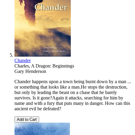
Chander
Charles, A Dragon: Beginnings
Gary Henderson
Chander happens upon a town being burnt down by a man ...
or something that looks like a man.He stops the destruction,
but only by leading the beast on a chase that he barely
survives. Is it gone?Again it attacks, searching for him by
name and with a fury that puts many in danger. How can this
ancient evil be defeated?
Add to Cart