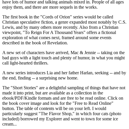
have lots of humor and talking animals mixed in. People of all ages
enjoy them, and there are more sequels in the works.
The first book in the "Cords of Orion" series would be called
Christian speculative fiction, a genre expanded most notably by C.S.
Lewis, and by many others more recently. Also from a Christian
viewpoint, "To Reign For A Thousand Years" offers a fictional
exploration of what comes next, framed around some events
described in the book of Revelation.
A new set of characters have arrived, Mac & Jennie -- taking on the
bad guys with a light touch and plenty of humor, in what you might
call light-hearted thrillers.
A new series introduces Lia and her father Harlan, seeking -- and by
the end, finding -- a surprising new home.
The "Short Stories" are a delightful sampling of things that have not
made it into print, but are available as a collection in the
ebook/PDF/Kindle formats and are free to be read online. Click on
the book cover image and look for the "Free to Read Online"
button. The table of contents will be on your left. I would
particularly suggest "The Flavor Shop," in which four cats (photo
included) borrowed my Explorer and went to town for some ice
cream...