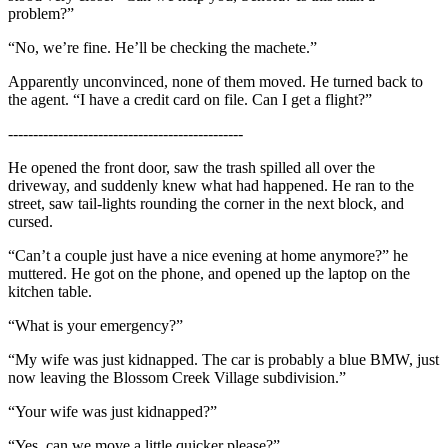
problem?”
“No, we’re fine. He’ll be checking the machete.”
Apparently unconvinced, none of them moved. He turned back to
the agent. “I have a credit card on file. Can I get a flight?”
-----------------------------------------------
He opened the front door, saw the trash spilled all over the
driveway, and suddenly knew what had happened. He ran to the
street, saw tail-lights rounding the corner in the next block, and
cursed.
“Can’t a couple just have a nice evening at home anymore?” he
muttered. He got on the phone, and opened up the laptop on the
kitchen table.
“What is your emergency?”
“My wife was just kidnapped. The car is probably a blue BMW, just
now leaving the Blossom Creek Village subdivision.”
“Your wife was just kidnapped?”
“Yes, can we move a little quicker please?”