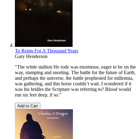
To Reign For A Thousand Years
Gary Henderson
"The white stallion He rode was enormous, eager to be on the
way, stamping and snorting. The battle for the future of Earth,
and perhaps the universe, the battle prophesied for millennia,
was gathering, and this horse couldn’t wait. I wondered if it
was his bridles the Scripture was referring to? Blood would
run six feet deep, if so.”
Add to Cart