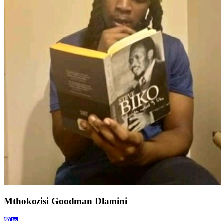
Mthokozisi Goodman Dlamini