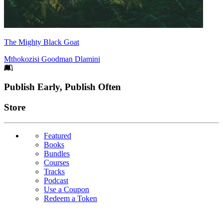
The Mighty Black Goat
Mthokozisi Goodman Dlamini
Footer
Publish Early, Publish Often
Links
Store
Featured
Books
Bundles
Courses
Tracks
Podcast
Use a Coupon
Redeem a Token