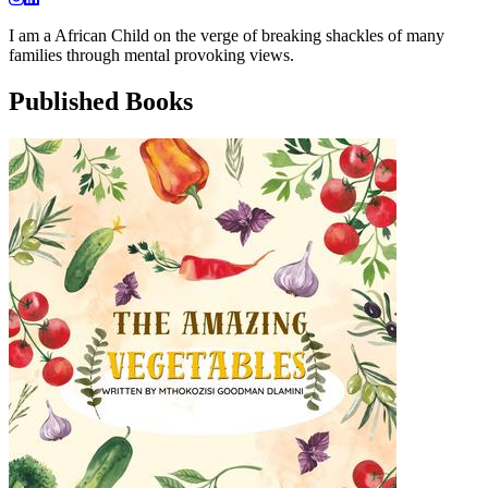
I am a African Child on the verge of breaking shackles of many
families through mental provoking views.
Published Books