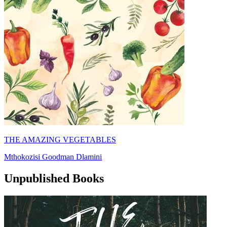
THE AMAZING VEGETABLES
Mthokozisi Goodman Dlamini
Unpublished Books