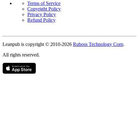
Terms of Service
Copyright Policy
Privacy Policy
Refund Policy
Copyright
Leanpub is copyright © 2010-
2026
Ruboss Technology Corp
.
All rights reserved.