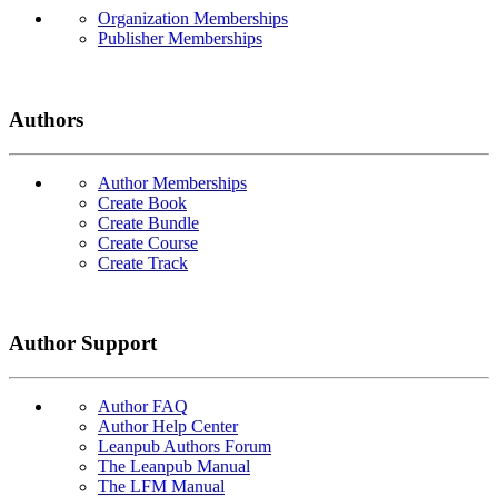
Organization Memberships
Publisher Memberships
Authors
Author Memberships
Create Book
Create Bundle
Create Course
Create Track
Author Support
Author FAQ
Author Help Center
Leanpub Authors Forum
The Leanpub Manual
The LFM Manual