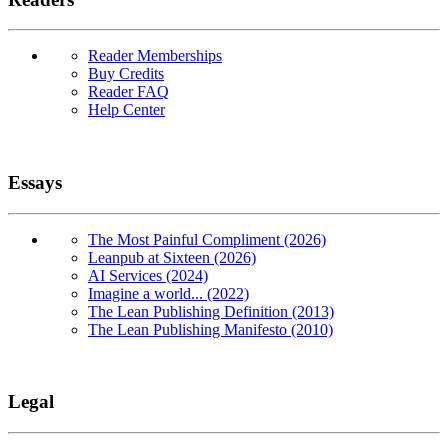
Reader Memberships
Buy Credits
Reader FAQ
Help Center
Essays
The Most Painful Compliment (2026)
Leanpub at Sixteen (2026)
AI Services (2024)
Imagine a world... (2022)
The Lean Publishing Definition (2013)
The Lean Publishing Manifesto (2010)
Legal