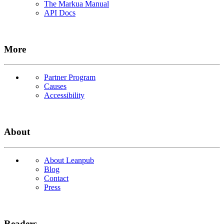
The Markua Manual
API Docs
More
Partner Program
Causes
Accessibility
About
About Leanpub
Blog
Contact
Press
Readers