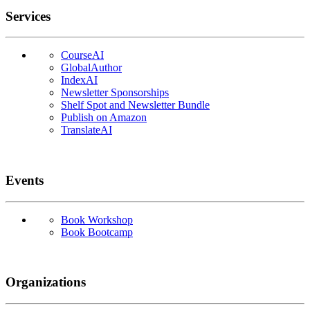
Services
CourseAI
GlobalAuthor
IndexAI
Newsletter Sponsorships
Shelf Spot and Newsletter Bundle
Publish on Amazon
TranslateAI
Events
Book Workshop
Book Bootcamp
Organizations