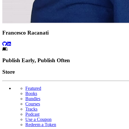
Francesco Racanati
Footer
Publish Early, Publish Often
Links
Store
Featured
Books
Bundles
Courses
Tracks
Podcast
Use a Coupon
Redeem a Token