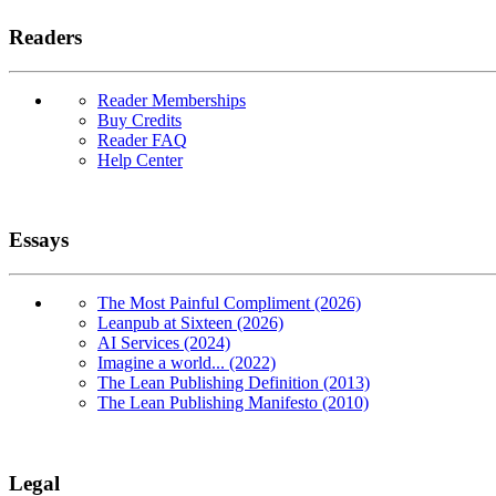
Readers
Reader Memberships
Buy Credits
Reader FAQ
Help Center
Essays
The Most Painful Compliment (2026)
Leanpub at Sixteen (2026)
AI Services (2024)
Imagine a world... (2022)
The Lean Publishing Definition (2013)
The Lean Publishing Manifesto (2010)
Legal