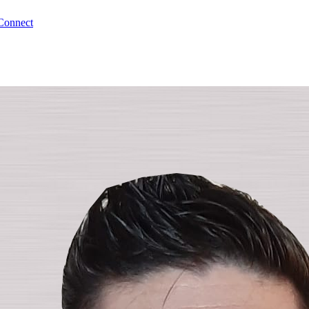
Connect