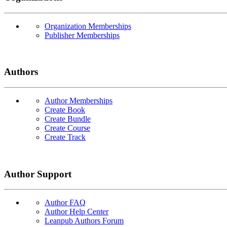
Organization Memberships
Publisher Memberships
Authors
Author Memberships
Create Book
Create Bundle
Create Course
Create Track
Author Support
Author FAQ
Author Help Center
Leanpub Authors Forum