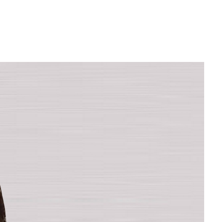
Filter