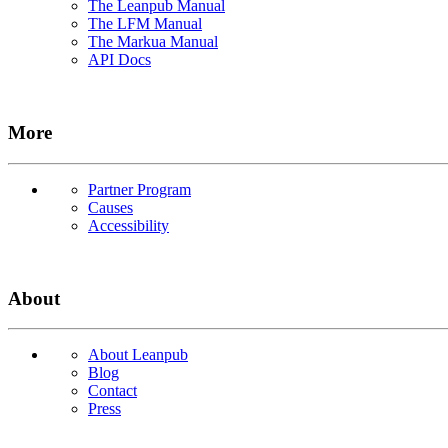
The Leanpub Manual
The LFM Manual
The Markua Manual
API Docs
More
Partner Program
Causes
Accessibility
About
About Leanpub
Blog
Contact
Press