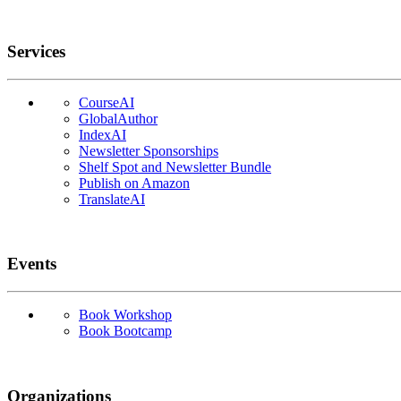
Services
CourseAI
GlobalAuthor
IndexAI
Newsletter Sponsorships
Shelf Spot and Newsletter Bundle
Publish on Amazon
TranslateAI
Events
Book Workshop
Book Bootcamp
Organizations