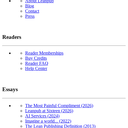
About Leanpub
Blog
Contact
Press
Readers
Reader Memberships
Buy Credits
Reader FAQ
Help Center
Essays
The Most Painful Compliment (2026)
Leanpub at Sixteen (2026)
AI Services (2024)
Imagine a world... (2022)
The Lean Publishing Definition (2013)