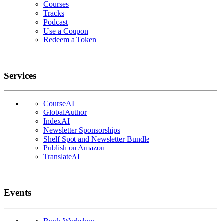
Courses
Tracks
Podcast
Use a Coupon
Redeem a Token
Services
CourseAI
GlobalAuthor
IndexAI
Newsletter Sponsorships
Shelf Spot and Newsletter Bundle
Publish on Amazon
TranslateAI
Events
Book Workshop