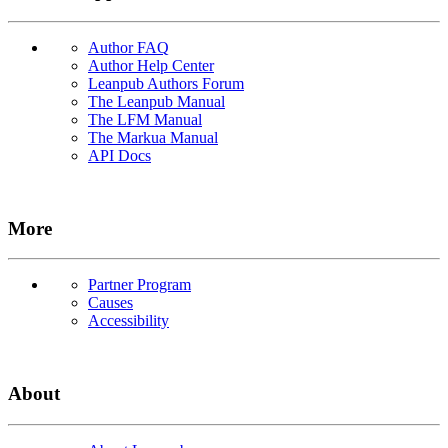
Author FAQ
Author Help Center
Leanpub Authors Forum
The Leanpub Manual
The LFM Manual
The Markua Manual
API Docs
More
Partner Program
Causes
Accessibility
About