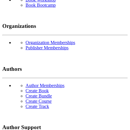
Book Bootcamp
Organizations
Organization Memberships
Publisher Memberships
Authors
Author Memberships
Create Book
Create Bundle
Create Course
Create Track
Author Support