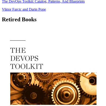
The DevOps Toolkit: Catalog, Patterns, And Blueprints
Viktor Farcic
and
Darin Pope
Retired Books