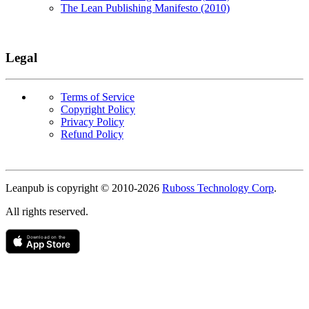
The Lean Publishing Manifesto (2010)
Legal
Terms of Service
Copyright Policy
Privacy Policy
Refund Policy
Copyright
Leanpub is copyright © 2010-
2026
Ruboss Technology Corp
.
All rights reserved.