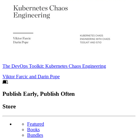
The DevOps Toolkit: Kubernetes Chaos Engineering
Viktor Farcic
and
Darin Pope
Footer
Publish Early, Publish Often
Links
Store
Featured
Books
Bundles