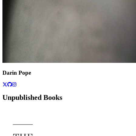
Darin Pope
Unpublished Books