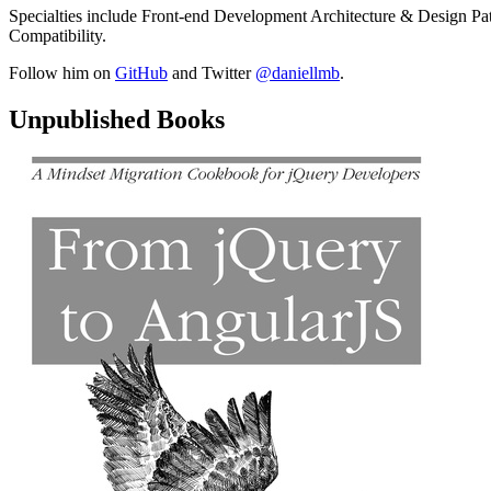
Specialties include Front-end Development Architecture & Design Pa
Compatibility.
Follow him on
GitHub
and Twitter
@daniellmb
.
Unpublished Books