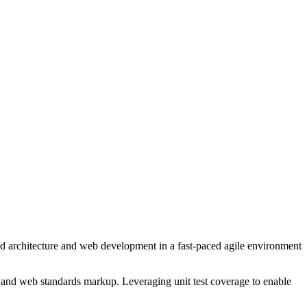
end architecture and web development in a fast-paced agile environment
s and web standards markup. Leveraging unit test coverage to enable