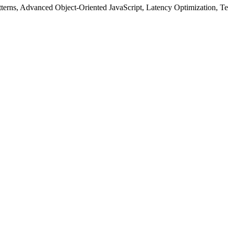
tterns, Advanced Object-Oriented JavaScript, Latency Optimization, T