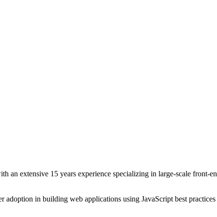
th an extensive 15 years experience specializing in large-scale front-
r adoption in building web applications using JavaScript best practice