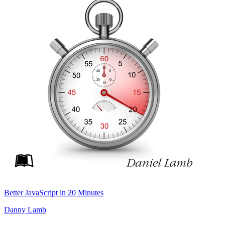
Better JavaScript in 20 Minutes
Danny Lamb