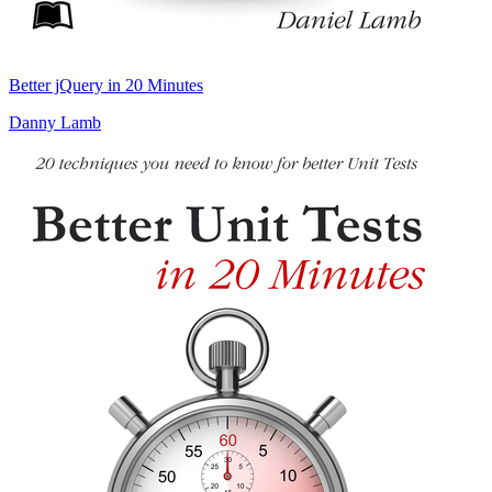
Better jQuery in 20 Minutes
Danny Lamb