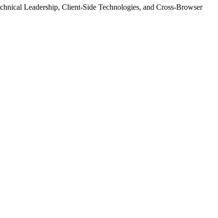
echnical Leadership, Client-Side Technologies, and Cross-Browser