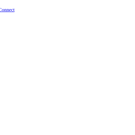
Connect