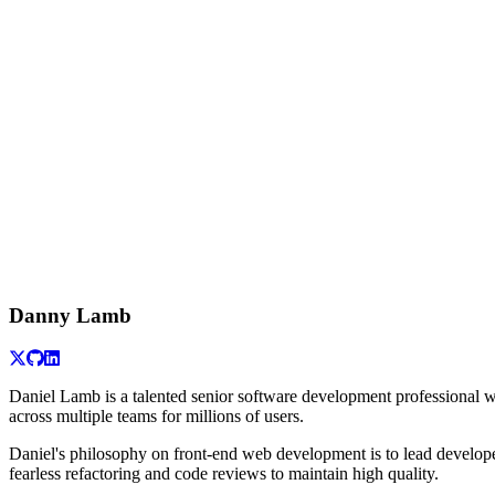
Danny Lamb
Daniel Lamb is a talented senior software development professional wi
across multiple teams for millions of users.
Daniel's philosophy on front-end web development is to lead develope
fearless refactoring and code reviews to maintain high quality.