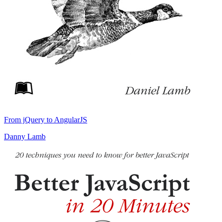
From jQuery to AngularJS
Danny Lamb