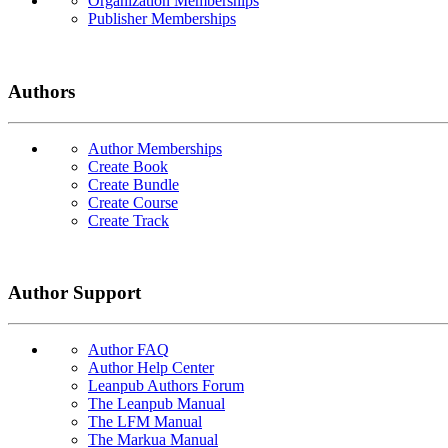
Organization Memberships
Publisher Memberships
Authors
Author Memberships
Create Book
Create Bundle
Create Course
Create Track
Author Support
Author FAQ
Author Help Center
Leanpub Authors Forum
The Leanpub Manual
The LFM Manual
The Markua Manual