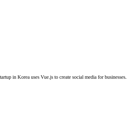
tartup in Korea uses Vue.js to create social media for businesses.