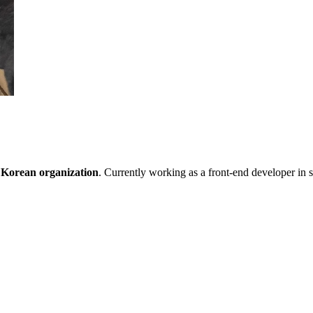
 Korean organization
. Currently working as a front-end developer in s