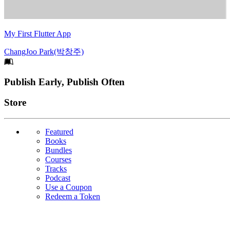
My First Flutter App
ChangJoo Park(박창주)
Footer
Publish Early, Publish Often
Links
Store
Featured
Books
Bundles
Courses
Tracks
Podcast
Use a Coupon
Redeem a Token