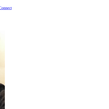
Connect