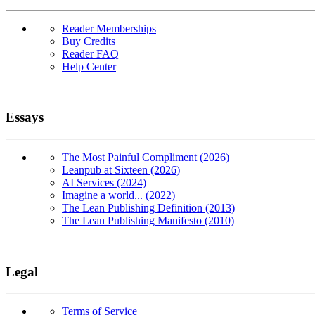
Reader Memberships
Buy Credits
Reader FAQ
Help Center
Essays
The Most Painful Compliment (2026)
Leanpub at Sixteen (2026)
AI Services (2024)
Imagine a world... (2022)
The Lean Publishing Definition (2013)
The Lean Publishing Manifesto (2010)
Legal
Terms of Service