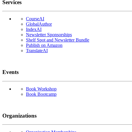
Services
CourseAI
GlobalAuthor
IndexAI
Newsletter Sponsorships
Shelf Spot and Newsletter Bundle
Publish on Amazon
TranslateAI
Events
Book Workshop
Book Bootcamp
Organizations