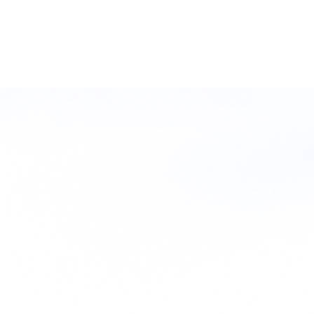
Filter