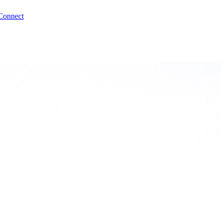
Connect