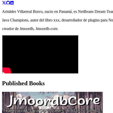
Aristides Villarreal Bravo, nacio en Panamá, es NetBeans Dream Team
Java Champions, autor del libro xxx, desarrollador de plugins para 
creador de Jmoordb, Jmoordb-core.
Published Books