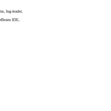
s, Jug-leader,
NetBeans IDE,