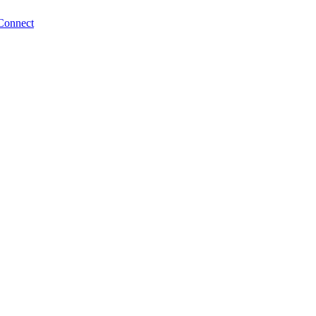
Connect