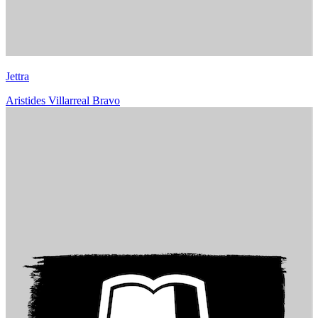
Jettra
Aristides Villarreal Bravo