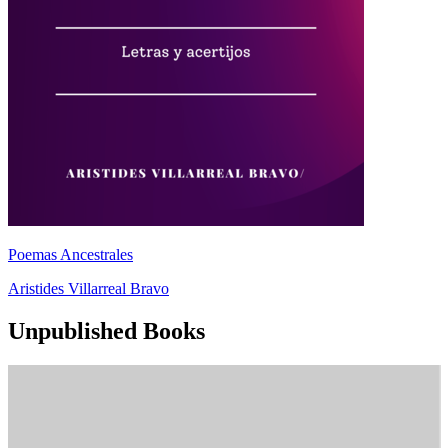
Poemas Ancestrales
Aristides Villarreal Bravo
Unpublished Books