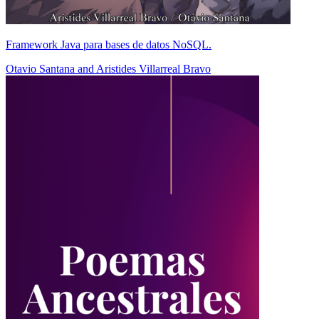
Framework Java para bases de datos NoSQL.
Otavio Santana
and
Aristides Villarreal Bravo