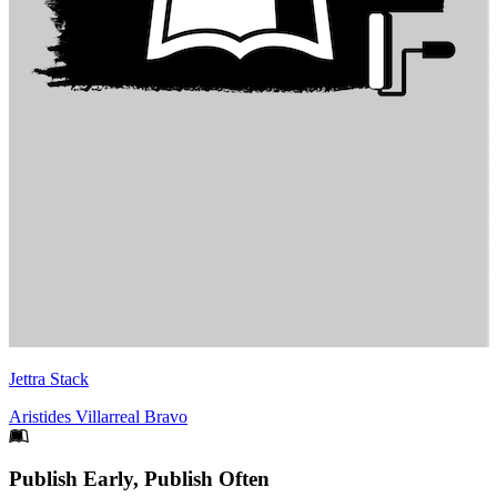
Jettra Stack
Aristides Villarreal Bravo
Footer
Publish Early, Publish Often