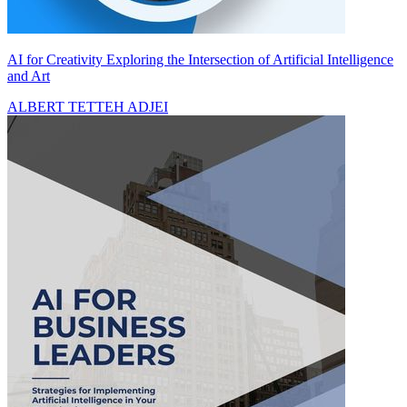
AI for Creativity Exploring the Intersection of Artificial Intelligence
and Art
ALBERT TETTEH ADJEI