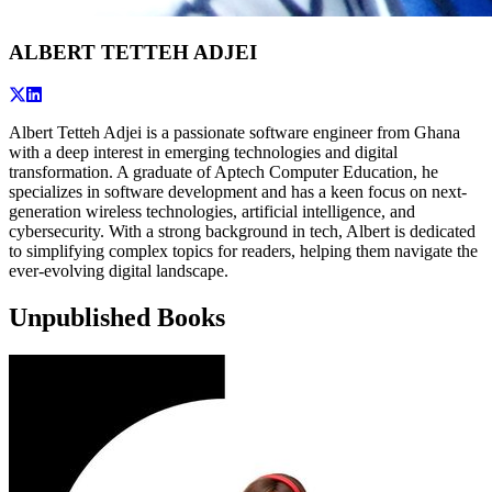
ALBERT TETTEH ADJEI
Albert Tetteh Adjei is a passionate software engineer from Ghana
with a deep interest in emerging technologies and digital
transformation. A graduate of Aptech Computer Education, he
specializes in software development and has a keen focus on next-
generation wireless technologies, artificial intelligence, and
cybersecurity. With a strong background in tech, Albert is dedicated
to simplifying complex topics for readers, helping them navigate the
ever-evolving digital landscape.
Unpublished Books