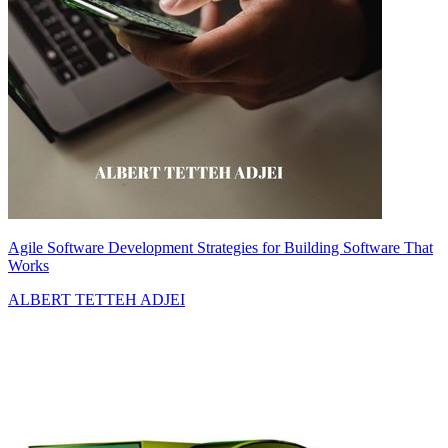
Agile Software Development Strategies for Building Software That
Works
ALBERT TETTEH ADJEI