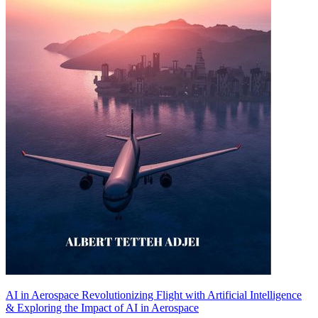
AI in Aerospace Revolutionizing Flight with Artificial Intelligence
& Exploring the Impact of AI in Aerospace