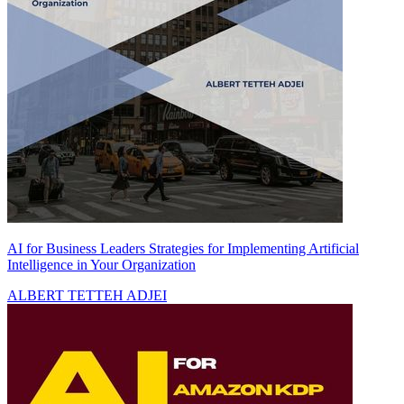
AI for Business Leaders Strategies for Implementing Artificial
Intelligence in Your Organization
ALBERT TETTEH ADJEI