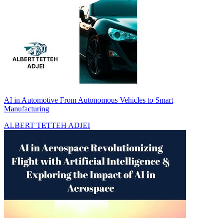
AI in Automotive From Autonomous Vehicles to Smart
Manufacturing
ALBERT TETTEH ADJEI