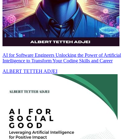
AI for Software Engineers Unlocking the Power of Artificial
Intelligence to Transform Your Coding Skills and Career
ALBERT TETTEH ADJEI