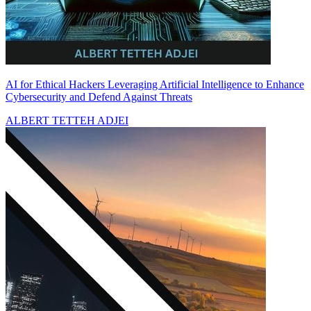
AI for Ethical Hackers Leveraging Artificial Intelligence to Enhance
Cybersecurity and Defend Against Threats
ALBERT TETTEH ADJEI