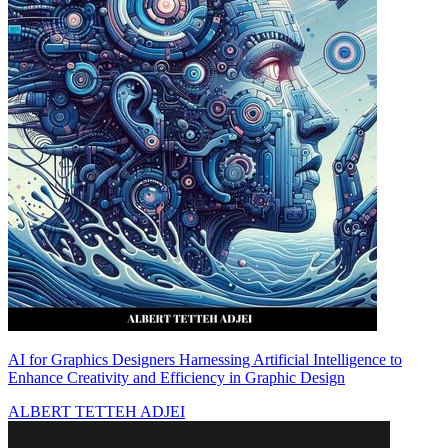
AI for Graphics Designers Harnessing Artificial Intelligence to
Enhance Creativity and Efficiency in Graphic Design
ALBERT TETTEH ADJEI