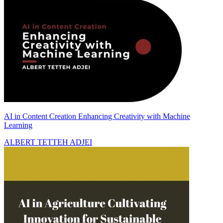
AI in Content Creation Enhancing Creativity with Machine
Learning
ALBERT TETTEH ADJEI