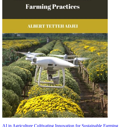
AI in Agriculture Cultivating Innovation for Sustainable Farming