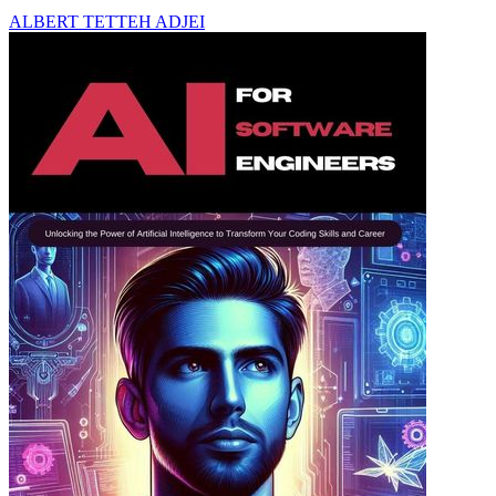
ALBERT TETTEH ADJEI