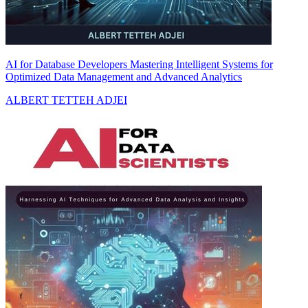
AI for Database Developers Mastering Intelligent Systems for
Optimized Data Management and Advanced Analytics
ALBERT TETTEH ADJEI