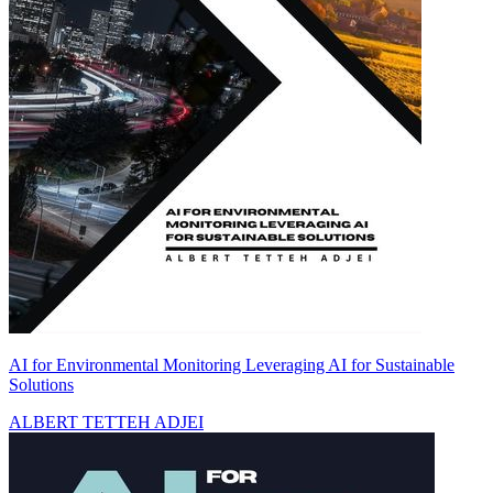
AI for Environmental Monitoring Leveraging AI for Sustainable
Solutions
ALBERT TETTEH ADJEI