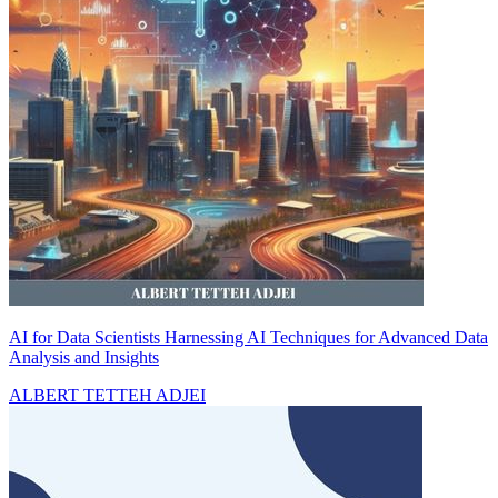
AI for Data Scientists Harnessing AI Techniques for Advanced Data
Analysis and Insights
ALBERT TETTEH ADJEI