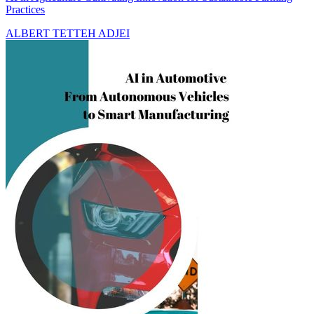
Practices
ALBERT TETTEH ADJEI