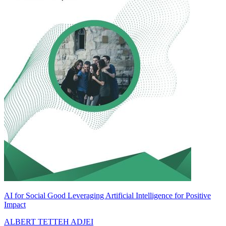
AI for Social Good Leveraging Artificial Intelligence for Positive
Impact
ALBERT TETTEH ADJEI