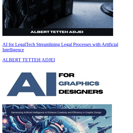
AI for LegalTech Streamlining Legal Processes with Artificial
Intelligence
ALBERT TETTEH ADJEI