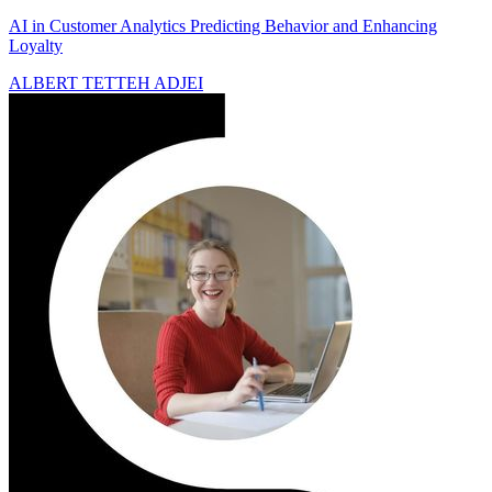
AI in Customer Analytics Predicting Behavior and Enhancing
Loyalty
ALBERT TETTEH ADJEI