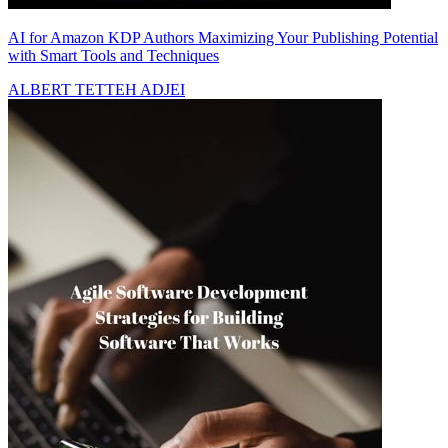
AI for Amazon KDP Authors Maximizing Your Publishing Potential
with Smart Tools and Techniques
ALBERT TETTEH ADJEI