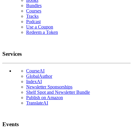
Books
Bundles
Courses
Tracks
Podcast
Use a Coupon
Redeem a Token
Services
CourseAI
GlobalAuthor
IndexAI
Newsletter Sponsorships
Shelf Spot and Newsletter Bundle
Publish on Amazon
TranslateAI
Events