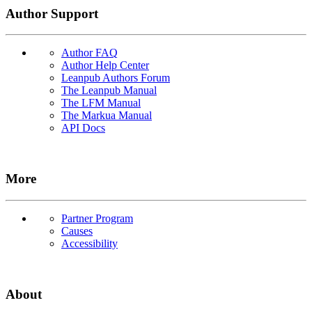
Author Support
Author FAQ
Author Help Center
Leanpub Authors Forum
The Leanpub Manual
The LFM Manual
The Markua Manual
API Docs
More
Partner Program
Causes
Accessibility
About