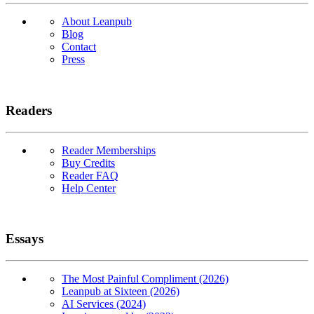
About Leanpub
Blog
Contact
Press
Readers
Reader Memberships
Buy Credits
Reader FAQ
Help Center
Essays
The Most Painful Compliment (2026)
Leanpub at Sixteen (2026)
AI Services (2024)