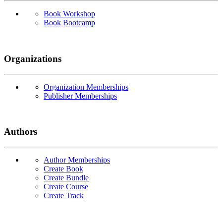
Book Workshop
Book Bootcamp
Organizations
Organization Memberships
Publisher Memberships
Authors
Author Memberships
Create Book
Create Bundle
Create Course
Create Track