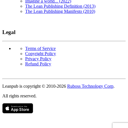
Imagine a world... (2022)
The Lean Publishing Definition (2013)
The Lean Publishing Manifesto (2010)
Legal
Terms of Service
Copyright Policy
Privacy Policy
Refund Policy
Copyright
Leanpub is copyright © 2010-
2026
Ruboss Technology Corp
.
All rights reserved.