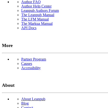
Author FAQ
Author Help Center
Leanpub Authors Forum
The Leanpub Manual
The LFM Manual
The Markua Manual
API Docs
More
Partner Program
Causes
Accessibility
About
About Leanpub
Blog
Contact