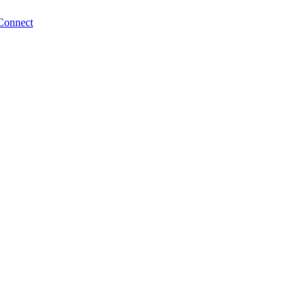
Connect