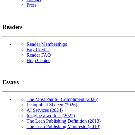
Press
Readers
Reader Memberships
Buy Credits
Reader FAQ
Help Center
Essays
The Most Painful Compliment (2026)
Leanpub at Sixteen (2026)
AI Services (2024)
Imagine a world... (2022)
The Lean Publishing Definition (2013)
The Lean Publishing Manifesto (2010)