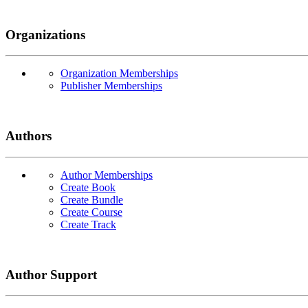
Organizations
Organization Memberships
Publisher Memberships
Authors
Author Memberships
Create Book
Create Bundle
Create Course
Create Track
Author Support