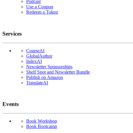
Podcast
Use a Coupon
Redeem a Token
Services
CourseAI
GlobalAuthor
IndexAI
Newsletter Sponsorships
Shelf Spot and Newsletter Bundle
Publish on Amazon
TranslateAI
Events
Book Workshop
Book Bootcamp