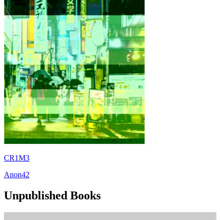
CR1M3
Anon42
Unpublished Books