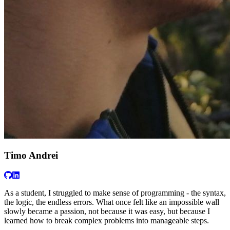
Timo Andrei
As a student, I struggled to make sense of programming - the syntax,
the logic, the endless errors. What once felt like an impossible wall
slowly became a passion, not because it was easy, but because I
learned how to break complex problems into manageable steps.