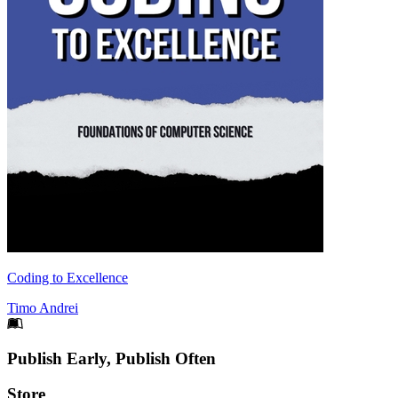
Coding to Excellence
Timo Andrei
Footer
Publish Early, Publish Often
Links
Store