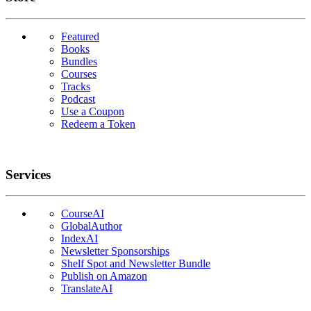
Featured
Books
Bundles
Courses
Tracks
Podcast
Use a Coupon
Redeem a Token
Services
CourseAI
GlobalAuthor
IndexAI
Newsletter Sponsorships
Shelf Spot and Newsletter Bundle
Publish on Amazon
TranslateAI