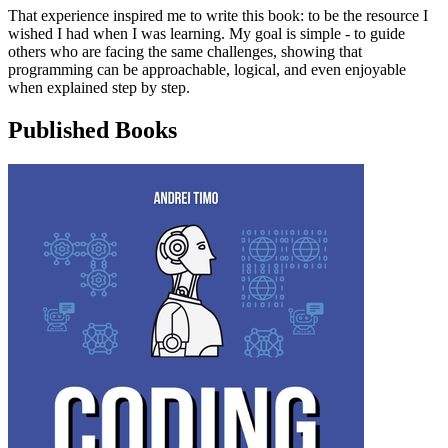
That experience inspired me to write this book: to be the resource I
wished I had when I was learning. My goal is simple - to guide
others who are facing the same challenges, showing that
programming can be approachable, logical, and even enjoyable
when explained step by step.
Published Books