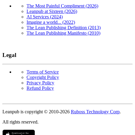
The Most Painful Compliment (2026)
Leanpub at Sixteen (2026)
AI Services (2024)
Imagine a world... (2022)
The Lean Publishing Definition (2013)
The Lean Publishing Manifesto (2010)
Legal
Terms of Service
Copyright Policy
Privacy Policy
Refund Policy
Copyright
Leanpub is copyright © 2010-
2026
Ruboss Technology Corp
.
All rights reserved.