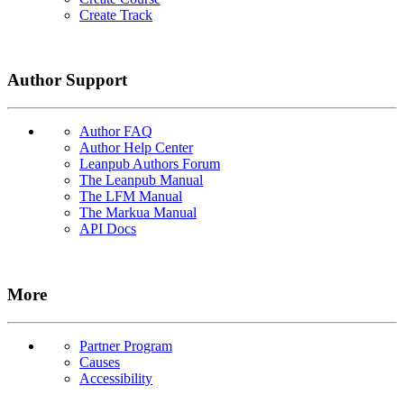
Create Track
Author Support
Author FAQ
Author Help Center
Leanpub Authors Forum
The Leanpub Manual
The LFM Manual
The Markua Manual
API Docs
More
Partner Program
Causes
Accessibility