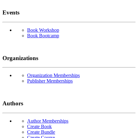
Events
Book Workshop
Book Bootcamp
Organizations
Organization Memberships
Publisher Memberships
Authors
Author Memberships
Create Book
Create Bundle
Create Course