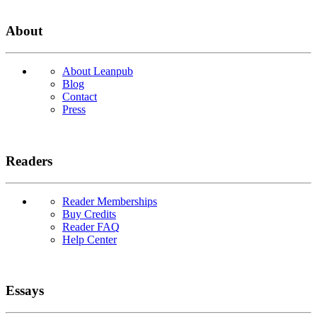
About
About Leanpub
Blog
Contact
Press
Readers
Reader Memberships
Buy Credits
Reader FAQ
Help Center
Essays