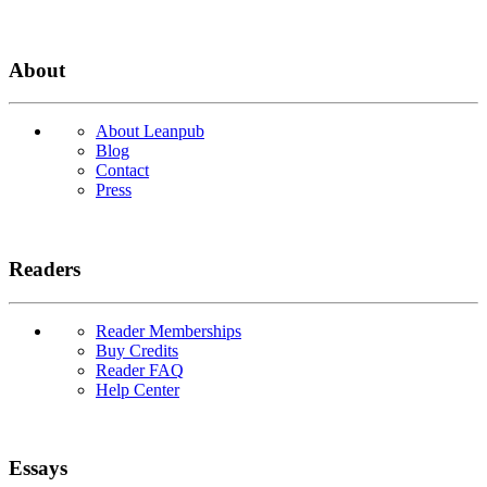
About
About Leanpub
Blog
Contact
Press
Readers
Reader Memberships
Buy Credits
Reader FAQ
Help Center
Essays