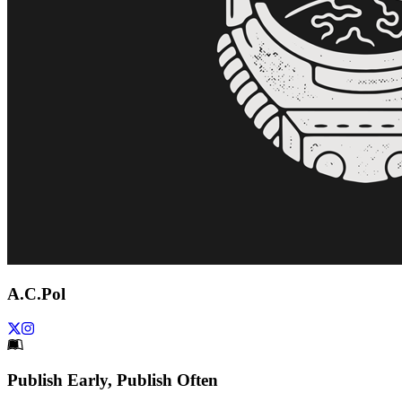
A.C.Pol
Footer
Publish Early, Publish Often