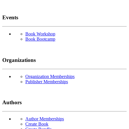
Events
Book Workshop
Book Bootcamp
Organizations
Organization Memberships
Publisher Memberships
Authors
Author Memberships
Create Book