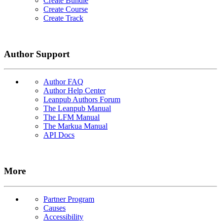
Create Bundle
Create Course
Create Track
Author Support
Author FAQ
Author Help Center
Leanpub Authors Forum
The Leanpub Manual
The LFM Manual
The Markua Manual
API Docs
More
Partner Program
Causes
Accessibility