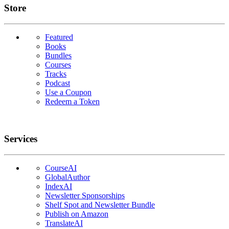
Links
Store
Featured
Books
Bundles
Courses
Tracks
Podcast
Use a Coupon
Redeem a Token
Services
CourseAI
GlobalAuthor
IndexAI
Newsletter Sponsorships
Shelf Spot and Newsletter Bundle
Publish on Amazon
TranslateAI