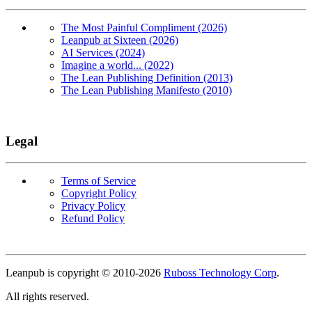
The Most Painful Compliment (2026)
Leanpub at Sixteen (2026)
AI Services (2024)
Imagine a world... (2022)
The Lean Publishing Definition (2013)
The Lean Publishing Manifesto (2010)
Legal
Terms of Service
Copyright Policy
Privacy Policy
Refund Policy
Copyright
Leanpub is copyright © 2010-
2026
Ruboss Technology Corp
.
All rights reserved.