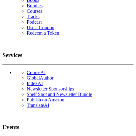
Books
Bundles
Courses
Tracks
Podcast
Use a Coupon
Redeem a Token
Services
CourseAI
GlobalAuthor
IndexAI
Newsletter Sponsorships
Shelf Spot and Newsletter Bundle
Publish on Amazon
TranslateAI
Events