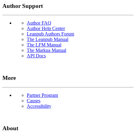
Author Support
Author FAQ
Author Help Center
Leanpub Authors Forum
The Leanpub Manual
The LFM Manual
The Markua Manual
API Docs
More
Partner Program
Causes
Accessibility
About