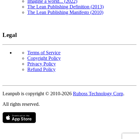
Imagine a world... (2022)
The Lean Publishing Definition (2013)
The Lean Publishing Manifesto (2010)
Legal
Terms of Service
Copyright Policy
Privacy Policy
Refund Policy
Copyright
Leanpub is copyright © 2010-
2026
Ruboss Technology Corp
.
All rights reserved.