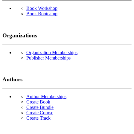
Book Workshop
Book Bootcamp
Organizations
Organization Memberships
Publisher Memberships
Authors
Author Memberships
Create Book
Create Bundle
Create Course
Create Track