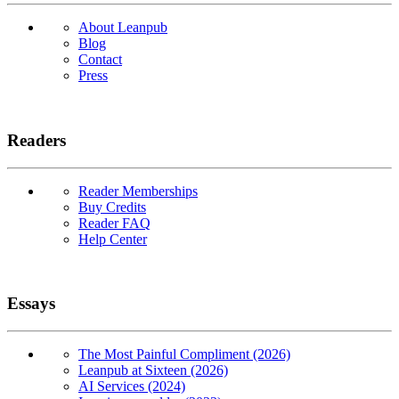
About Leanpub
Blog
Contact
Press
Readers
Reader Memberships
Buy Credits
Reader FAQ
Help Center
Essays
The Most Painful Compliment (2026)
Leanpub at Sixteen (2026)
AI Services (2024)