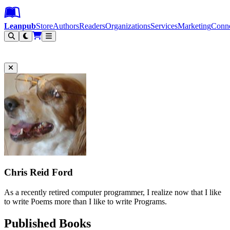
Leanpub Header
Leanpub Navigation
Skip to main content
Go to Leanpub.com
Leanpub
Store
Authors
Readers
Organizations
Services
Marketing
Conn
Filter
Chris Reid Ford
As a recently retired computer programmer, I realize now that I like
to write Poems more than I like to write Programs.
Published Books