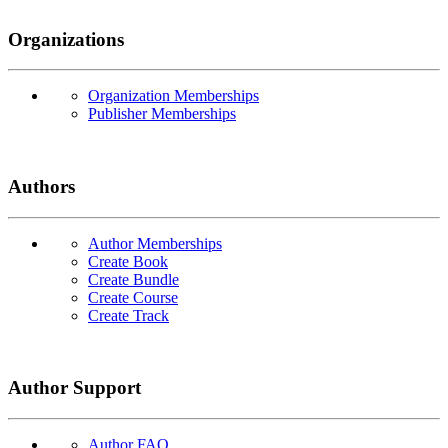
Organizations
Organization Memberships
Publisher Memberships
Authors
Author Memberships
Create Book
Create Bundle
Create Course
Create Track
Author Support
Author FAQ