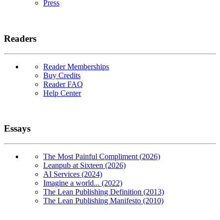
Press
Readers
Reader Memberships
Buy Credits
Reader FAQ
Help Center
Essays
The Most Painful Compliment (2026)
Leanpub at Sixteen (2026)
AI Services (2024)
Imagine a world... (2022)
The Lean Publishing Definition (2013)
The Lean Publishing Manifesto (2010)