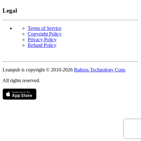
Legal
Terms of Service
Copyright Policy
Privacy Policy
Refund Policy
Copyright
Leanpub is copyright © 2010-
2026
Ruboss Technology Corp
.
All rights reserved.