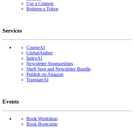
Use a Coupon
Redeem a Token
Services
CourseAI
GlobalAuthor
IndexAI
Newsletter Sponsorships
Shelf Spot and Newsletter Bundle
Publish on Amazon
TranslateAI
Events
Book Workshop
Book Bootcamp