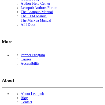
Author Help Center
Leanpub Authors Forum
The Leanpub Manual
The LFM Manual
The Markua Manual
API Docs
More
Partner Program
Causes
Accessibility
About
About Leanpub
Blog
Contact