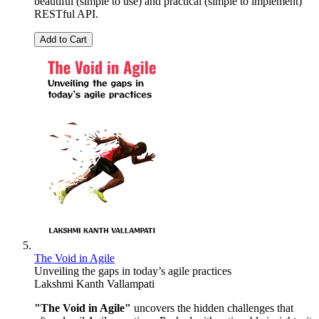
beautiful (simple to use) and practical (simple to implement)
RESTful API.
Add to Cart
The Void in Agile
Unveiling the gaps in today’s agile practices
Lakshmi Kanth Vallampati
"The Void in Agile"
uncovers the hidden challenges that