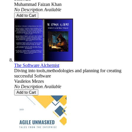
Muhammad Faizan Khan
No Description Available
Add to Cart
The Software Alchemist
Diving into tools,methodologies and planning for creating
successful Software
Vasileios Mezes
No Description Available
Add to Cart