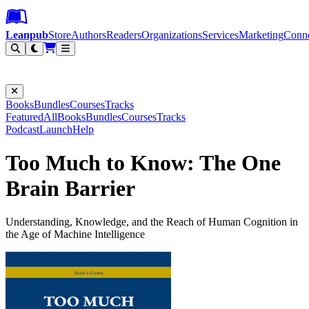
Leanpub Header
Leanpub Navigation
Skip to main content
Go to Leanpub.com
Leanpub
Store
Authors
Readers
Organizations
Services
Marketing
Conn
Filter
Books
Bundles
Courses
Tracks
Featured
All
Books
Bundles
Courses
Tracks
Podcast
Launch
Help
Too Much to Know: The One
Brain Barrier
Understanding, Knowledge, and the Reach of Human Cognition in
the Age of Machine Intelligence