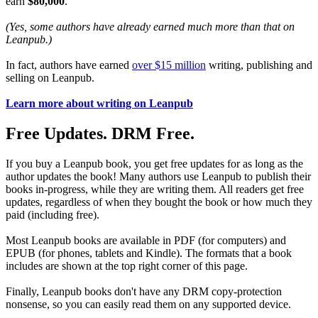
earn
$80,000
.
(Yes, some authors have already earned much more than that on
Leanpub.)
In fact, authors have earned
over $15 million
writing, publishing and
selling on Leanpub.
Learn more about writing on Leanpub
Free Updates. DRM Free.
If you buy a Leanpub book, you get free updates for as long as the
author updates the book! Many authors use Leanpub to publish their
books in-progress, while they are writing them. All readers get free
updates, regardless of when they bought the book or how much they
paid (including free).
Most Leanpub books are available in PDF (for computers) and
EPUB (for phones, tablets and Kindle). The formats that a book
includes are shown at the top right corner of this page.
Finally, Leanpub books don't have any DRM copy-protection
nonsense, so you can easily read them on any supported device.