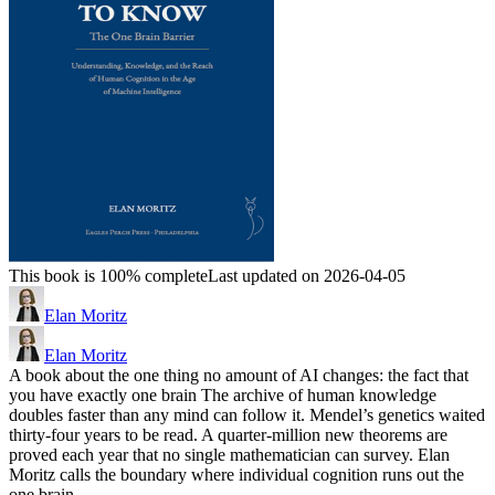
This book is 100% complete
Last updated on 2026-04-05
Elan Moritz
Elan Moritz
A book about the one thing no amount of AI changes: the fact that
you have exactly one brain The archive of human knowledge
doubles faster than any mind can follow it. Mendel’s genetics waited
thirty-four years to be read. A quarter-million new theorems are
proved each year that no single mathematician can survey. Elan
Moritz calls the boundary where individual cognition runs out the
one brain…