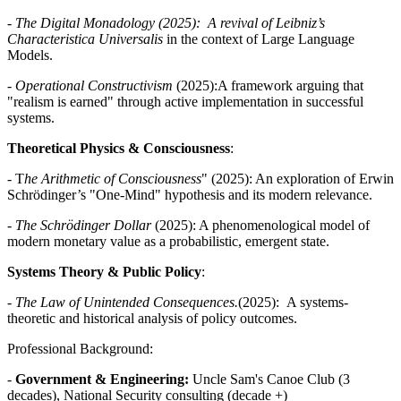
-
The Digital Monadology (2025): A revival of Leibniz’s
Characteristica Universalis
in the context of Large Language
Models.
-
Operational Constructivism
(2025):A framework arguing that
"realism is earned" through active implementation in successful
systems.
Theoretical Physics & Consciousness
:
- T
he Arithmetic of Consciousness
" (2025): An exploration of Erwin
Schrödinger’s "One-Mind" hypothesis and its modern relevance.
-
The Schrödinger Dollar
(2025): A phenomenological model of
modern monetary value as a probabilistic, emergent state.
Systems Theory & Public Policy
:
-
The Law of Unintended Consequences.
(2025): A systems-
theoretic and historical analysis of policy outcomes.
Professional Background:
-
Government & Engineering:
Uncle Sam's Canoe Club (3
decades), National Security consulting (decade +)