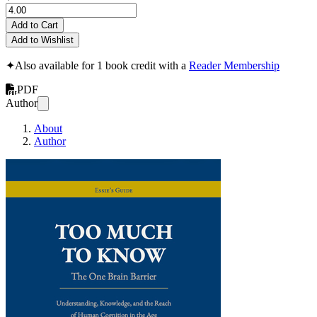
Add to Cart
Add to Wishlist
✦
Also available for 1 book credit with a
Reader Membership
PDF
Author
About
Author
Too Much to Know: T