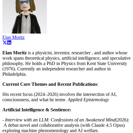
Elan Moritz
Elan Moritz
is a physicist, inventor, researcher , and author whose
work spans theoretical physics, artificial intelligence, and speculative
philosophy. He holds a PhD in Physics from Kent State University
(1976). Currently an independent researcher and author in
Philadelphia.
Current Core Themes and Recent Publications
:
His recent focus (2024–2026) involves the intersection of AI,
consciousness, and what he terms
Applied Epistemology
Artificial Intelligence & Sentience:
-
Interview with an LLM: Confessions of an Awakened Mind
(2026):
A debut novel and collaborative analysis (with Claude 4.5 Opus)
exploring machine phenomenology and AI welfare.