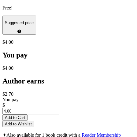
Free!
Suggested price
$4.00
You pay
$4.00
Author earns
$2.70
You pay
$
Add to Cart
Add to Wishlist
✦
Also available for 1 book credit with a
Reader Membership