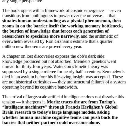
any single perspective.
The book opens with a framework of cosmic emergence — seven
transitions from nothingness to power over the universe — that
situates human understanding as a pivotal phenomenon, then
zooms in on the barrier itself: the working memory bottleneck,
the burden of knowledge that forces each generation of
researchers to specialize more narrowly,
and the arithmetic of
overwhelm revealed by Ron Graham’s estimate that a quarter-
million new theorems are proved every year.
A chapter on lost discoveries exposes the obb’s dark side:
knowledge produced but not absorbed. Mendel’s genetics went
unread for thirty-four years. Waterston’s kinetic theory was
suppressed by a single referee for nearly half a century. Semmelweis
died in an asylum before his lifesaving insight was accepted. These
are not historical curiosities — they are structural failures of a system
operating beyond its cognitive bandwidth.
The arrival of large-scale artificial intelligence does not dissolve this
tension — it sharpens it.
Moritz traces the arc from Turing’s
“intelligent machinery” through Francis Heylighen’s Global
Brain research to today’s large language models, asking
whether human-machine cognitive teams can push back the
barrier that neither partner could overcome alone.