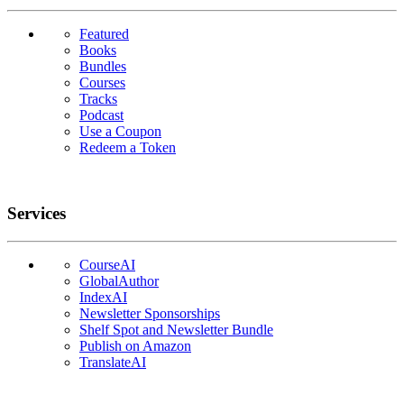
Featured
Books
Bundles
Courses
Tracks
Podcast
Use a Coupon
Redeem a Token
Services
CourseAI
GlobalAuthor
IndexAI
Newsletter Sponsorships
Shelf Spot and Newsletter Bundle
Publish on Amazon
TranslateAI