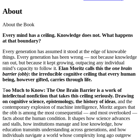
About
About the Book
Every mind has a ceiling. Knowledge does not. What happens
at that boundary?
Every generation has assumed it stood at the edge of knowable
things. Every generation has been wrong — not because knowledge
ran out, but because it kept growing, outpacing any individual
mind’s capacity to follow it.
Elan Moritz calls this the
one brain
barrier (obb)
: the irreducible cognitive ceiling that every human
being, however gifted, carries through life.
T
oo Much to Know: The One Brain Barrier is a work of
intellectual nonfiction that takes this ceiling seriously. Drawing
on cognitive science, epistemology, the history of ideas
, and the
contemporary explosion of machine intelligence, Moritz argues that
the obb is among the most consequential — and most overlooked —
facts about the human condition. It shapes how science advances
and stalls, how institutions manage and lose knowledge, how
education transmits understanding across generations, and how
individuals navigate a world whose complexity long ago outgrew