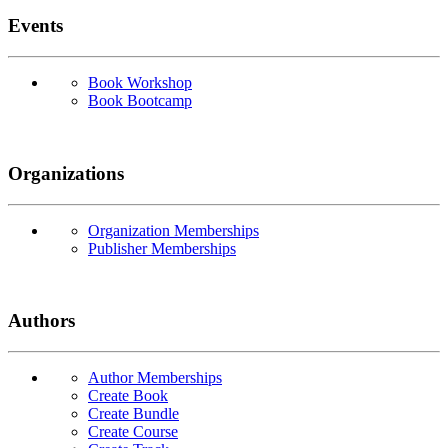
Events
Book Workshop
Book Bootcamp
Organizations
Organization Memberships
Publisher Memberships
Authors
Author Memberships
Create Book
Create Bundle
Create Course