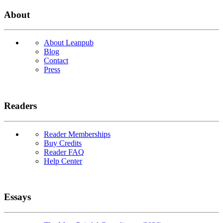
About
About Leanpub
Blog
Contact
Press
Readers
Reader Memberships
Buy Credits
Reader FAQ
Help Center
Essays