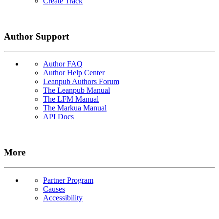
Create Track
Author Support
Author FAQ
Author Help Center
Leanpub Authors Forum
The Leanpub Manual
The LFM Manual
The Markua Manual
API Docs
More
Partner Program
Causes
Accessibility