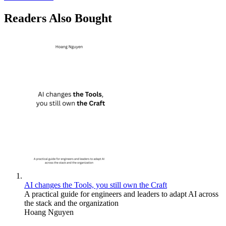
Readers Also Bought
AI changes the Tools, you still own the Craft
A practical guide for engineers and leaders to adapt AI across
the stack and the organization
Hoang Nguyen