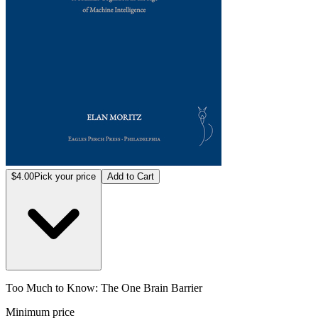
$4.00
Pick your price
Add to Cart
Too Much to Know: The One Brain Barrier
Minimum price