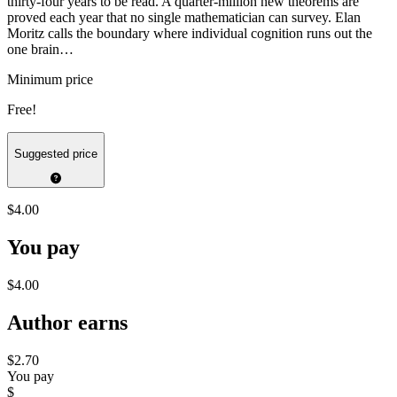
thirty-four years to be read. A quarter-million new theorems are
proved each year that no single mathematician can survey. Elan
Moritz calls the boundary where individual cognition runs out the
one brain…
Minimum price
Free!
Suggested price
$4.00
You pay
$4.00
Author earns
$2.70
You pay
$