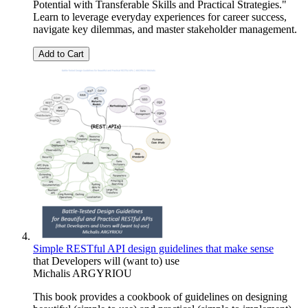
Potential with Transferable Skills and Practical Strategies."
Learn to leverage everyday experiences for career success,
navigate key dilemmas, and master stakeholder management.
Add to Cart
Simple RESTful API design guidelines that make sense
that Developers will (want to) use
Michalis ARGYRIOU
This book provides a cookbook of guidelines on designing