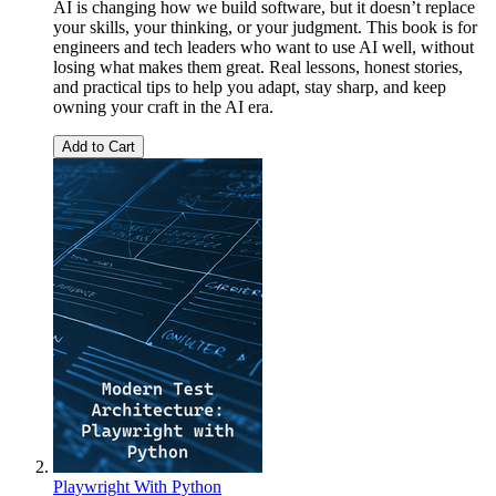
AI is changing how we build software, but it doesn’t replace
your skills, your thinking, or your judgment. This book is for
engineers and tech leaders who want to use AI well, without
losing what makes them great. Real lessons, honest stories,
and practical tips to help you adapt, stay sharp, and keep
owning your craft in the AI era.
Add to Cart
Playwright With Python