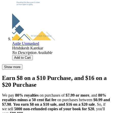
Agile Unmasked
Hrishikesh Karekar
No Description Available
Add to Cart
Show more
Earn $8 on a $10 Purchase, and $16 on a
$20 Purchase
We pay
80% royalties
on purchases of
$7.99 or more
, and
80%
royalties minus a 50 cent flat fee
on purchases between
$0.99 and
$7.98
.
You earn $8 on a $10 sale, and $16 on a $20 sale
. So, if
we sell
5000 non-refunded copies of your book for $20
, you'll