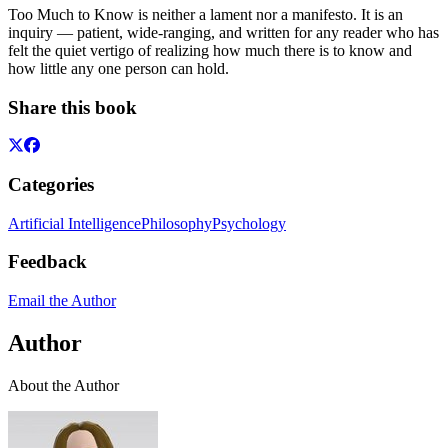
Too Much to Know is neither a lament nor a manifesto. It is an
inquiry — patient, wide-ranging, and written for any reader who has
felt the quiet vertigo of realizing how much there is to know and
how little any one person can hold.
Share this book
Categories
Artificial Intelligence
Philosophy
Psychology
Feedback
Email the Author
Author
About the Author