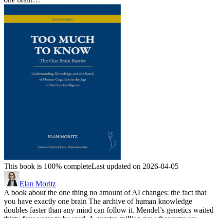
This book is 100% complete
Last updated on 2026-04-05
Elan Moritz
A book about the one thing no amount of AI changes: the fact that
you have exactly one brain The archive of human knowledge
doubles faster than any mind can follow it. Mendel’s genetics waited