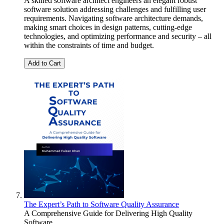
A skilled software architect engineers an elegant robust
software solution addressing challenges and fulfilling user
requirements. Navigating software architecture demands,
making smart choices in design patterns, cutting-edge
technologies, and optimizing performance and security – all
within the constraints of time and budget.
Add to Cart
The Expert’s Path to Software Quality Assurance
A Comprehensive Guide for Delivering High Quality
Software