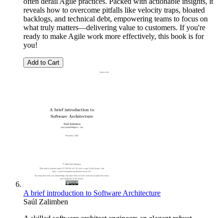
often derail Agile practices. Packed with actionable insights, it
reveals how to overcome pitfalls like velocity traps, bloated
backlogs, and technical debt, empowering teams to focus on
what truly matters—delivering value to customers. If you're
ready to make Agile work more effectively, this book is for
you!
Add to Cart
A brief introduction to Software Architecture
Saúl Zalimben