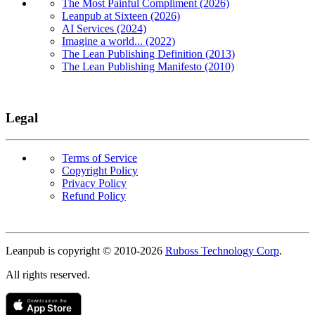
The Most Painful Compliment (2026)
Leanpub at Sixteen (2026)
AI Services (2024)
Imagine a world... (2022)
The Lean Publishing Definition (2013)
The Lean Publishing Manifesto (2010)
Legal
Terms of Service
Copyright Policy
Privacy Policy
Refund Policy
Copyright
Leanpub is copyright © 2010-
2026
Ruboss Technology Corp
.
All rights reserved.