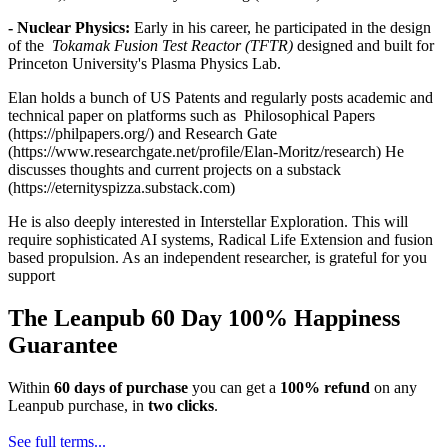
- Nuclear Physics:
Early in his career, he participated in the design
of the
Tokamak Fusion Test Reactor (TFTR)
designed and built for
Princeton University's Plasma Physics Lab.
Elan holds a bunch of US Patents and regularly posts academic and
technical paper on platforms such as Philosophical Papers
(https://philpapers.org/) and Research Gate
(https://www.researchgate.net/profile/Elan-Moritz/research)
He
discusses thoughts and current projects on a substack
(https://eternityspizza.substack.com)
He is also deeply interested in Interstellar Exploration. This will
require sophisticated AI systems, Radical Life Extension and fusion
based propulsion. As an independent researcher, is grateful for you
support
The Leanpub 60 Day 100% Happiness
Guarantee
Within
60 days of purchase
you can get a
100% refund
on any
Leanpub purchase, in
two clicks
.
See full terms...