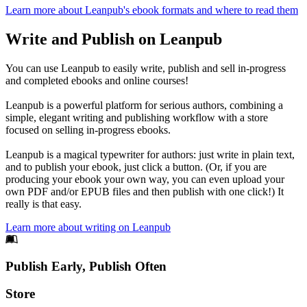
Learn more about Leanpub's ebook formats and where to read them
Write and Publish on Leanpub
You can use Leanpub to easily write, publish and sell in-progress
and completed ebooks and online courses!
Leanpub is a powerful platform for serious authors, combining a
simple, elegant writing and publishing workflow with a store
focused on selling in-progress ebooks.
Leanpub is a magical typewriter for authors: just write in plain text,
and to publish your ebook, just click a button. (Or, if you are
producing your ebook your own way, you can even upload your
own PDF and/or EPUB files and then publish with one click!) It
really is that easy.
Learn more about writing on Leanpub
Footer
Publish Early, Publish Often
Links
Store