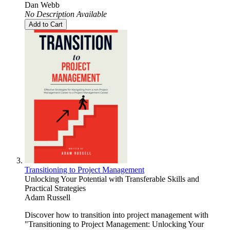
Dan Webb
No Description Available
Add to Cart
Transitioning to Project Management
Unlocking Your Potential with Transferable Skills and
Practical Strategies
Adam Russell
Discover how to transition into project management with
"Transitioning to Project Management: Unlocking Your