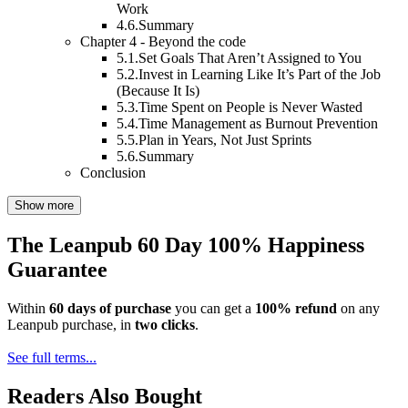
Work
4.6.
Summary
Chapter 4 - Beyond the code
5.1.
Set Goals That Aren’t Assigned to You
5.2.
Invest in Learning Like It’s Part of the Job
(Because It Is)
5.3.
Time Spent on People is Never Wasted
5.4.
Time Management as Burnout Prevention
5.5.
Plan in Years, Not Just Sprints
5.6.
Summary
Conclusion
Show more
The Leanpub 60 Day 100% Happiness
Guarantee
Within
60 days of purchase
you can get a
100% refund
on any
Leanpub purchase, in
two clicks
.
See full terms...
Readers Also Bought