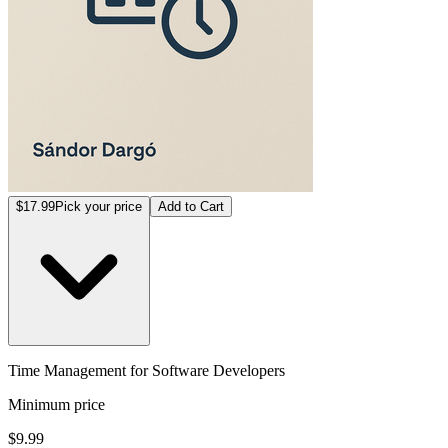
$17.99
Pick your price
Add to Cart
Time Management for Software Developers
Minimum price
$9.99