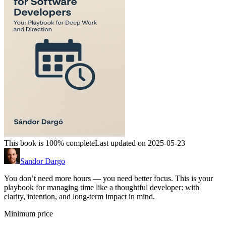
This book is 100% complete
Last updated on 2025-05-23
Sandor Dargo
You don’t need more hours — you need better focus. This is your
playbook for managing time like a thoughtful developer: with
clarity, intention, and long-term impact in mind.
Minimum price