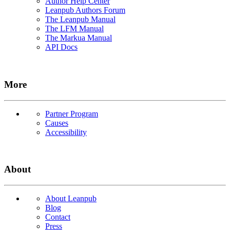
Author Help Center
Leanpub Authors Forum
The Leanpub Manual
The LFM Manual
The Markua Manual
API Docs
More
Partner Program
Causes
Accessibility
About
About Leanpub
Blog
Contact
Press