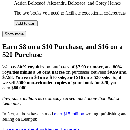
Adrian Bolboacă
,
Alexandru Bolboaca
, and
Corey Haines
The two books you need to facilitate exceptional coderetreats
Add to Cart
Show more
Earn $8 on a $10 Purchase, and $16 on a
$20 Purchase
We pay
80% royalties
on purchases of
$7.99 or more
, and
80%
royalties minus a 50 cent flat fee
on purchases between
$0.99 and
$7.98
.
You earn $8 on a $10 sale, and $16 on a $20 sale
. So, if
we sell
5000 non-refunded copies of your book for $20
, you'll
earn
$80,000
.
(Yes, some authors have already earned much more than that on
Leanpub.)
In fact, authors have earned
over $15 million
writing, publishing and
selling on Leanpub.
Learn more about writing on Leanpub