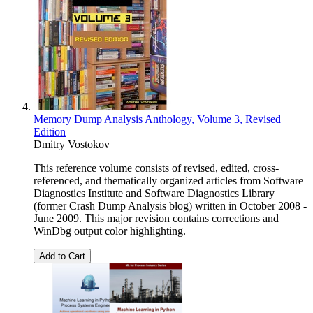
Memory Dump Analysis Anthology, Volume 3, Revised
Edition
Dmitry Vostokov
This reference volume consists of revised, edited, cross-
referenced, and thematically organized articles from Software
Diagnostics Institute and Software Diagnostics Library
(former Crash Dump Analysis blog) written in October 2008 -
June 2009. This major revision contains corrections and
WinDbg output color highlighting.
Add to Cart