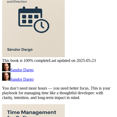
This book is 100% complete
Last updated on 2025-05-23
Sandor Dargo
Sandor Dargo
You don’t need more hours — you need better focus. This is your
playbook for managing time like a thoughtful developer: with
clarity, intention, and long-term impact in mind.