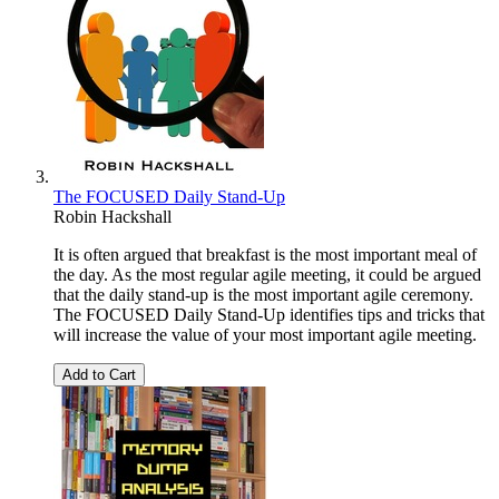
The FOCUSED Daily Stand-Up
Robin Hackshall
It is often argued that breakfast is the most important meal of
the day. As the most regular agile meeting, it could be argued
that the daily stand-up is the most important agile ceremony.
The FOCUSED Daily Stand-Up identifies tips and tricks that
will increase the value of your most important agile meeting.
Add to Cart