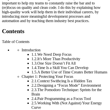
important to help my teams to constantly raise the bar and to
(re)focus on quality and clean code. I do this by explaining how
high-quality work will help them in their individual careers, by
introducing more meaningful development processes and
automation and by teaching them industry best practices.
Contents
Table of Contents
Introduction
1.1.
We Need Deep Focus
1.2.
It’s More Than Productivity
1.3.
One Size Doesn’t Fit All
1.4.
Time Is a Skill You Can Develop
1.5.
A Better Use of Time Creates Better Humans
Chapter 1: Protecting Your Focus
2.1.
Context Swithcing Is a Hidden Tax
2.2.
Designing a “Focus Mode” Environment
2.3.
The Pomodoro Technique: Sprints for the
Brain
2.4.
Pair Programming as a Focus Tool
2.5.
Working With (Not Against) Your Energy
Curve