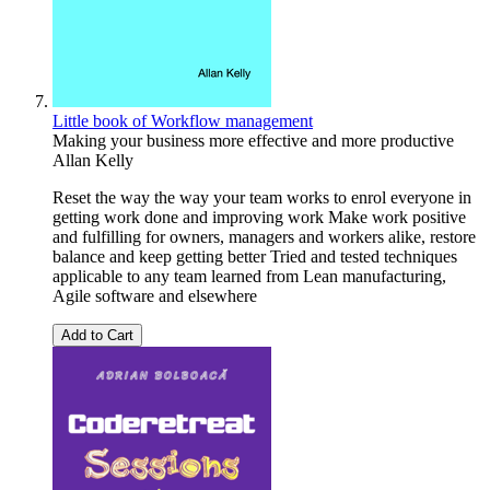
Little book of Workflow management
Making your business more effective and more productive
Allan Kelly
Reset the way the way your team works to enrol everyone in
getting work done and improving work Make work positive
and fulfilling for owners, managers and workers alike, restore
balance and keep getting better Tried and tested techniques
applicable to any team learned from Lean manufacturing,
Agile software and elsewhere
Add to Cart