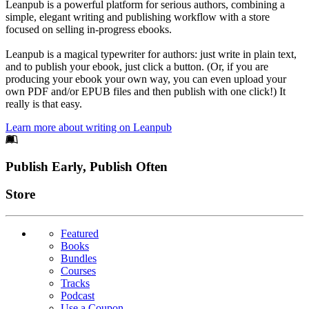
Leanpub is a powerful platform for serious authors, combining a
simple, elegant writing and publishing workflow with a store
focused on selling in-progress ebooks.
Leanpub is a magical typewriter for authors: just write in plain text,
and to publish your ebook, just click a button. (Or, if you are
producing your ebook your own way, you can even upload your
own PDF and/or EPUB files and then publish with one click!) It
really is that easy.
Learn more about writing on Leanpub
Footer
Publish Early, Publish Often
Links
Store
Featured
Books
Bundles
Courses
Tracks
Podcast
Use a Coupon