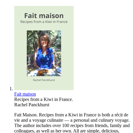
Fait maison
Recipes from a Kiwi in France.
Rachel Panckhurst
Fait Maison. Recipes from a Kiwi in France is both a récit de
vie and a voyage culinaire — a personal and culinary voyage.
The author includes over 100 recipes from friends, family and
colleagues, as well as her own. All are simple, delicious,