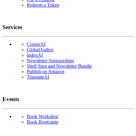
Redeem a Token
Services
CourseAI
GlobalAuthor
IndexAI
Newsletter Sponsorships
Shelf Spot and Newsletter Bundle
Publish on Amazon
TranslateAI
Events
Book Workshop
Book Bootcamp