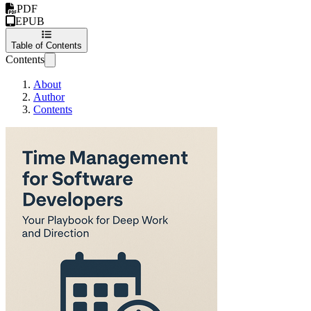
PDF
EPUB
Table of Contents
Contents
About
Author
Contents
Time Management for