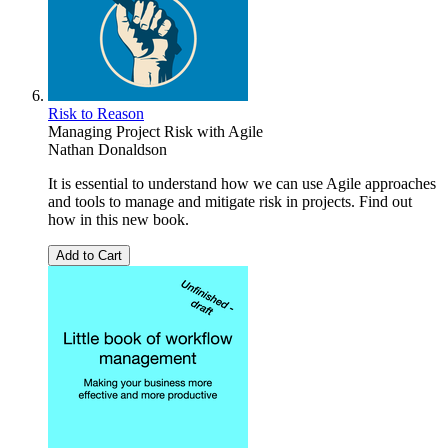
Risk to Reason
Managing Project Risk with Agile
Nathan Donaldson
It is essential to understand how we can use Agile approaches
and tools to manage and mitigate risk in projects. Find out
how in this new book.
Add to Cart