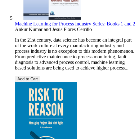
Machine Learning for Process Industry Series: Books 1 and 2
Ankur Kumar
and
Jesus Flores Cerrillo
In the 21st century, data science has become an integral part
of the work culture at every manufacturing industry and
process industry is no exception to this modern phenomenon.
From predictive maintenance to process monitoring, fault
diagnosis to advanced process control, machine learning-
based solutions are being used to achieve higher process...
Add to Cart