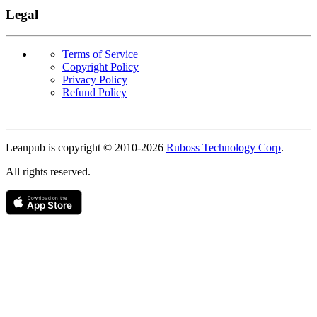
Legal
Terms of Service
Copyright Policy
Privacy Policy
Refund Policy
Copyright
Leanpub is copyright © 2010-
2026
Ruboss Technology Corp
.
All rights reserved.