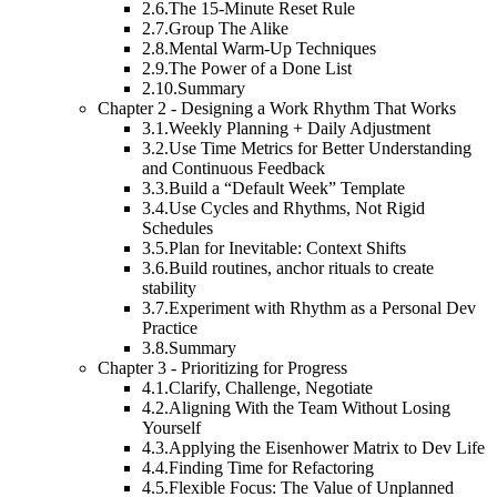
2.6.
The 15-Minute Reset Rule
2.7.
Group The Alike
2.8.
Mental Warm-Up Techniques
2.9.
The Power of a Done List
2.10.
Summary
Chapter 2 - Designing a Work Rhythm That Works
3.1.
Weekly Planning + Daily Adjustment
3.2.
Use Time Metrics for Better Understanding
and Continuous Feedback
3.3.
Build a “Default Week” Template
3.4.
Use Cycles and Rhythms, Not Rigid
Schedules
3.5.
Plan for Inevitable: Context Shifts
3.6.
Build routines, anchor rituals to create
stability
3.7.
Experiment with Rhythm as a Personal Dev
Practice
3.8.
Summary
Chapter 3 - Prioritizing for Progress
4.1.
Clarify, Challenge, Negotiate
4.2.
Aligning With the Team Without Losing
Yourself
4.3.
Applying the Eisenhower Matrix to Dev Life
4.4.
Finding Time for Refactoring
4.5.
Flexible Focus: The Value of Unplanned