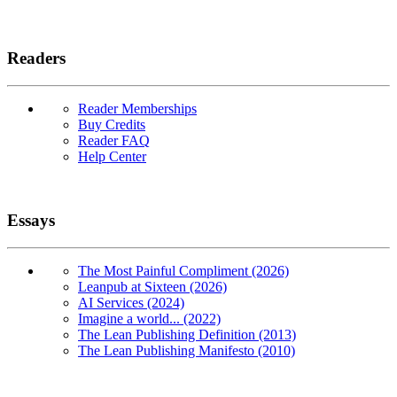
Readers
Reader Memberships
Buy Credits
Reader FAQ
Help Center
Essays
The Most Painful Compliment (2026)
Leanpub at Sixteen (2026)
AI Services (2024)
Imagine a world... (2022)
The Lean Publishing Definition (2013)
The Lean Publishing Manifesto (2010)