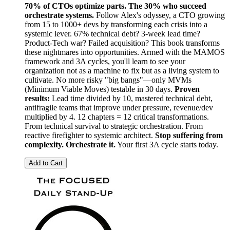
70% of CTOs optimize parts. The 30% who succeed
orchestrate systems.
Follow Alex's odyssey, a CTO growing
from 15 to 1000+ devs by transforming each crisis into a
systemic lever. 67% technical debt? 3-week lead time?
Product-Tech war? Failed acquisition? This book transforms
these nightmares into opportunities. Armed with the MAMOS
framework and 3A cycles, you'll learn to see your
organization not as a machine to fix but as a living system to
cultivate. No more risky "big bangs"—only MVMs
(Minimum Viable Moves) testable in 30 days.
Proven
results:
Lead time divided by 10, mastered technical debt,
antifragile teams that improve under pressure, revenue/dev
multiplied by 4. 12 chapters = 12 critical transformations.
From technical survival to strategic orchestration. From
reactive firefighter to systemic architect.
Stop suffering from
complexity. Orchestrate it.
Your first 3A cycle starts today.
Add to Cart