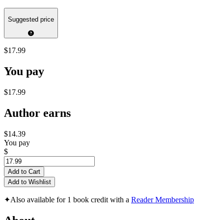
Suggested price
$17.99
You pay
$17.99
Author earns
$14.39
You pay
$
Add to Cart
Add to Wishlist
✦
Also available for 1 book credit with a
Reader Membership