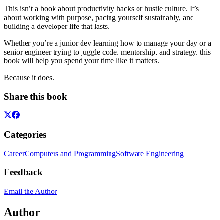
This isn’t a book about productivity hacks or hustle culture. It’s
about working with purpose, pacing yourself sustainably, and
building a developer life that lasts.
Whether you’re a junior dev learning how to manage your day or a
senior engineer trying to juggle code, mentorship, and strategy, this
book will help you spend your time like it matters.
Because it does.
Share this book
Categories
Career
Computers and Programming
Software Engineering
Feedback
Email the Author
Author