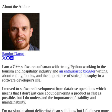
About the Author
Sandor Dargo
I am a C++ software craftsman with strong Python working in the
tourism and hospitality industry and
an enthusiastic blogger
writing
about coding, books, and the importance of stoic philosophy in a
software developer's life.
I moved to software development from database operations which
means that I don't just care about delivering a product as fast as
possible, but I do understand the importance of stability and
maintainability.
I'm passionate about delivering clean solutions, but I find even more