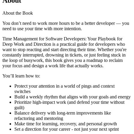
About
About the Book
You don’t need to work more hours to be a better developer — you
need to use your time with more intention.
Time Management for Software Developers: Your Playbook for
Deep Work and Direction is a practical guide for developers who
want to stop reacting and start directing their time. Whether you're
constantly interrupted, drowning in tickets, or just feeling stuck in
the loop of busywork, this book gives you a roadmap to reclaim
your focus and design a work life that actually works.
You’ll learn how to:
Protect your attention in a world of pings and context
switches
Build a weekly rhythm that aligns with your goals and energy
Prioritize high-impact work (and defend your time without
guilt)
Balance delivery with long-term improvements like
refactoring and mentoring
Make time for learning, recovery, and personal growth
Set a direction for your career - not just your next sprint