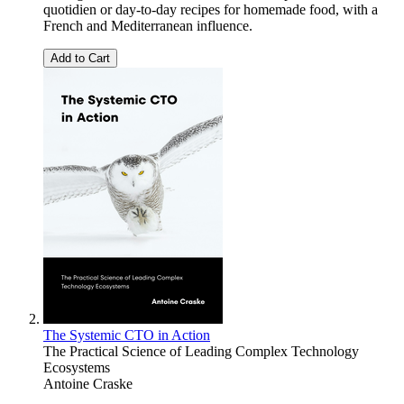
quotidien or day-to-day recipes for homemade food, with a
French and Mediterranean influence.
Add to Cart
The Systemic CTO in Action
The Practical Science of Leading Complex Technology
Ecosystems
Antoine Craske