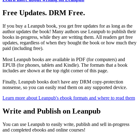
Free Updates. DRM Free.
If you buy a Leanpub book, you get free updates for as long as the
author updates the book! Many authors use Leanpub to publish their
books in-progress, while they are writing them. All readers get free
updates, regardless of when they bought the book or how much they
paid (including free).
Most Leanpub books are available in PDF (for computers) and
EPUB (for phones, tablets and Kindle). The formats that a book
includes are shown at the top right corner of this page.
Finally, Leanpub books don't have any DRM copy-protection
nonsense, so you can easily read them on any supported device.
Learn more about Leanpub's ebook formats and where to read them
Write and Publish on Leanpub
You can use Leanpub to easily write, publish and sell in-progress
and completed ebooks and online courses!