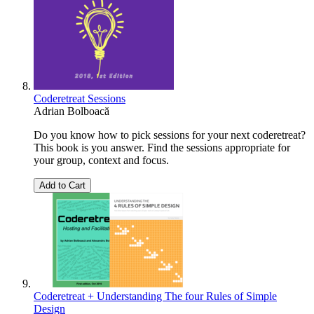
Coderetreat Sessions
Adrian Bolboacă
Do you know how to pick sessions for your next coderetreat?
This book is you answer. Find the sessions appropriate for
your group, context and focus.
Add to Cart
Coderetreat + Understanding The four Rules of Simple
Design