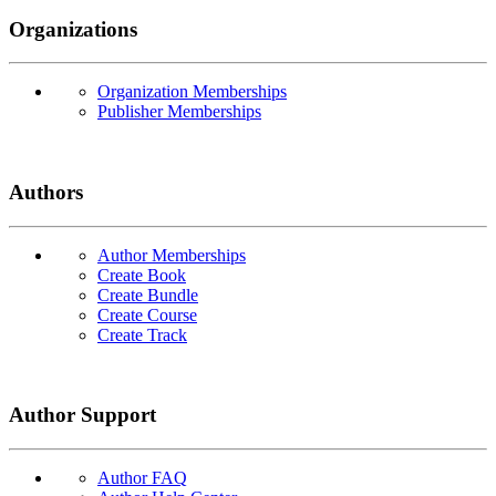
Organizations
Organization Memberships
Publisher Memberships
Authors
Author Memberships
Create Book
Create Bundle
Create Course
Create Track
Author Support
Author FAQ