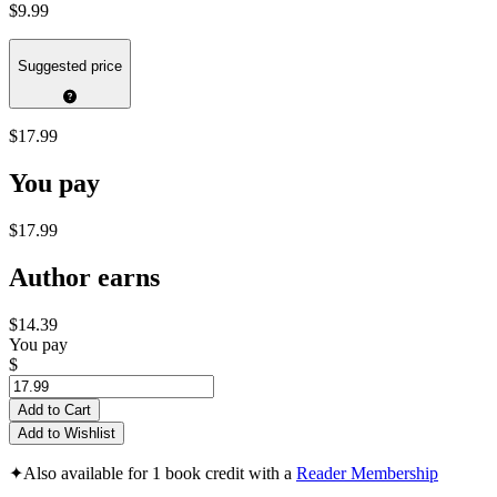
$9.99
Suggested price
$17.99
You pay
$17.99
Author earns
$14.39
You pay
$
Add to Cart
Add to Wishlist
✦
Also available for 1 book credit with a
Reader Membership