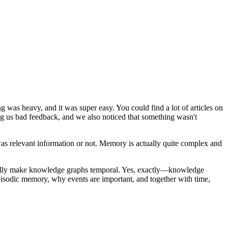
 was heavy, and it was super easy. You could find a lot of articles on
ing us bad feedback, and we also noticed that something wasn't
 relevant information or not. Memory is actually quite complex and
ually make knowledge graphs temporal. Yes, exactly—knowledge
pisodic memory, why events are important, and together with time,