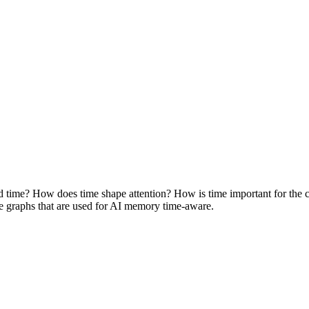
time? How does time shape attention? How is time important for the c
e graphs that are used for AI memory time-aware.