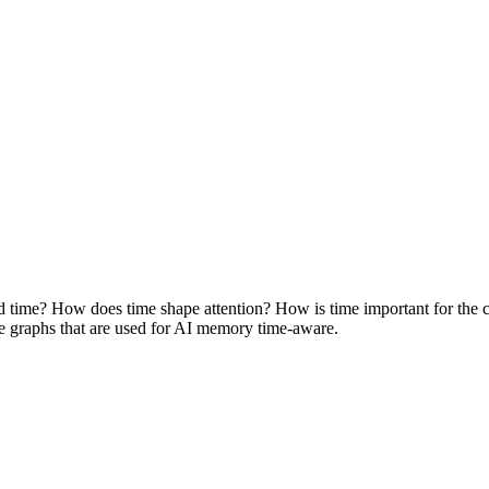
time? How does time shape attention? How is time important for the c
e graphs that are used for AI memory time-aware.