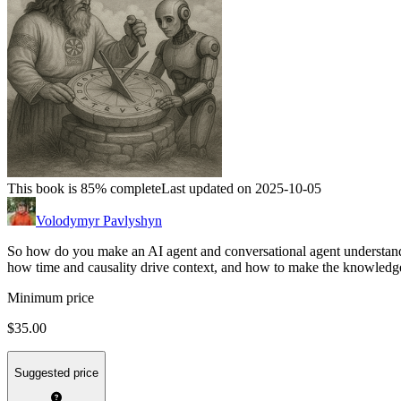
This book is 85% complete
Last updated on 2025-10-05
Volodymyr Pavlyshyn
So how do you make an AI agent and conversational agent understand 
how time and causality drive context, and how to make the knowledg
Minimum price
$35.00
Suggested price