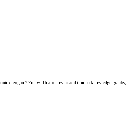
ontext engine? You will learn how to add time to knowledge graphs,