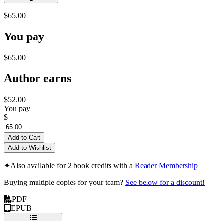
$65.00
You pay
$65.00
Author earns
$52.00
You pay
$
Add to Cart
Add to Wishlist
✦
Also available for 2 book credits with a
Reader Membership
Buying multiple copies for your team?
See below for a discount!
PDF
EPUB