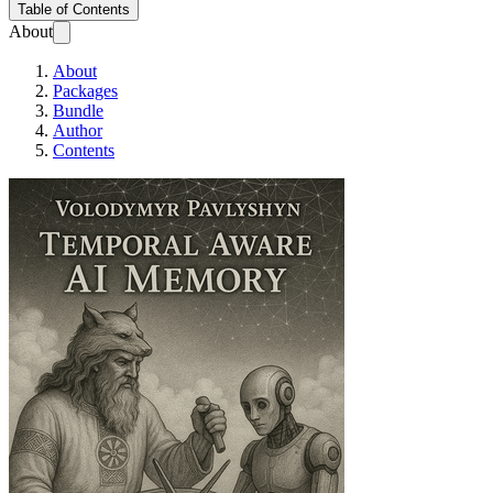
Table of Contents
About
About
Packages
Bundle
Author
Contents
Temporal Aware AI m