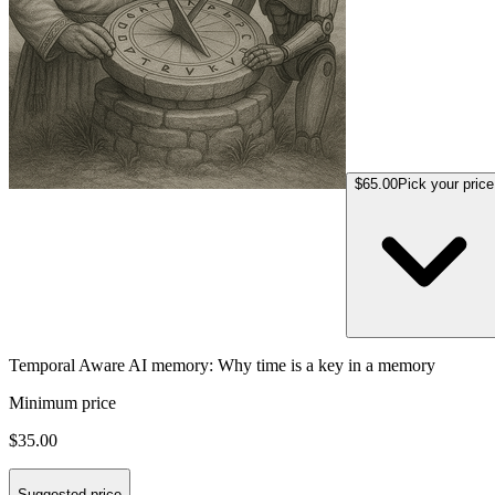
$65.00
Pick your price
Temporal Aware AI memory: Why time is a key in a memory
Minimum price
$35.00
Suggested price