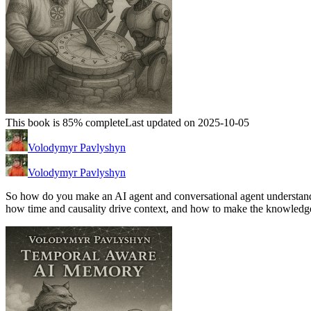
This book is 85% complete
Last updated on 2025-10-05
Volodymyr Pavlyshyn
Volodymyr Pavlyshyn
So how do you make an AI agent and conversational agent understand 
how time and causality drive context, and how to make the knowledg