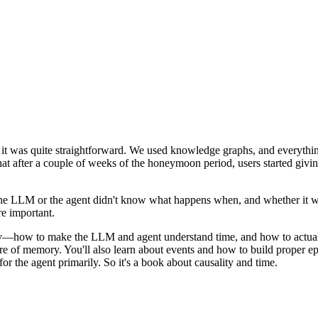
it was quite straightforward. We used knowledge graphs, and everything
hat after a couple of weeks of the honeymoon period, users started giv
e LLM or the agent didn't know what happens when, and whether it was
re important.
mory—how to make the LLM and agent understand time, and how to act
re of memory. You'll also learn about events and how to build proper e
for the agent primarily. So it's a book about causality and time.