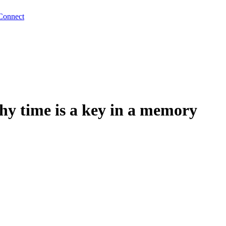
Connect
 time is a key in a memory