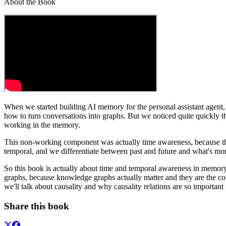
About the Book
When we started building AI memory for the personal assistant agent, 
how to turn conversations into graphs. But we noticed quite quickly t
working in the memory.
This non-working component was actually time awareness, because th
temporal, and we differentiate between past and future and what's mo
So this book is actually about time and temporal awareness in me
graphs, because knowledge graphs actually matter and they are the co
we'll talk about causality and why causality relations are so important 
Share this book