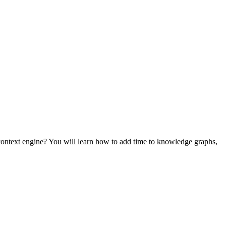
ontext engine? You will learn how to add time to knowledge graphs,