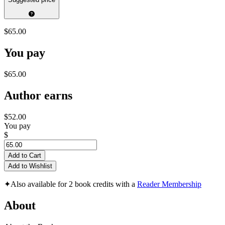
$65.00
You pay
$65.00
Author earns
$52.00
You pay
$
Add to Cart
Add to Wishlist
✦
Also available for 2 book credits with a
Reader Membership
About