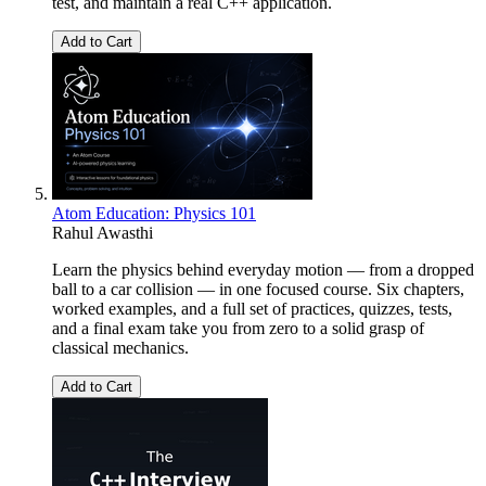
test, and maintain a real C++ application.
Add to Cart
Atom Education: Physics 101
Rahul Awasthi
Learn the physics behind everyday motion — from a dropped
ball to a car collision — in one focused course. Six chapters,
worked examples, and a full set of practices, quizzes, tests,
and a final exam take you from zero to a solid grasp of
classical mechanics.
Add to Cart