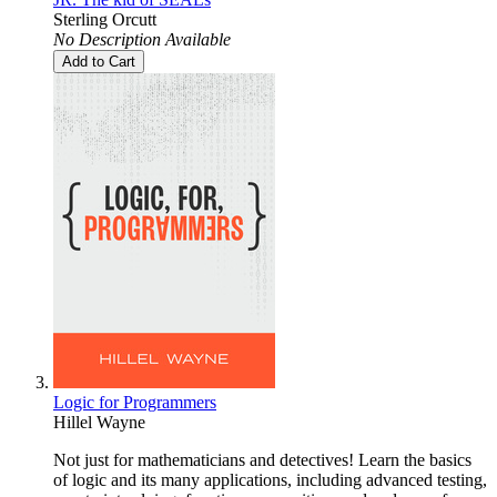
Sterling Orcutt
No Description Available
Add to Cart
Logic for Programmers
Hillel Wayne
Not just for mathematicians and detectives! Learn the basics
of logic and its many applications, including advanced testing,