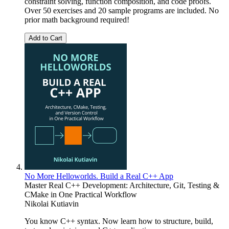
constraint solving, function composition, and code proofs.
Over 50 exercises and 20 sample programs are included. No
prior math background required!
Add to Cart
No More Helloworlds. Build a Real C++ App
Master Real C++ Development: Architecture, Git, Testing &
CMake in One Practical Workflow
Nikolai Kutiavin
You know C++ syntax. Now learn how to structure, build,