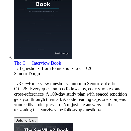
The C++ Interview Book
173 questions, from foundations to C++26
Sandor Dargo
173 C++ interview questions. Junior to Senior.
to
auto
C++26. Every question has follow-ups, code samples, and
cross-references. A 100-day study plan with spaced repetition
gets you through them all. A code-reading capstone sharpens
your skills under pressure. Not just the answers — the
reasoning that survives the follow-up questions.
Add to Cart