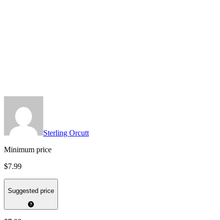
Sterling Orcutt
Minimum price
$7.99
Suggested price