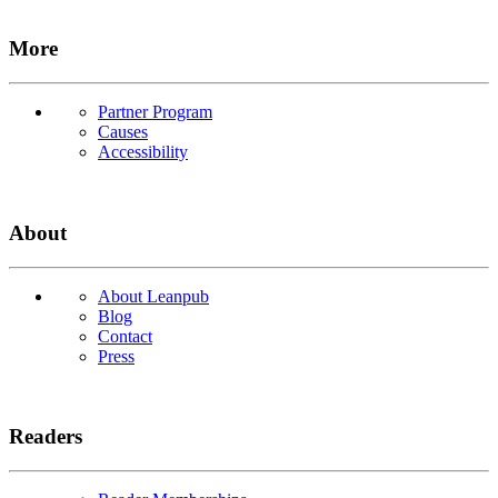
More
Partner Program
Causes
Accessibility
About
About Leanpub
Blog
Contact
Press
Readers