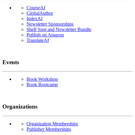
CourseAI
GlobalAuthor
IndexAI
Newsletter Sponsorships
Shelf Spot and Newsletter Bundle
Publish on Amazon
TranslateAI
Events
Book Workshop
Book Bootcamp
Organizations
Organization Memberships
Publisher Memberships