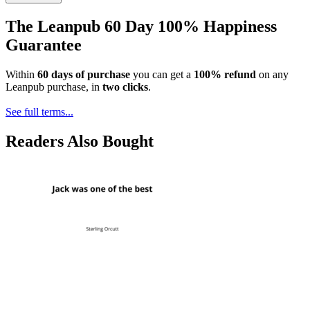
The Leanpub 60 Day 100% Happiness
Guarantee
Within
60 days of purchase
you can get a
100% refund
on any
Leanpub purchase, in
two clicks
.
See full terms...
Readers Also Bought