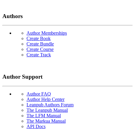
Authors
Author Memberships
Create Book
Create Bundle
Create Course
Create Track
Author Support
Author FAQ
Author Help Center
Leanpub Authors Forum
The Leanpub Manual
The LFM Manual
The Markua Manual
API Docs