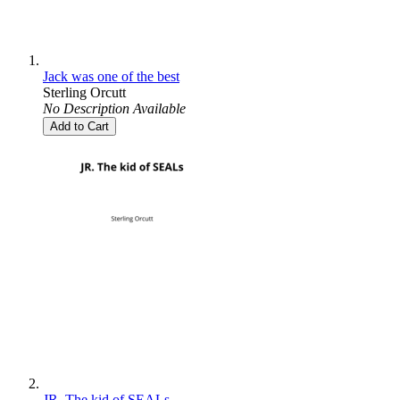
Jack was one of the best
Sterling Orcutt
No Description Available
Add to Cart
JR. The kid of SEALs