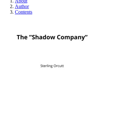
About
Author
Contents
The "Shadow Com