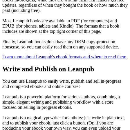
updates, regardless of when they bought the book or how much they
paid (including free).
Most Leanpub books are available in PDF (for computers) and
EPUB (for phones, tablets and Kindle). The formats that a book
includes are shown at the top right corner of this page.
Finally, Leanpub books don't have any DRM copy-protection
nonsense, so you can easily read them on any supported device.
Learn more about Leanpub's ebook formats and where to read them
Write and Publish on Leanpub
You can use Leanpub to easily write, publish and sell in-progress
and completed ebooks and online courses!
Leanpub is a powerful platform for serious authors, combining a
simple, elegant writing and publishing workflow with a store
focused on selling in-progress ebooks.
Leanpub is a magical typewriter for authors: just write in plain text,
and to publish your ebook, just click a button. (Or, if you are
producing your ebook your own way, you can even upload your