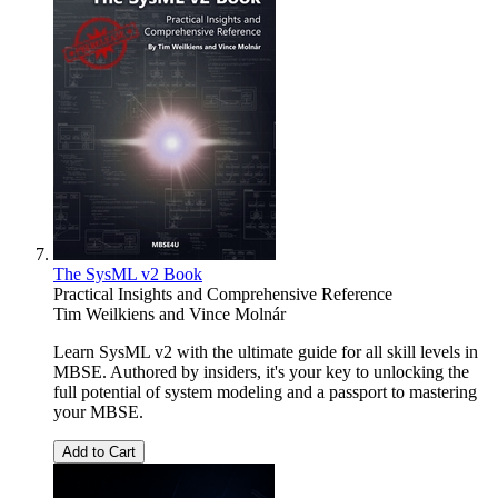
The SysML v2 Book
Practical Insights and Comprehensive Reference
Tim Weilkiens
and
Vince Molnár
Learn SysML v2 with the ultimate guide for all skill levels in
MBSE. Authored by insiders, it's your key to unlocking the
full potential of system modeling and a passport to mastering
your MBSE.
Add to Cart