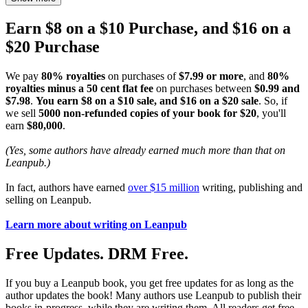
Earn $8 on a $10 Purchase, and $16 on a
$20 Purchase
We pay
80% royalties
on purchases of
$7.99 or more
, and
80%
royalties minus a 50 cent flat fee
on purchases between
$0.99 and
$7.98
.
You earn $8 on a $10 sale, and $16 on a $20 sale
. So, if
we sell
5000 non-refunded copies of your book for $20
, you'll
earn
$80,000
.
(Yes, some authors have already earned much more than that on
Leanpub.)
In fact, authors have earned
over $15 million
writing, publishing and
selling on Leanpub.
Learn more about writing on Leanpub
Free Updates. DRM Free.
If you buy a Leanpub book, you get free updates for as long as the
author updates the book! Many authors use Leanpub to publish their
books in-progress, while they are writing them. All readers get free