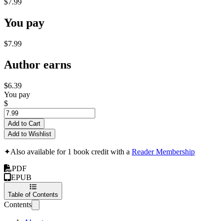
$7.99
You pay
$7.99
Author earns
$6.39
You pay
$
Add to Cart
Add to Wishlist
✦
Also available for 1 book credit with a
Reader Membership
PDF
EPUB
Table of Contents
Contents