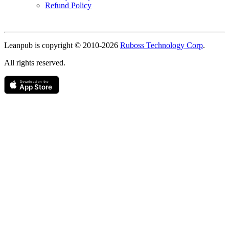
Refund Policy
Copyright
Leanpub is copyright © 2010-
2026
Ruboss Technology Corp
.
All rights reserved.