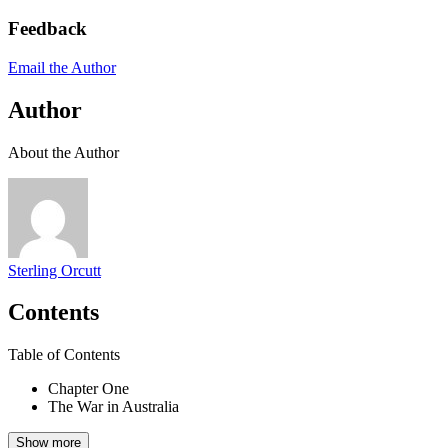
Feedback
Email the Author
Author
About the Author
Sterling Orcutt
Contents
Table of Contents
Chapter One
The War in Australia
Show more