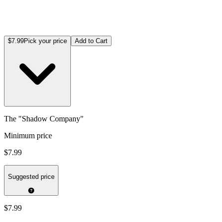
$7.99
Pick your price
Add to Cart
The "Shadow Company"
Minimum price
$7.99
Suggested price
$7.99