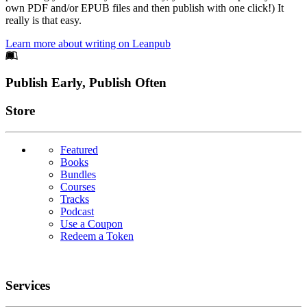
own PDF and/or EPUB files and then publish with one click!) It
really is that easy.
Learn more about writing on Leanpub
Footer
Publish Early, Publish Often
Links
Store
Featured
Books
Bundles
Courses
Tracks
Podcast
Use a Coupon
Redeem a Token
Services