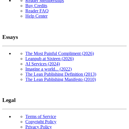
Reader Memberships
Buy Credits
Reader FAQ
Help Center
Essays
The Most Painful Compliment (2026)
Leanpub at Sixteen (2026)
AI Services (2024)
Imagine a world... (2022)
The Lean Publishing Definition (2013)
The Lean Publishing Manifesto (2010)
Legal
Terms of Service
Copyright Policy
Privacy Policy