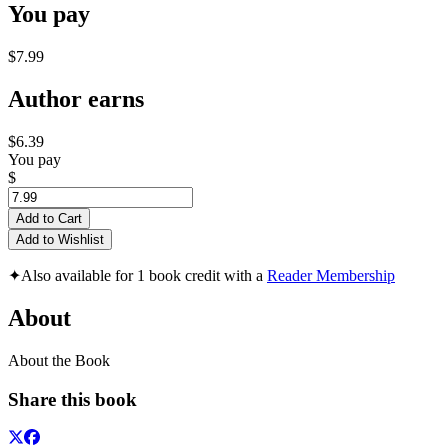
You pay
$7.99
Author earns
$6.39
You pay
$
Add to Cart
Add to Wishlist
✦
Also available for 1 book credit with a
Reader Membership
About
About the Book
Share this book