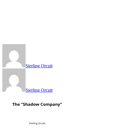
Sterling Orcutt
Sterling Orcutt