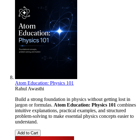
Atom Education: Physics 101
Rahul Awasthi
Build a strong foundation in physics without getting lost in
jargon or formulas.
Atom Education: Physics 101
combines
intuitive explanations, practical examples, and structured
problem-solving to make essential physics concepts easier to
understand.
Add to Cart