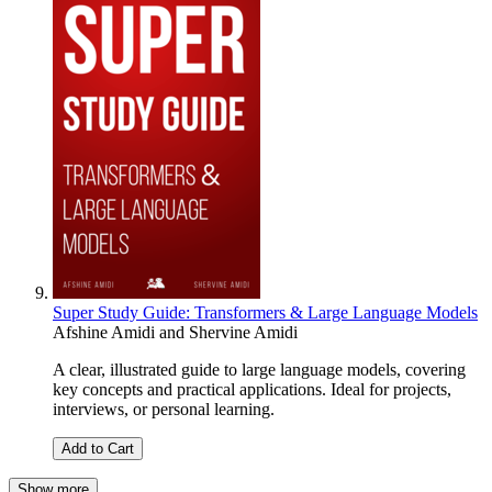
Super Study Guide: Transformers & Large Language Models
Afshine Amidi
and
Shervine Amidi
A clear, illustrated guide to large language models, covering
key concepts and practical applications. Ideal for projects,
interviews, or personal learning.
Add to Cart
Show more