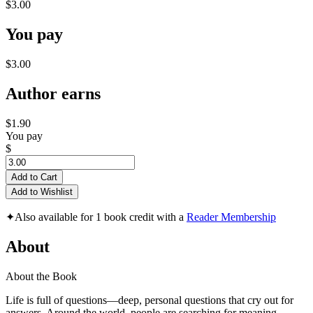
$3.00
You pay
$3.00
Author earns
$1.90
You pay
$
Add to Cart
Add to Wishlist
✦
Also available for 1 book credit with a
Reader Membership
About
About the Book
Life is full of questions—deep, personal questions that cry out for
answers. Around the world, people are searching for meaning,