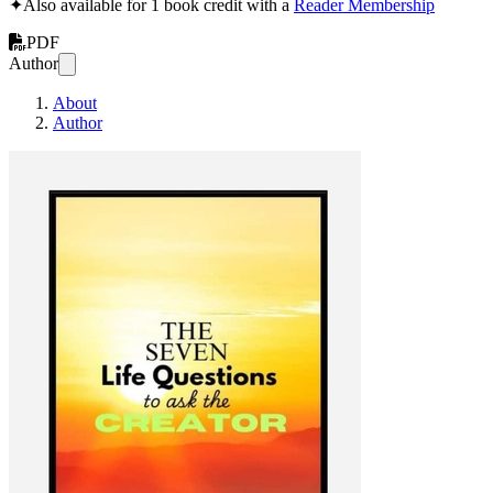
✦
Also available for 1 book credit with a
Reader Membership
PDF
Author
About
Author
The Seven Life Que