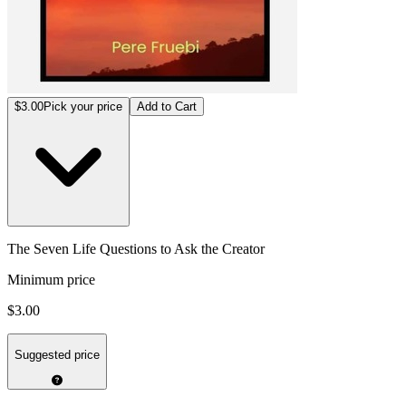
$3.00
Pick your price
Add to Cart
The Seven Life Questions to Ask the Creator
Minimum price
$3.00
Suggested price