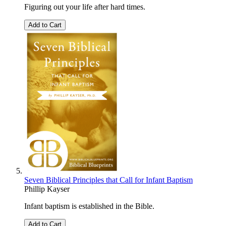
Figuring out your life after hard times.
Add to Cart
Seven Biblical Principles that Call for Infant Baptism
Phillip Kayser
Infant baptism is established in the Bible.
Add to Cart