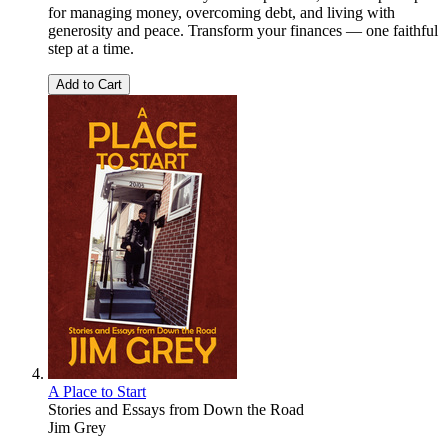
for managing money, overcoming debt, and living with
generosity and peace. Transform your finances — one faithful
step at a time.
Add to Cart
A Place to Start
Stories and Essays from Down the Road
Jim Grey