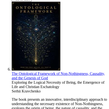
The Ontological Framework of Non-Nothingness, Causality,
and the Genesis of God
Exploring the Logical Necessity of Being, the Emergence of
Life and Christian Eschatology
Serhii Kravchenko
The book presents an innovative, interdisciplinary approach to
understanding the necessary existence of Non-Nothingness,
explores the origin of being, the nature of causality, and the