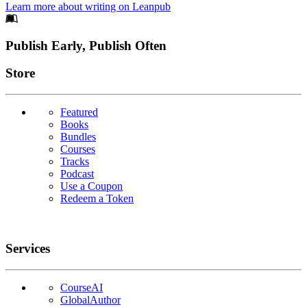
Learn more about writing on Leanpub
Footer
Publish Early, Publish Often
Links
Store
Featured
Books
Bundles
Courses
Tracks
Podcast
Use a Coupon
Redeem a Token
Services
CourseAI
GlobalAuthor