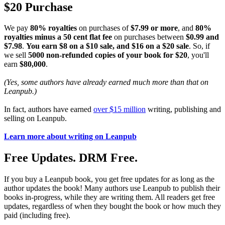
$20 Purchase
We pay
80% royalties
on purchases of
$7.99 or more
, and
80%
royalties minus a 50 cent flat fee
on purchases between
$0.99 and
$7.98
.
You earn $8 on a $10 sale, and $16 on a $20 sale
. So, if
we sell
5000 non-refunded copies of your book for $20
, you'll
earn
$80,000
.
(Yes, some authors have already earned much more than that on
Leanpub.)
In fact, authors have earned
over $15 million
writing, publishing and
selling on Leanpub.
Learn more about writing on Leanpub
Free Updates. DRM Free.
If you buy a Leanpub book, you get free updates for as long as the
author updates the book! Many authors use Leanpub to publish their
books in-progress, while they are writing them. All readers get free
updates, regardless of when they bought the book or how much they
paid (including free).