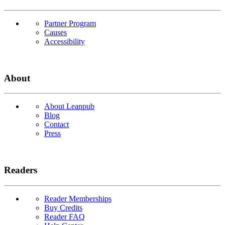
Partner Program
Causes
Accessibility
About
About Leanpub
Blog
Contact
Press
Readers
Reader Memberships
Buy Credits
Reader FAQ