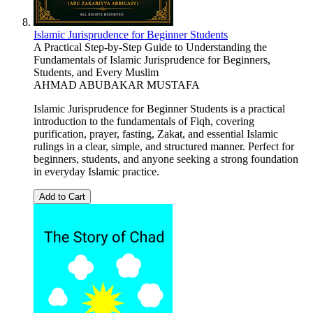
Islamic Jurisprudence for Beginner Students
A Practical Step-by-Step Guide to Understanding the
Fundamentals of Islamic Jurisprudence for Beginners,
Students, and Every Muslim
AHMAD ABUBAKAR MUSTAFA
Islamic Jurisprudence for Beginner Students is a practical
introduction to the fundamentals of Fiqh, covering
purification, prayer, fasting, Zakat, and essential Islamic
rulings in a clear, simple, and structured manner. Perfect for
beginners, students, and anyone seeking a strong foundation
in everyday Islamic practice.
Add to Cart