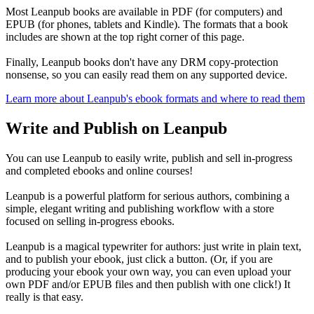
Most Leanpub books are available in PDF (for computers) and
EPUB (for phones, tablets and Kindle). The formats that a book
includes are shown at the top right corner of this page.
Finally, Leanpub books don't have any DRM copy-protection
nonsense, so you can easily read them on any supported device.
Learn more about Leanpub's ebook formats and where to read them
Write and Publish on Leanpub
You can use Leanpub to easily write, publish and sell in-progress
and completed ebooks and online courses!
Leanpub is a powerful platform for serious authors, combining a
simple, elegant writing and publishing workflow with a store
focused on selling in-progress ebooks.
Leanpub is a magical typewriter for authors: just write in plain text,
and to publish your ebook, just click a button. (Or, if you are
producing your ebook your own way, you can even upload your
own PDF and/or EPUB files and then publish with one click!) It
really is that easy.