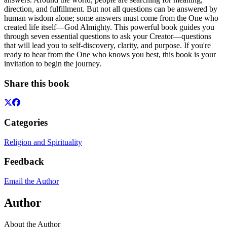
direction, and fulfillment. But not all questions can be answered by
human wisdom alone; some answers must come from the One who
created life itself—God Almighty. This powerful book guides you
through seven essential questions to ask your Creator—questions
that will lead you to self-discovery, clarity, and purpose. If you're
ready to hear from the One who knows you best, this book is your
invitation to begin the journey.
Share this book
Categories
Religion and Spirituality
Feedback
Email the Author
Author
About the Author