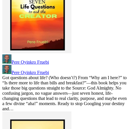
Pere Oyinkro Fruebi
Pere Oyinkro Fruebi
Got questions about life? (Who doesn’t?) From “Why am I here?” to
“Is there more to life than bills and breakfast?”—this book helps you
take those big questions straight to the Source: God Almighty. No
confusing jargon, no vague answers—just seven honest, life-
changing questions that lead to real clarity, purpose, and maybe even
a few divine “aha!” moments. Ready to stop Googling your destiny
and…