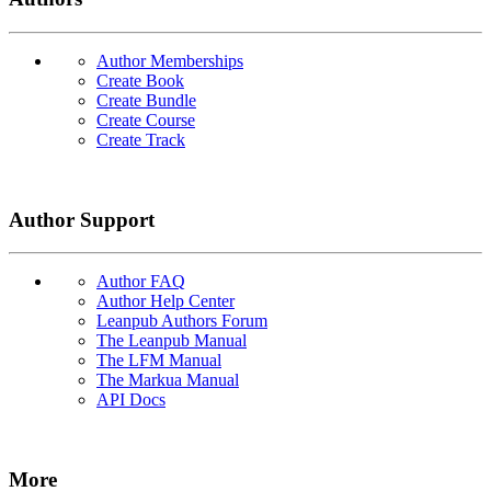
Author Memberships
Create Book
Create Bundle
Create Course
Create Track
Author Support
Author FAQ
Author Help Center
Leanpub Authors Forum
The Leanpub Manual
The LFM Manual
The Markua Manual
API Docs
More