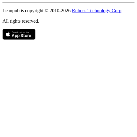
Copyright
Leanpub is copyright © 2010-
2026
Ruboss Technology Corp
.
All rights reserved.