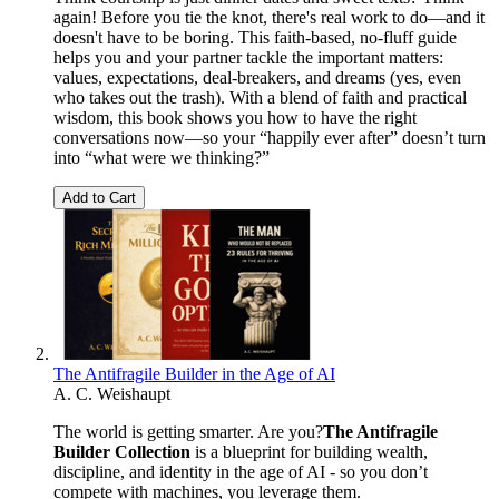
again! Before you tie the knot, there's real work to do—and it
doesn't have to be boring. This faith-based, no-fluff guide
helps you and your partner tackle the important matters:
values, expectations, deal-breakers, and dreams (yes, even
who takes out the trash). With a blend of faith and practical
wisdom, this book shows you how to have the right
conversations now—so your “happily ever after” doesn’t turn
into “what were we thinking?”
Add to Cart
The Antifragile Builder in the Age of AI
A. C. Weishaupt
The world is getting smarter. Are you?
The Antifragile
Builder Collection
is a blueprint for building wealth,
discipline, and identity in the age of AI - so you don’t
compete with machines, you leverage them.