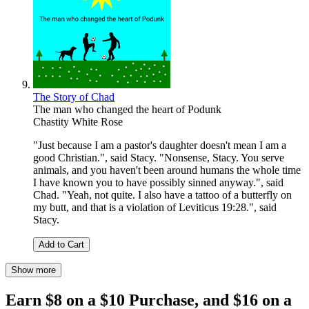
The Story of Chad
The man who changed the heart of Podunk
Chastity White Rose
"Just because I am a pastor's daughter doesn't mean I am a
good Christian.", said Stacy. "Nonsense, Stacy. You serve
animals, and you haven't been around humans the whole time
I have known you to have possibly sinned anyway.", said
Chad. "Yeah, not quite. I also have a tattoo of a butterfly on
my butt, and that is a violation of Leviticus 19:28.", said
Stacy.
Add to Cart
Show more
Earn $8 on a $10 Purchase, and $16 on a