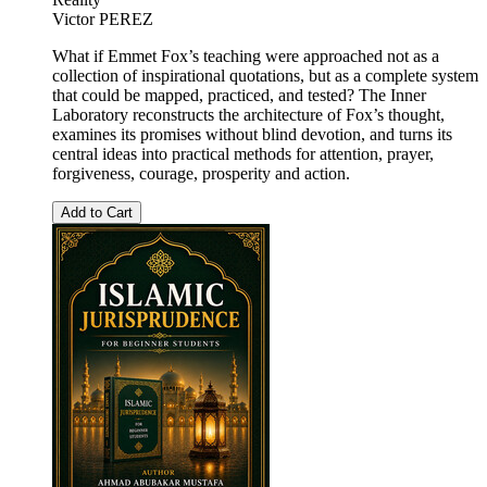
Victor PEREZ
What if Emmet Fox’s teaching were approached not as a
collection of inspirational quotations, but as a complete system
that could be mapped, practiced, and tested? The Inner
Laboratory reconstructs the architecture of Fox’s thought,
examines its promises without blind devotion, and turns its
central ideas into practical methods for attention, prayer,
forgiveness, courage, prosperity and action.
Add to Cart