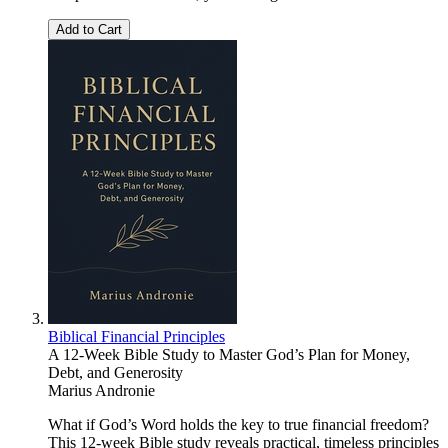
Add to Cart
Biblical Financial Principles
A 12-Week Bible Study to Master God’s Plan for Money,
Debt, and Generosity
Marius Andronie
What if God’s Word holds the key to true financial freedom?
This 12-week Bible study reveals practical, timeless principles