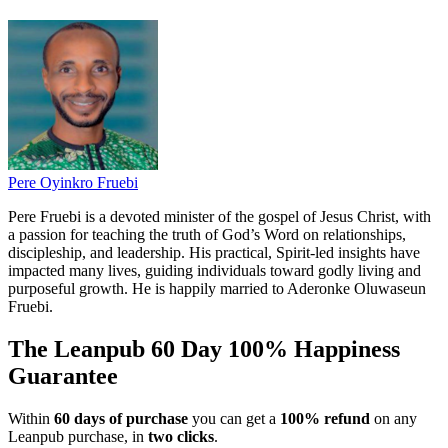
Pere Oyinkro Fruebi
Pere Fruebi is a devoted minister of the gospel of Jesus Christ, with
a passion for teaching the truth of God’s Word on relationships,
discipleship, and leadership. His practical, Spirit-led insights have
impacted many lives, guiding individuals toward godly living and
purposeful growth. He is happily married to Aderonke Oluwaseun
Fruebi.
The Leanpub 60 Day 100% Happiness
Guarantee
Within
60 days of purchase
you can get a
100% refund
on any
Leanpub purchase, in
two clicks
.