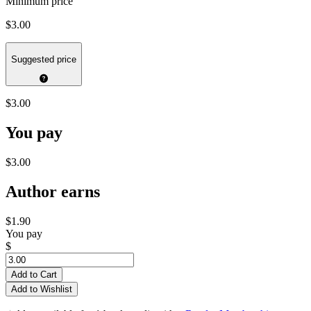
Minimum price
$3.00
Suggested price
$3.00
You pay
$3.00
Author earns
$1.90
You pay
$
Add to Cart
Add to Wishlist