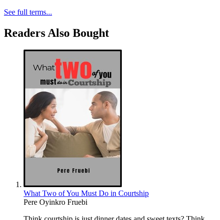
See full terms...
Readers Also Bought
What Two of You Must Do in Courtship
Pere Oyinkro Fruebi
Think courtship is just dinner dates and sweet texts? Think