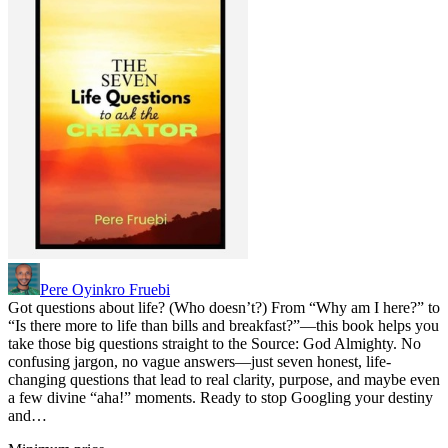
Pere Oyinkro Fruebi
Got questions about life? (Who doesn’t?) From “Why am I here?” to
“Is there more to life than bills and breakfast?”—this book helps you
take those big questions straight to the Source: God Almighty. No
confusing jargon, no vague answers—just seven honest, life-
changing questions that lead to real clarity, purpose, and maybe even
a few divine “aha!” moments. Ready to stop Googling your destiny
and…