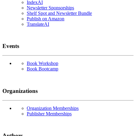
IndexAI
Newsletter Sponsorships
Shelf Spot and Newsletter Bundle
Publish on Amazon
TranslateAI
Events
Book Workshop
Book Bootcamp
Organizations
Organization Memberships
Publisher Memberships
Authors