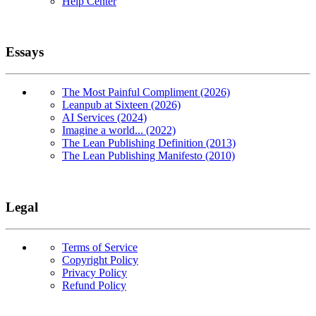
Help Center
Essays
The Most Painful Compliment (2026)
Leanpub at Sixteen (2026)
AI Services (2024)
Imagine a world... (2022)
The Lean Publishing Definition (2013)
The Lean Publishing Manifesto (2010)
Legal
Terms of Service
Copyright Policy
Privacy Policy
Refund Policy