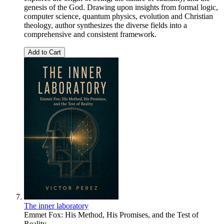
genesis of the God. Drawing upon insights from formal logic,
computer science, quantum physics, evolution and Christian
theology, author synthesizes the diverse fields into a
comprehensive and consistent framework.
Add to Cart
The inner laboratory
Emmet Fox: His Method, His Promises, and the Test of
Reality